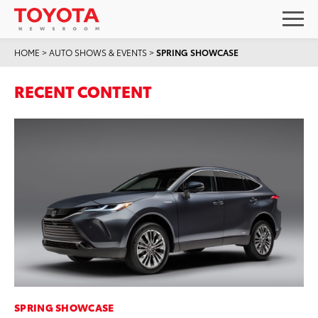
HOME
>
AUTO SHOWS & EVENTS
>
SPRING SHOWCASE
RECENT CONTENT
SPRING SHOWCASE