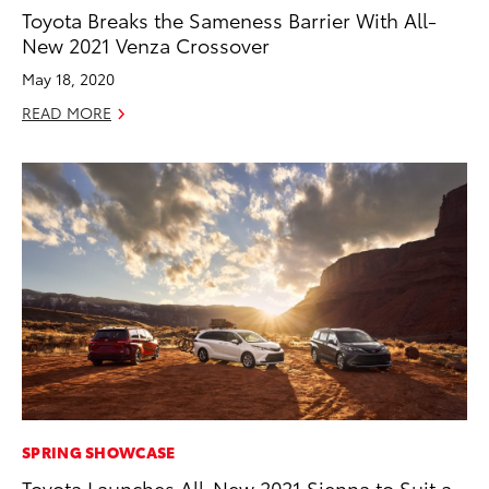
Toyota Breaks the Sameness Barrier With All-
New 2021 Venza Crossover
May 18, 2020
READ MORE
SPRING SHOWCASE
Toyota Launches All-New 2021 Sienna to Suit a