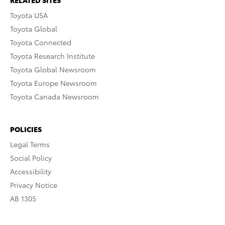
RELATED SITES
Toyota USA
Toyota Global
Toyota Connected
Toyota Research Institute
Toyota Global Newsroom
Toyota Europe Newsroom
Toyota Canada Newsroom
POLICIES
Legal Terms
Social Policy
Accessibility
Privacy Notice
AB 1305