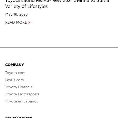
Variety of Lifestyles
May 18, 2020
READ MORE
COMPANY
Toyota.com
Lexus.com
Toyota Financial
Toyota Motorsports
Toyota en Español