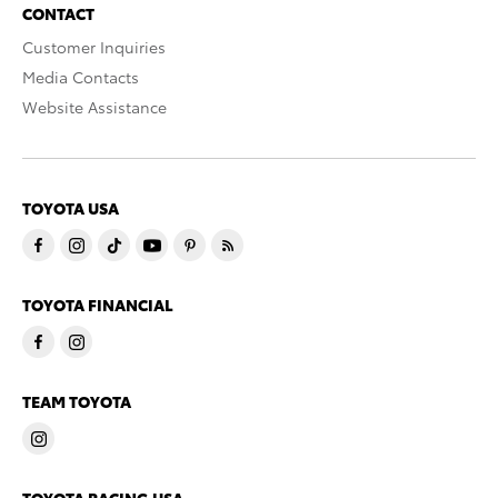
CONTACT
Customer Inquiries
Media Contacts
Website Assistance
TOYOTA USA
TOYOTA FINANCIAL
TEAM TOYOTA