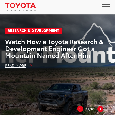
RESEARCH & DEVELOPMENT
Watch How a Toyota Research &
Development Engineer Got a
Mountain Named After Him
READ MORE
01
/ 03