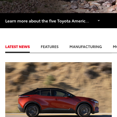
Learn more about the five Toyota American manufacturing facilities that are celebrating major historical anniversaries in 2026.
LATEST NEWS
FEATURES
MANUFACTURING
M
ADD TO
CONVERT T