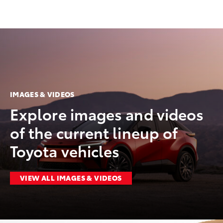
IMAGES & VIDEOS
Explore images and videos
of the current lineup of
Toyota vehicles
VIEW ALL IMAGES & VIDEOS