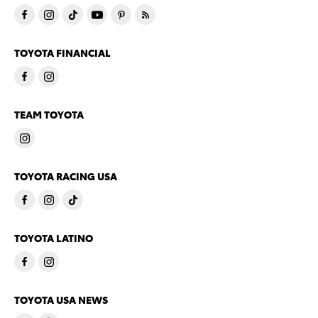
TOYOTA FINANCIAL
TEAM TOYOTA
TOYOTA RACING USA
TOYOTA LATINO
TOYOTA USA NEWS