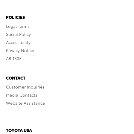
POLICIES
Legal Terms
Social Policy
Accessibility
Privacy Notice
AB 1305
CONTACT
Customer Inquiries
Media Contacts
Website Assistance
TOYOTA USA