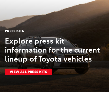
PRESS KITS
Explore press kit
information for the current
lineup of Toyota vehicles
VIEW ALL PRESS KITS