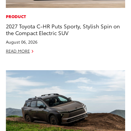
PRODUCT
2027 Toyota C-HR Puts Sporty, Stylish Spin on
the Compact Electric SUV
August 06, 2026
READ MORE
ADD TO
CONVERT T