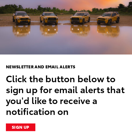
NEWSLETTER AND EMAIL ALERTS
Click the button below to
sign up for email alerts that
you'd like to receive a
notification on
SIGN UP