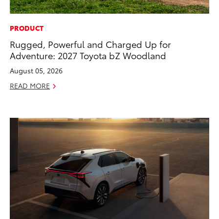
PRODUCT
Rugged, Powerful and Charged Up for
Adventure: 2027 Toyota bZ Woodland
August 05, 2026
READ MORE
ADD TO
CONVERT T