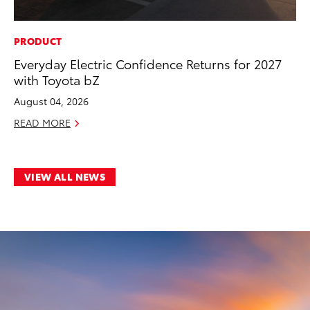
PRODUCT
Everyday Electric Confidence Returns for 2027
with Toyota bZ
August 04, 2026
READ MORE
VIEW ALL NEWS