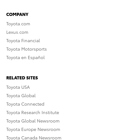
COMPANY
Toyota.com
Lexus.com
Toyota Financial
Toyota Motorsports
Toyota en Español
RELATED SITES
Toyota USA
Toyota Global
Toyota Connected
Toyota Research Institute
Toyota Global Newsroom
Toyota Europe Newsroom
Toyota Canada Newsroom