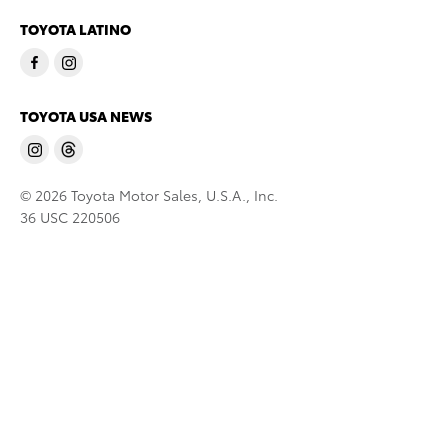
TOYOTA LATINO
TOYOTA USA NEWS
© 2026 Toyota Motor Sales, U.S.A., Inc.
36 USC 220506