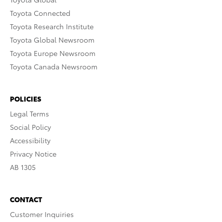
Toyota Connected
Toyota Research Institute
Toyota Global Newsroom
Toyota Europe Newsroom
Toyota Canada Newsroom
POLICIES
Legal Terms
Social Policy
Accessibility
Privacy Notice
AB 1305
CONTACT
Customer Inquiries