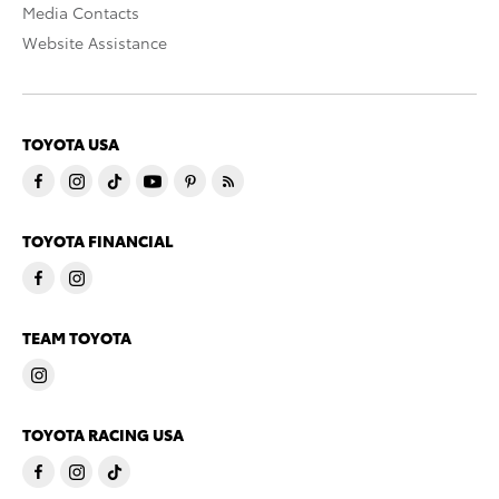
Media Contacts
Website Assistance
TOYOTA USA
TOYOTA FINANCIAL
TEAM TOYOTA
TOYOTA RACING USA