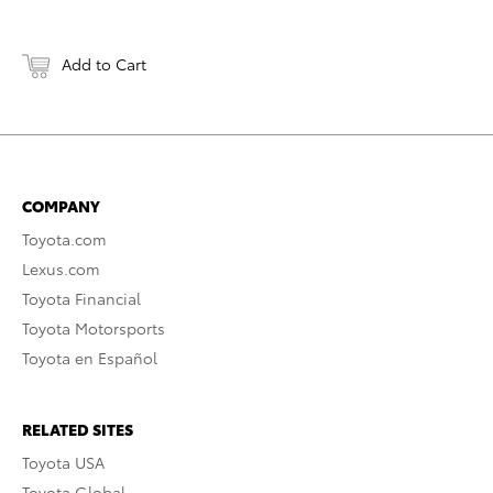
Add to Cart
COMPANY
Toyota.com
Lexus.com
Toyota Financial
Toyota Motorsports
Toyota en Español
RELATED SITES
Toyota USA
Toyota Global