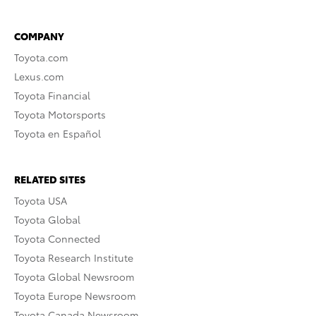
COMPANY
Toyota.com
Lexus.com
Toyota Financial
Toyota Motorsports
Toyota en Español
RELATED SITES
Toyota USA
Toyota Global
Toyota Connected
Toyota Research Institute
Toyota Global Newsroom
Toyota Europe Newsroom
Toyota Canada Newsroom