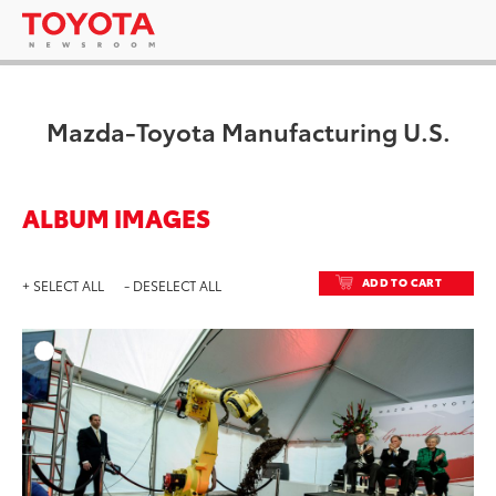
Mazda-Toyota Manufacturing U.S.
ALBUM IMAGES
ADD TO CART
+ SELECT ALL
- DESELECT ALL
ADD T
DOWNLOAD HIGH-RESO
DOWNLOAD WEB-RESO