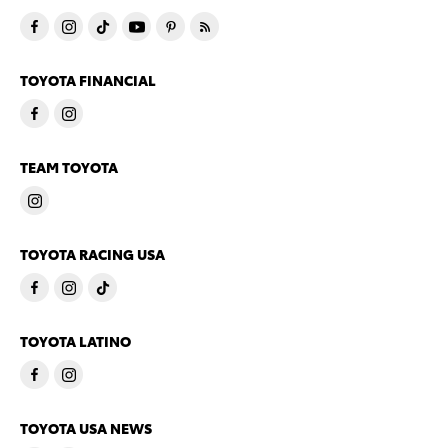
TOYOTA FINANCIAL
TEAM TOYOTA
TOYOTA RACING USA
TOYOTA LATINO
TOYOTA USA NEWS