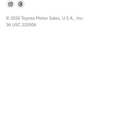
© 2026 Toyota Motor Sales, U.S.A., Inc.
36 USC 220506