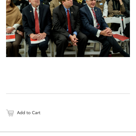
Add to Cart