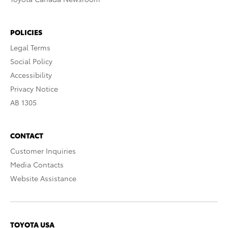
POLICIES
Legal Terms
Social Policy
Accessibility
Privacy Notice
AB 1305
CONTACT
Customer Inquiries
Media Contacts
Website Assistance
TOYOTA USA