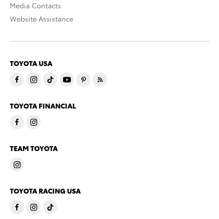
Media Contacts
Website Assistance
TOYOTA USA
TOYOTA FINANCIAL
TEAM TOYOTA
TOYOTA RACING USA