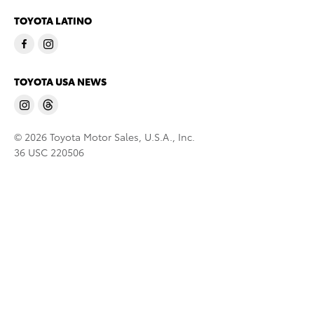
TOYOTA LATINO
TOYOTA USA NEWS
© 2026 Toyota Motor Sales, U.S.A., Inc.
36 USC 220506