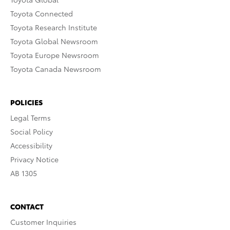
Toyota Connected
Toyota Research Institute
Toyota Global Newsroom
Toyota Europe Newsroom
Toyota Canada Newsroom
POLICIES
Legal Terms
Social Policy
Accessibility
Privacy Notice
AB 1305
CONTACT
Customer Inquiries