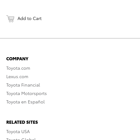
Add to Cart
COMPANY
Toyota.com
Lexus.com
Toyota Financial
Toyota Motorsports
Toyota en Español
RELATED SITES
Toyota USA
Toyota Global