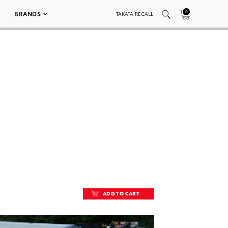
0
BRANDS
TAKATA RECALL
ADD TO CART
ADD TO CART