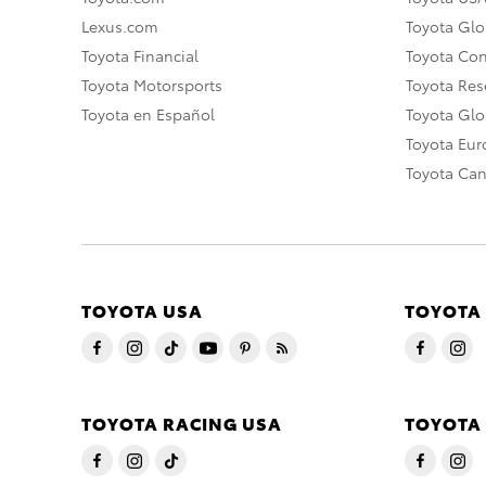
Lexus.com
Toyota Glo
Toyota Financial
Toyota Co
Toyota Motorsports
Toyota Rese
Toyota en Español
Toyota Gl
Toyota Eu
Toyota Ca
TOYOTA USA
TOYOTA
TOYOTA RACING USA
TOYOTA