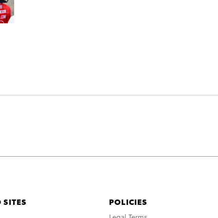
 SITES
POLICIES
A
Legal Terms