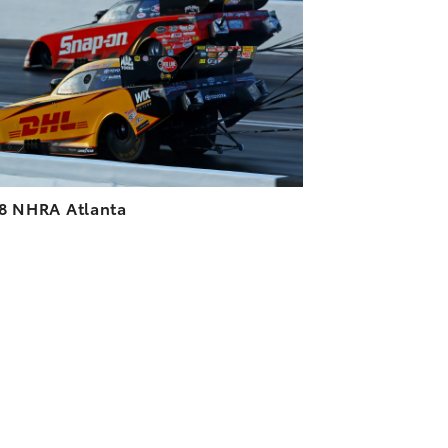
DOWNLOAD HIGH-RESOLUTION
DOWNLOAD WEB-RESOLUTION
VIEW
8 NHRA Atlanta