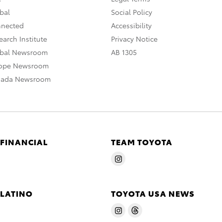
bal
Social Policy
nnected
Accessibility
arch Institute
Privacy Notice
obal Newsroom
AB 1305
rope Newsroom
nada Newsroom
 FINANCIAL
TEAM TOYOTA
 LATINO
TOYOTA USA NEWS