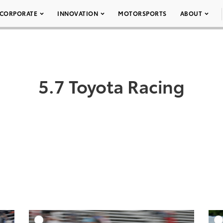
CORPORATE
INNOVATION
MOTORSPORTS
ABOUT
5.7 Toyota Racing
DD TO CART
ADD TO CART