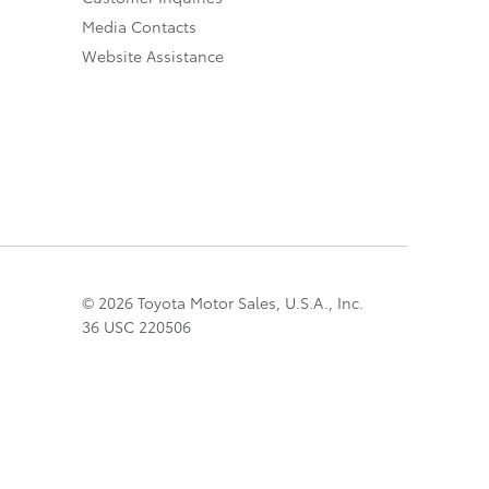
Media Contacts
Website Assistance
© 2026 Toyota Motor Sales, U.S.A., Inc.
36 USC 220506