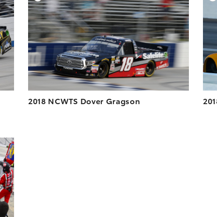
ESOLUTION
DOWNLOAD HIGH-RESOLUTION
ESOLUTION
DOWNLOAD WEB-RESOLUTION
VIEW
VIEW
2018 NCWTS Dover Gragson
201
DD TO CART
ESOLUTION
ESOLUTION
VIEW