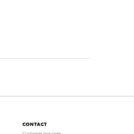
CONTACT
Customer Inquiries