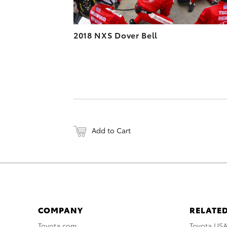
2018 NXS Dover Bell
Add to Cart
COMPANY
RELATED
Toyota.com
Toyota US