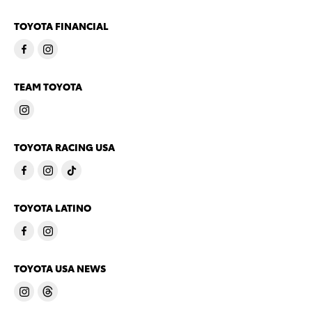
TOYOTA FINANCIAL
TEAM TOYOTA
TOYOTA RACING USA
TOYOTA LATINO
TOYOTA USA NEWS