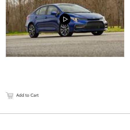
Add to Cart