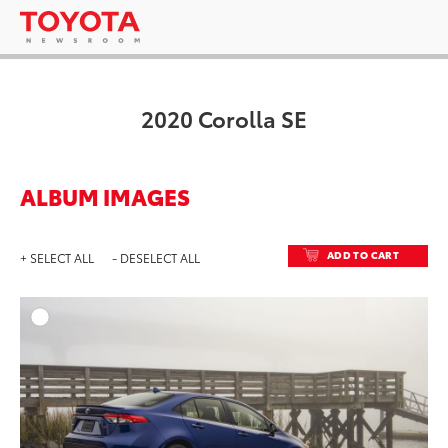
2020 Corolla SE
ALBUM IMAGES
ADD TO CART
+ SELECT ALL
- DESELECT ALL
ADD T
DOWNLOAD HIGH-RESO
DOWNLOAD WEB-RESO