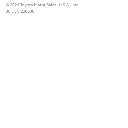
© 2026 Toyota Motor Sales, U.S.A., Inc.
36 USC 220506