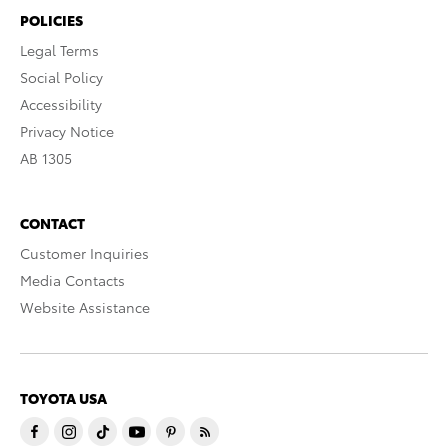
POLICIES
Legal Terms
Social Policy
Accessibility
Privacy Notice
AB 1305
CONTACT
Customer Inquiries
Media Contacts
Website Assistance
TOYOTA USA