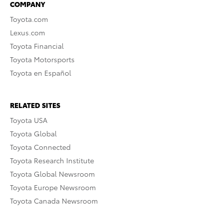
COMPANY
Toyota.com
Lexus.com
Toyota Financial
Toyota Motorsports
Toyota en Español
RELATED SITES
Toyota USA
Toyota Global
Toyota Connected
Toyota Research Institute
Toyota Global Newsroom
Toyota Europe Newsroom
Toyota Canada Newsroom