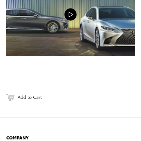
Add to Cart
COMPANY