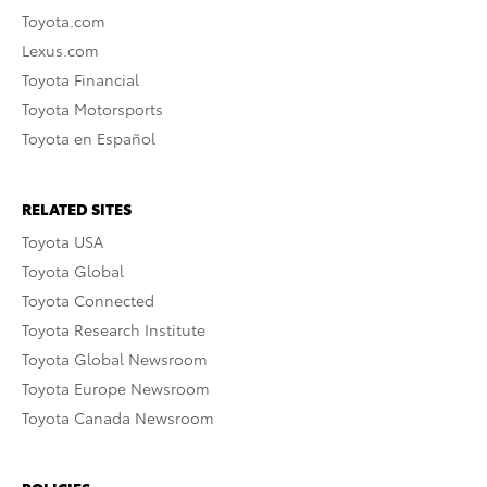
Toyota.com
Lexus.com
Toyota Financial
Toyota Motorsports
Toyota en Español
RELATED SITES
Toyota USA
Toyota Global
Toyota Connected
Toyota Research Institute
Toyota Global Newsroom
Toyota Europe Newsroom
Toyota Canada Newsroom