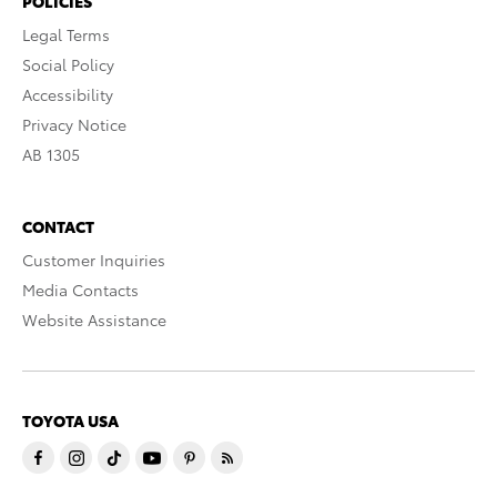
POLICIES
Legal Terms
Social Policy
Accessibility
Privacy Notice
AB 1305
CONTACT
Customer Inquiries
Media Contacts
Website Assistance
TOYOTA USA