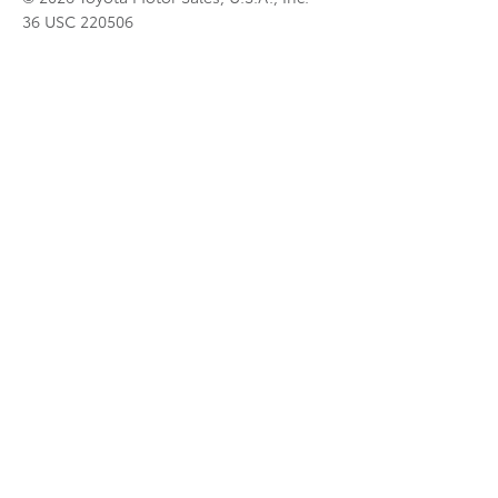
36 USC 220506