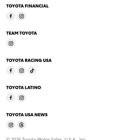
TOYOTA FINANCIAL
TEAM TOYOTA
TOYOTA RACING USA
TOYOTA LATINO
TOYOTA USA NEWS
© 2026 Toyota Motor Sales, U.S.A., Inc.