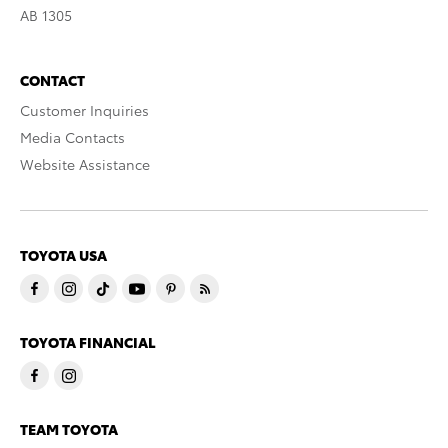
AB 1305
CONTACT
Customer Inquiries
Media Contacts
Website Assistance
TOYOTA USA
TOYOTA FINANCIAL
TEAM TOYOTA