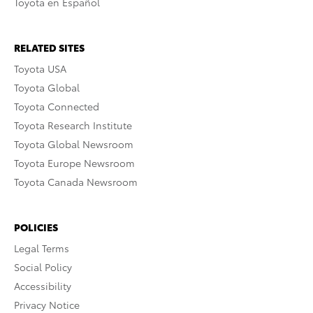
Toyota en Español
RELATED SITES
Toyota USA
Toyota Global
Toyota Connected
Toyota Research Institute
Toyota Global Newsroom
Toyota Europe Newsroom
Toyota Canada Newsroom
POLICIES
Legal Terms
Social Policy
Accessibility
Privacy Notice