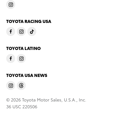
TOYOTA RACING USA
TOYOTA LATINO
TOYOTA USA NEWS
© 2026 Toyota Motor Sales, U.S.A., Inc.
36 USC 220506