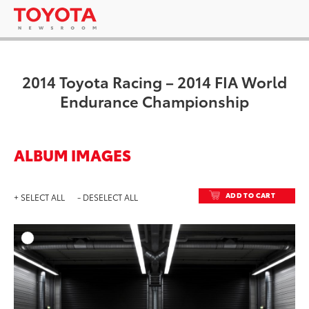
2014 Toyota Racing – 2014 FIA World
Endurance Championship
ALBUM IMAGES
ADD TO CART
+ SELECT ALL
- DESELECT ALL
ADD T
DOWNLOAD HIGH-RESO
DOWNLOAD WEB-RESO