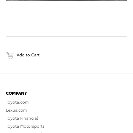
Add to Cart
COMPANY
Toyota.com
Lexus.com
Toyota Financial
Toyota Motorsports