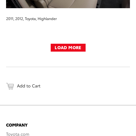
2011, 2012, Toyota, Highlander
LOAD MORE
Add to Cart
COMPANY
Toyota.com