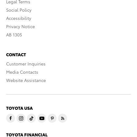
Legal Terms
Social Policy
Accessibility
Privacy Notice
AB 1305
CONTACT
Customer Inquiries
Media Contacts
Website Assistance
TOYOTA USA
TOYOTA FINANCIAL