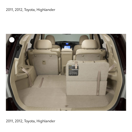
2011, 2012, Toyota, Highlander
ADD T
DOWNLOAD HIGH-RESO
DOWNLOAD WEB-RESO
2011, 2012, Toyota, Highlander