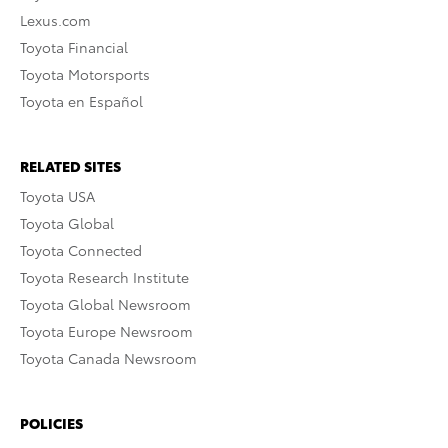
Lexus.com
Toyota Financial
Toyota Motorsports
Toyota en Español
RELATED SITES
Toyota USA
Toyota Global
Toyota Connected
Toyota Research Institute
Toyota Global Newsroom
Toyota Europe Newsroom
Toyota Canada Newsroom
POLICIES