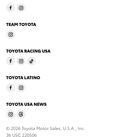
TEAM TOYOTA
TOYOTA RACING USA
TOYOTA LATINO
TOYOTA USA NEWS
© 2026 Toyota Motor Sales, U.S.A., Inc.
36 USC 220506