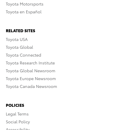
Toyota Motorsports
Toyota en Español
RELATED SITES
Toyota USA
Toyota Global
Toyota Connected
Toyota Research Institute
Toyota Global Newsroom
Toyota Europe Newsroom
Toyota Canada Newsroom
POLICIES
Legal Terms
Social Policy
Accessibility