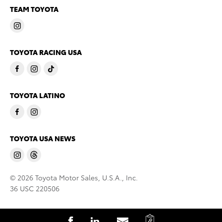
TEAM TOYOTA
TOYOTA RACING USA
TOYOTA LATINO
TOYOTA USA NEWS
© 2026 Toyota Motor Sales, U.S.A., Inc.
36 USC 220506
C
S
S
S
C
S
S
S