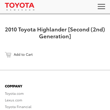
2010 Toyota Highlander [Second (2nd)
Generation]
Add to Cart
COMPANY
Toyota.com
Lexus.com
Toyota Financial