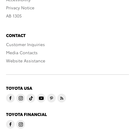
Privacy Notice
AB 1305
CONTACT
Customer Inquiries
Media Contacts
Website Assistance
TOYOTA USA
TOYOTA FINANCIAL