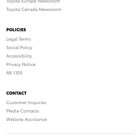
Toyota Europe Newsroom
Toyota Canada Newsroom
POLICIES
Legal Terms
Social Policy
Accessibility
Privacy Notice
AB 1305
CONTACT
Customer Inquiries
Media Contacts
Website Assistance