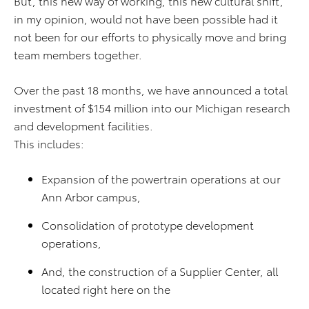
But, this new way of working, this new cultural shift,
in my opinion, would not have been possible had it
not been for our efforts to physically move and bring
team members together.
Over the past 18 months, we have announced a total
investment of $154 million into our Michigan research
and development facilities.
This includes:
Expansion of the powertrain operations at our
Ann Arbor campus,
Consolidation of prototype development
operations,
And, the construction of a Supplier Center, all
located right here on the