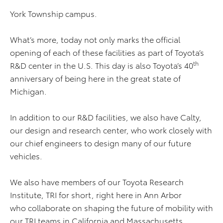
York Township campus.
What’s more, today not only marks the official
opening of each of these facilities as part of Toyota’s
th
R&D center in the U.S. This day is also Toyota’s 40
anniversary of being here in the great state of
Michigan.
In addition to our R&D facilities, we also have Calty,
our design and research center, who work closely with
our chief engineers to design many of our future
vehicles.
We also have members of our Toyota Research
Institute, TRI for short, right here in Ann Arbor
who collaborate on shaping the future of mobility with
our TRI teams in California and Massachusetts.