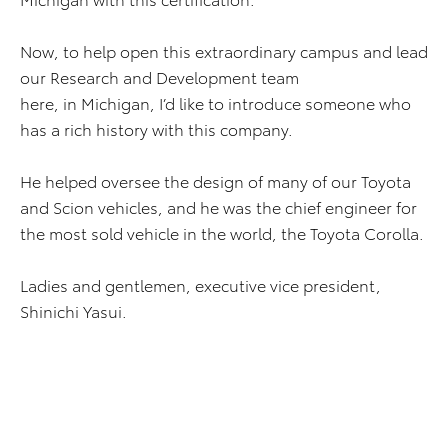
Now, to help open this extraordinary campus and lead
our Research and Development team
here, in Michigan, I’d like to introduce someone who
has a rich history with this company.
He helped oversee the design of many of our Toyota
and Scion vehicles, and he was the chief engineer for
the most sold vehicle in the world, the Toyota Corolla.
Ladies and gentlemen, executive vice president,
Shinichi Yasui.