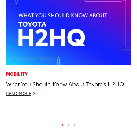
MOBILITY
AD
What You Should Know About Toyota’s H2HQ
Vi
READ MORE
RE