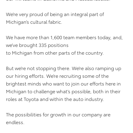
We’re very proud of being an integral part of
Michigan’s cultural fabric.
We have more than 1,600 team members today, and,
we’ve brought 335 positions
to Michigan from other parts of the country.
But we’re not stopping there. We’re also ramping up
our hiring efforts. We’re recruiting some of the
brightest minds who want to join our efforts here in
Michigan to challenge what’s possible, both in their
roles at Toyota and within the auto industry.
The possibilities for growth in our company are
endless.