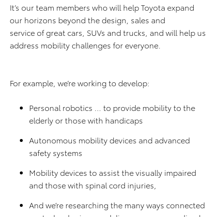
It’s our team members who will help Toyota expand
our horizons beyond the design, sales and
service of great cars, SUVs and trucks, and will help us
address mobility challenges for everyone.
For example, we’re working to develop:
Personal robotics … to provide mobility to the
elderly or those with handicaps
Autonomous mobility devices and advanced
safety systems
Mobility devices to assist the visually impaired
and those with spinal cord injuries,
And we’re researching the many ways connected