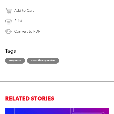
Add to Cart
Print
Convert to PDF
Tags
corporate
executive speeches
RELATED STORIES