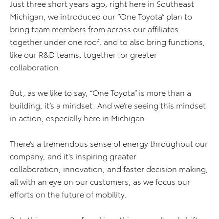
Just three short years ago, right here in Southeast
Michigan, we introduced our “One Toyota” plan to
bring team members from across our affiliates
together under one roof, and to also bring functions,
like our R&D teams, together for greater
collaboration.
But, as we like to say, “One Toyota” is more than a
building, it’s a mindset. And we’re seeing this mindset
in action, especially here in Michigan.
There’s a tremendous sense of energy throughout our
company, and it’s inspiring greater
collaboration, innovation, and faster decision making,
all with an eye on our customers, as we focus our
efforts on the future of mobility.