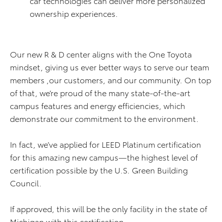
car technologies can deliver more personalized
ownership experiences.
Our new R & D center aligns with the One Toyota
mindset, giving us ever better ways to serve our team
members ,our customers, and our community. On top
of that, we’re proud of the many state-of-the-art
campus features and energy efficiencies, which
demonstrate our commitment to the environment.
In fact, we’ve applied for LEED Platinum certification
for this amazing new campus—the highest level of
certification possible by the U.S. Green Building
Council.
If approved, this will be the only facility in the state of
Michigan with this certification.