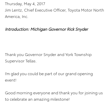
Thursday, May 4, 2017
Jim Lentz, Chief Executive Officer, Toyota Motor North
America, Inc.
Introduction: Michigan Governor Rick Snyder
Thank you Governor Snyder and York Township
Supervisor Tellas.
I’m glad you could be part of our grand opening
event!
Good morning everyone and thank you for joining us
to celebrate an amazing milestone!