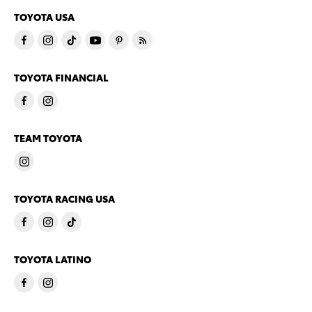
TOYOTA USA
TOYOTA FINANCIAL
TEAM TOYOTA
TOYOTA RACING USA
TOYOTA LATINO