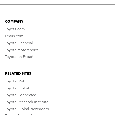
COMPANY
Toyota.com
Lexus.com
Toyota Financial
Toyota Motorsports
Toyota en Español
RELATED SITES
Toyota USA
Toyota Global
Toyota Connected
Toyota Research Institute
Toyota Global Newsroom