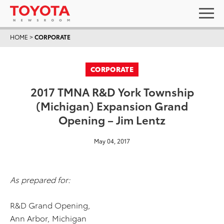
HOME
>
CORPORATE
CORPORATE
2017 TMNA R&D York Township
(Michigan) Expansion Grand
Opening – Jim Lentz
May 04, 2017
As prepared for:
R&D Grand Opening,
Ann Arbor, Michigan