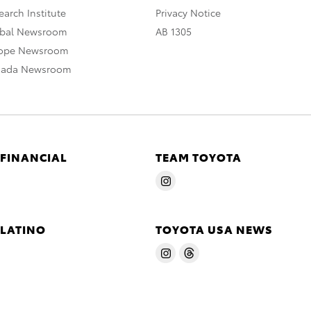
arch Institute
Privacy Notice
obal Newsroom
AB 1305
rope Newsroom
nada Newsroom
 FINANCIAL
TEAM TOYOTA
 LATINO
TOYOTA USA NEWS