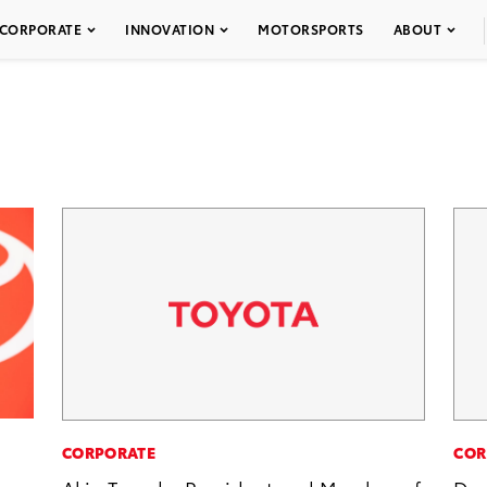
CORPORATE
INNOVATION
MOTORSPORTS
ABOUT
CORPORATE
COR