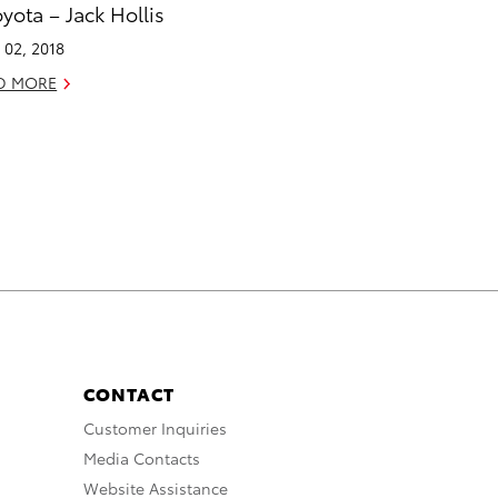
oyota – Jack Hollis
l 02, 2018
D MORE
CONTACT
Customer Inquiries
Media Contacts
Website Assistance