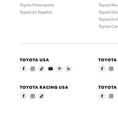
Toyota Motorsports
Toyota Rese
Toyota en Español
Toyota Gl
Toyota Eu
Toyota Ca
TOYOTA USA
TOYOTA
TOYOTA RACING USA
TOYOTA