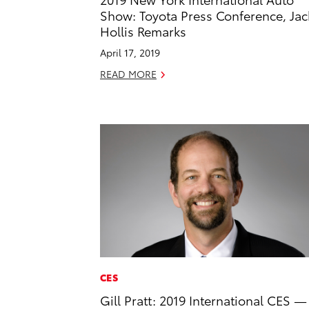
Show: Toyota Press Conference, Jac
Hollis Remarks
April 17, 2019
READ MORE
CES
Gill Pratt: 2019 International CES —