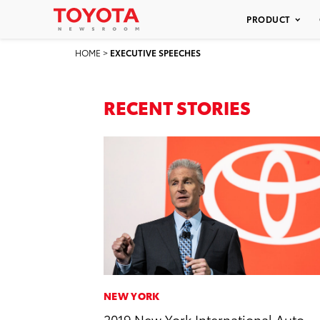
PRODUCT
HOME
>
EXECUTIVE SPEECHES
RECENT STORIES
NEW YORK
2019 New York International Auto