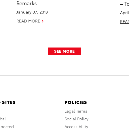
Remarks
– T
January 07, 2019
Apri
READ MORE
REA
SEE MORE
 SITES
POLICIES
A
Legal Terms
bal
Social Policy
nnected
Accessibility