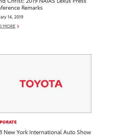
id Christ: 2019 NAIAS Lexus Press
ference Remarks
ary 14, 2019
D MORE
PORATE
8 New York International Auto Show