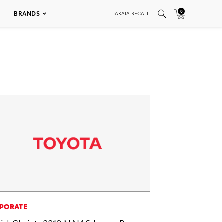
0
BRANDS
TAKATA RECALL
PORATE