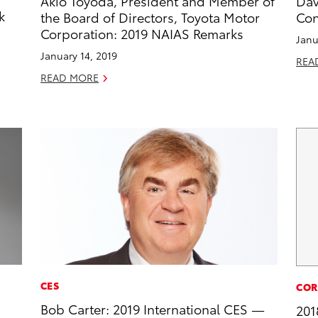
Akio Toyoda, President and Member of
Dav
k
the Board of Directors, Toyota Motor
Con
Corporation: 2019 NAIAS Remarks
Janu
January 14, 2019
REA
READ MORE
CES
COR
Bob Carter: 2019 International CES —
201