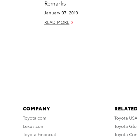
Remarks
January 07, 2019
READ MORE
COMPANY
RELATED
Toyota.com
Toyota US
Lexus.com
Toyota Glo
Toyota Financial
Toyota Co