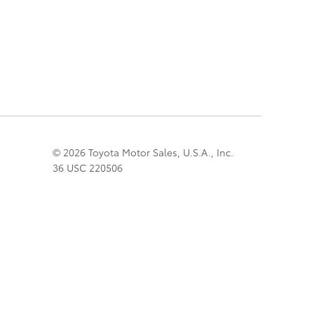
© 2026 Toyota Motor Sales, U.S.A., Inc.
36 USC 220506