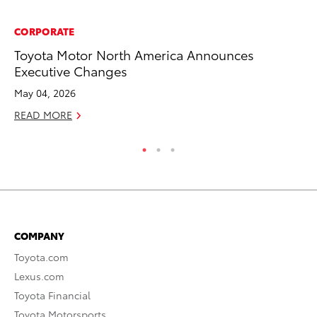
CORPORATE
PR
Toyota Motor North America Announces
To
Executive Changes
S
May 04, 2026
De
READ MORE
RE
COMPANY
Toyota.com
Lexus.com
Toyota Financial
Toyota Motorsports