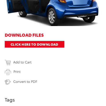
DOWNLOAD FILES
CLICK HERE TO DOWNLOAD
Add to Cart
Print
Convert to PDF
Tags