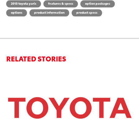
2015 toyota yaris
features & specs
option packages
options
product information
product specs
RELATED STORIES