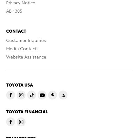
Privacy Notice
AB 1305
CONTACT
Customer Inquiries
Media Contacts
Website Assistance
TOYOTA USA
TOYOTA FINANCIAL