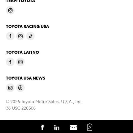
TEAM TOYOTA
TOYOTA RACING USA
TOYOTA LATINO
TOYOTA USA NEWS
© 2026 Toyota Motor Sales, U.S.A., Inc.
36 USC 220506
C
S
S
S