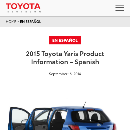
HOME
>
EN ESPAÑOL
EN ESPAÑOL
2015 Toyota Yaris Product
Information – Spanish
September 16, 2014