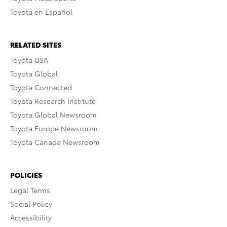
Toyota en Español
RELATED SITES
Toyota USA
Toyota Global
Toyota Connected
Toyota Research Institute
Toyota Global Newsroom
Toyota Europe Newsroom
Toyota Canada Newsroom
POLICIES
Legal Terms
Social Policy
Accessibility