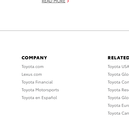
READ MORE
COMPANY
RELATED
Toyota.com
Toyota US
Lexus.com
Toyota Glo
Toyota Financial
Toyota Co
Toyota Motorsports
Toyota Rese
Toyota en Español
Toyota Gl
Toyota Eu
Toyota Ca