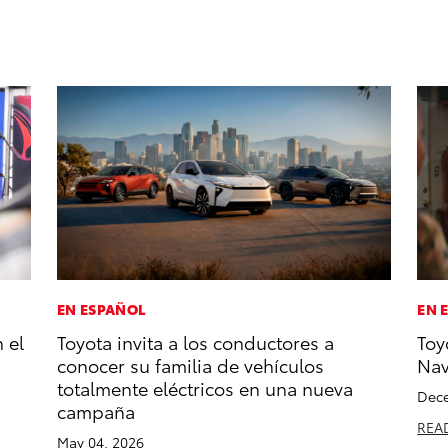
EN ESPAÑOL
EN 
 el
Toyota invita a los conductores a
Toy
conocer su familia de vehículos
Na
totalmente eléctricos en una nueva
Dece
campaña
REA
May 04, 2026