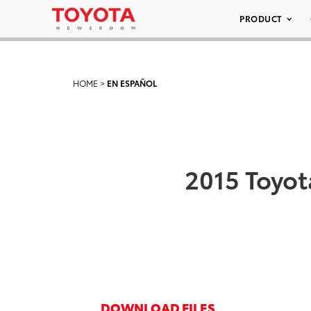
PRODUCT
HOME
>
EN ESPAÑOL
2015 Toyot
DOWNLOAD FILES