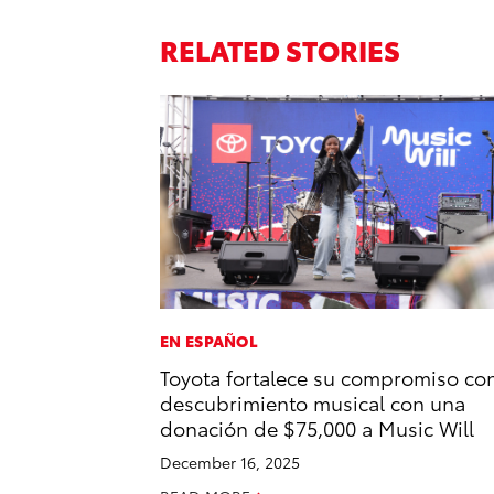
RELATED STORIES
EN ESPAÑOL
Toyota fortalece su compromiso con
descubrimiento musical con una
donación de $75,000 a Music Will
December 16, 2025