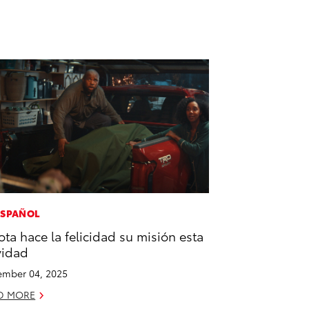
ESPAÑOL
ota hace la felicidad su misión esta
vidad
mber 04, 2025
D MORE