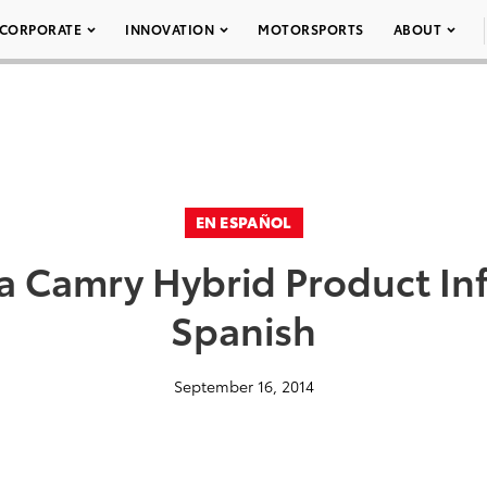
CORPORATE
INNOVATION
MOTORSPORTS
ABOUT
EN ESPAÑOL
a Camry Hybrid Product In
Spanish
September 16, 2014