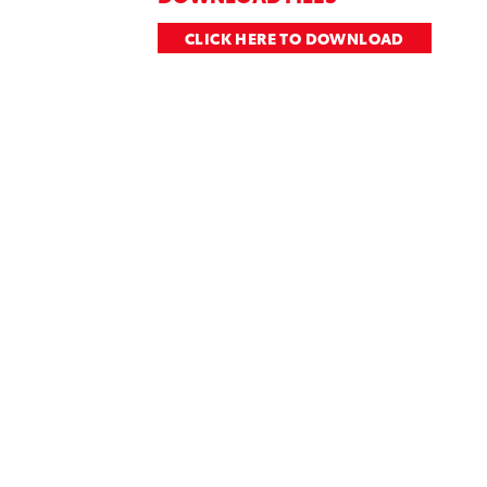
CLICK HERE TO DOWNLOAD