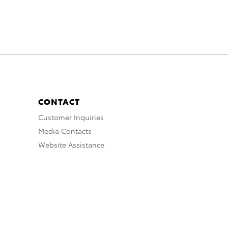
CONTACT
Customer Inquiries
Media Contacts
Website Assistance