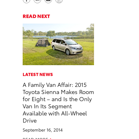
h
h
e
o
a
a
n
p
READ NEXT
r
r
d
y
e
e
e
L
o
o
m
i
n
n
a
n
F
L
i
k
a
i
l
c
n
LATEST NEWS
e
k
A Family Van Affair: 2015
b
e
Toyota Sienna Makes Room
o
d
for Eight – and Is the Only
o
i
Van In Its Segment
k
n
Available with All-Wheel
Drive
September 16, 2014