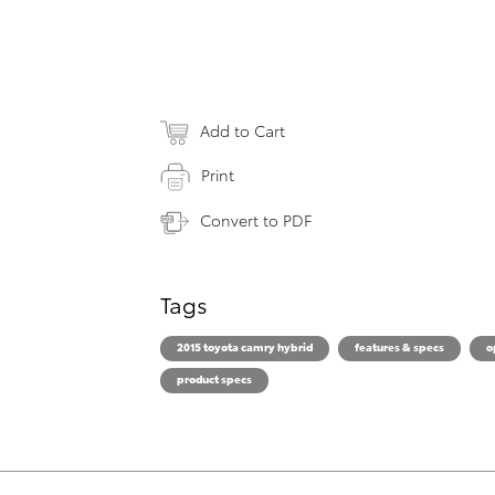
Add to Cart
Print
Convert to PDF
Tags
2015 toyota camry hybrid
features & specs
o
product specs