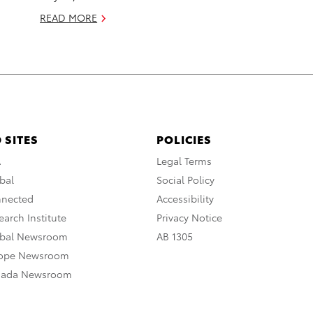
READ MORE
 SITES
POLICIES
A
Legal Terms
bal
Social Policy
nnected
Accessibility
arch Institute
Privacy Notice
obal Newsroom
AB 1305
rope Newsroom
nada Newsroom