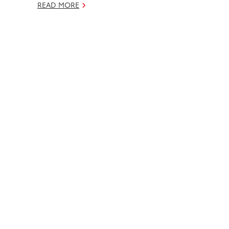
READ MORE
k
n