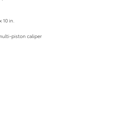
0 in.
-piston caliper