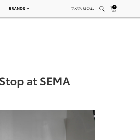
0
BRANDS
TAKATA RECALL
 Stop at SEMA