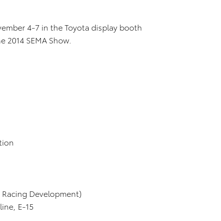
ember 4-7 in the Toyota display booth
 the 2014 SEMA Show.
ion
Racing Development)
e, E-15