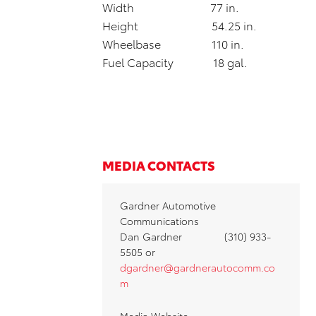
Width 77 in.
Height 54.25 in.
Wheelbase 110 in.
Fuel Capacity 18 gal.
MEDIA CONTACTS
Gardner Automotive
Communications
Dan Gardner (310) 933-
5505 or
dgardner@gardnerautocomm.co
m
Media Website: