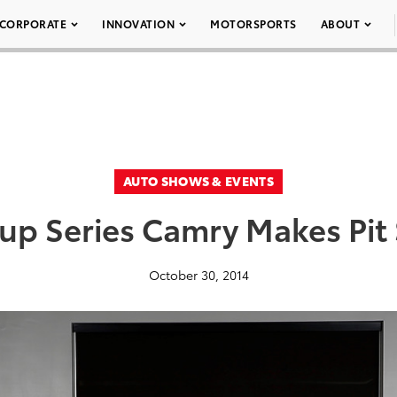
CORPORATE
INNOVATION
MOTORSPORTS
ABOUT
AUTO SHOWS & EVENTS
Cup Series Camry Makes Pit
October 30, 2014