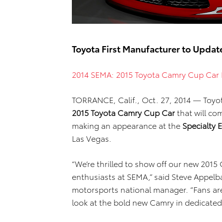
Toyota First Manufacturer to Upda
2014 SEMA: 2015 Toyota Camry Cup Car 
TORRANCE, Calif., Oct. 27, 2014 — Toyo
2015 Toyota Camry Cup Car
that will co
making an appearance at the
Specialty
Las Vegas.
“We’re thrilled to show off our new 201
enthusiasts at SEMA,” said Steve Appel
motorsports national manager. “Fans are
look at the bold new Camry in dedicated 