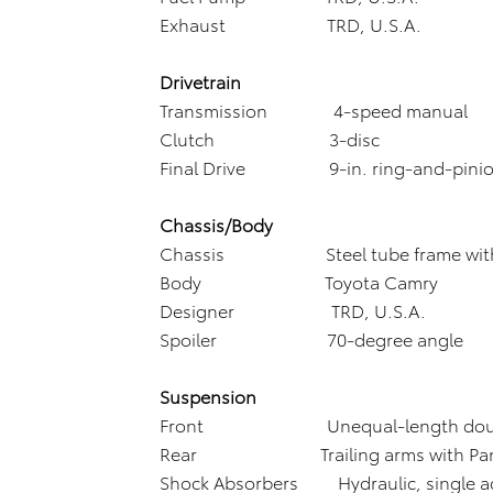
Exhaust TRD, U.S.A.
Drivetrain
Transmission 4-speed manual
Clutch 3-disc
Final Drive 9-in. ring-and-pini
Chassis/Body
Chassis Steel tube frame with sa
Body Toyota Camry
Designer TRD, U.S.A.
Spoiler 70-degree angle
Suspension
Front Unequal-length double
Rear Trailing arms with Panh
Shock Absorbers Hydraulic, single ad