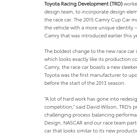
Toyota Racing Development (TRD)
worke
design team, to incorporate design ele
the race car. The 2015 Camry Cup Car ma
the vehicle with a more unique identity 
Camry that was introduced earlier this y
The boldest change to the new race car i
which looks exactly like its production c
Camry, the race car boasts a new sleeker
Toyota was the first manufacturer to up
before the start of the 2013 season.
“A lot of hard work has gone into redes
competition,” said David Wilson, TRD’s p
challenging process balancing performan
Design, NASCAR and our race team partn
car that looks similar to its new produ