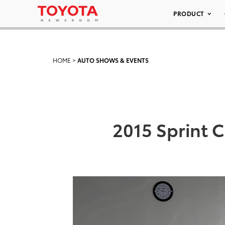
PRODUCT
HOME
>
AUTO SHOWS & EVENTS
2015 Sprint 