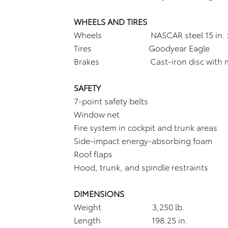
WHEELS AND TIRES
Wheels NASCAR steel 15 in. x 1
Tires Goodyear Eagle
Brakes Cast-iron disc with multi
SAFETY
7-point safety belts
Window net
Fire system in cockpit and trunk areas
Side-impact energy-absorbing foam
Roof flaps
Hood, trunk, and spindle restraints
DIMENSIONS
Weight 3,250 lb.
Length 198.25 in.