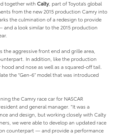
d together with
Calty
, part of Toyota’s global
ments from the new 2015 production Camry into
rks the culmination of a redesign to provide
— and a look similar to the 2015 production
ear.
s the aggressive front end and grille area,
ounterpart. In addition, like the production
 hood and nose as well as a squared-off tail.
date the “Gen-6” model that was introduced
igning the Camry race car for NASCAR
resident and general manager. “It was a
ce and design, but working closely with Calty
ers, we were able to develop an updated race
ction counterpart — and provide a performance