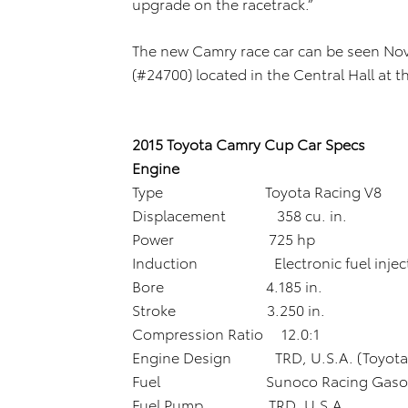
upgrade on the racetrack.”
The new Camry race car can be seen Nov
(#24700) located in the Central Hall at
2015 Toyota Camry Cup Car Specs
Engine
Type Toyota Racing V8
Displacement 358 cu. in.
Power 725 hp
Induction Electronic fuel inject
Bore 4.185 in.
Stroke 3.250 in.
Compression Ratio 12.0:1
Engine Design TRD, U.S.A. (Toyota 
Fuel Sunoco Racing Gasolin
Fuel Pump TRD, U.S.A.