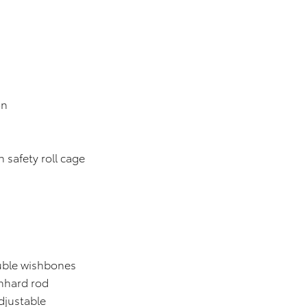
on
fety roll cage
 wishbones
ard rod
justable