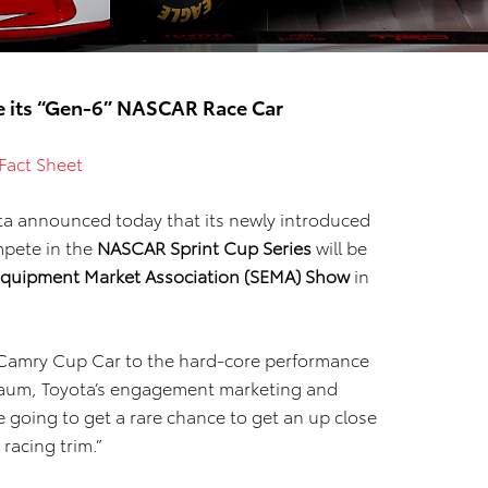
te its “Gen-6” NASCAR Race Car
Fact Sheet
ta announced today that its newly introduced
mpete in the
NASCAR Sprint Cup Series
will be
 Equipment Market Association (SEMA) Show
in
5 Camry Cup Car to the hard-core performance
baum, Toyota’s engagement marketing and
 going to get a rare chance to get an up close
racing trim.”