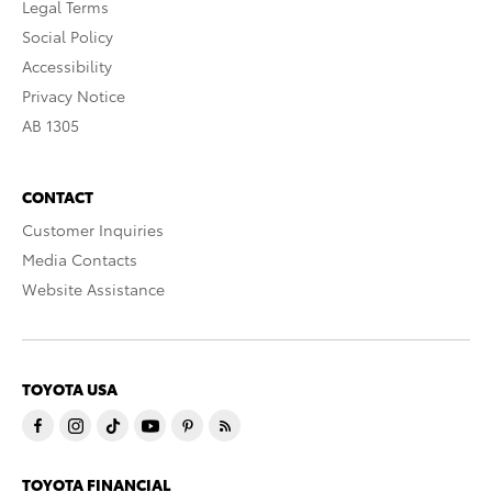
Legal Terms
Social Policy
Accessibility
Privacy Notice
AB 1305
CONTACT
Customer Inquiries
Media Contacts
Website Assistance
TOYOTA USA
TOYOTA FINANCIAL