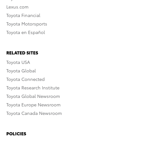
Lexus.com
Toyota Financial
Toyota Motorsports
Toyota en Español
RELATED SITES
Toyota USA
Toyota Global
Toyota Connected
Toyota Research Institute
Toyota Global Newsroom
Toyota Europe Newsroom
Toyota Canada Newsroom
POLICIES