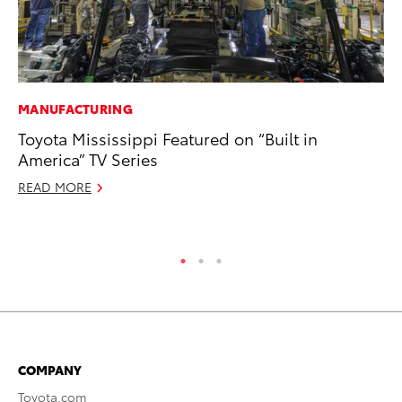
MANUFACTURING
MA
Toyota Mississippi Featured on “Built in
To
America” TV Series
Mi
READ MORE
Se
RE
COMPANY
Toyota.com