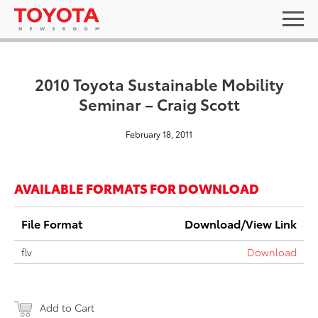
2010 Toyota Sustainable Mobility
Seminar – Craig Scott
February 18, 2011
AVAILABLE FORMATS FOR DOWNLOAD
File Format
Download/View Link
flv
Download
Add to Cart