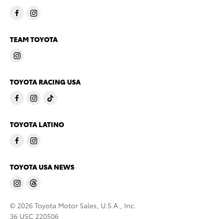
TEAM TOYOTA
TOYOTA RACING USA
TOYOTA LATINO
TOYOTA USA NEWS
© 2026 Toyota Motor Sales, U.S.A., Inc.
36 USC 220506