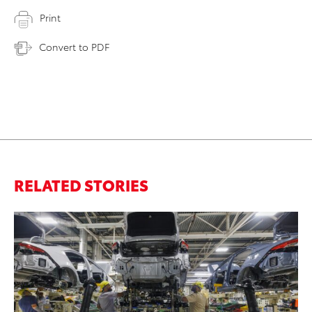
Print
Convert to PDF
RELATED STORIES