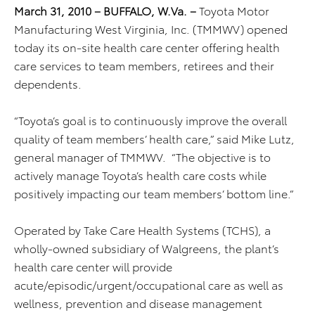
March 31, 2010 – BUFFALO, W.Va. –
Toyota Motor
Manufacturing West Virginia, Inc. (TMMWV) opened
today its on-site health care center offering health
care services to team members, retirees and their
dependents.
“Toyota’s goal is to continuously improve the overall
quality of team members’ health care,” said Mike Lutz,
general manager of TMMWV. “The objective is to
actively manage Toyota’s health care costs while
positively impacting our team members’ bottom line.”
Operated by Take Care Health Systems (TCHS), a
wholly-owned subsidiary of Walgreens, the plant’s
health care center will provide
acute/episodic/urgent/occupational care as well as
wellness, prevention and disease management