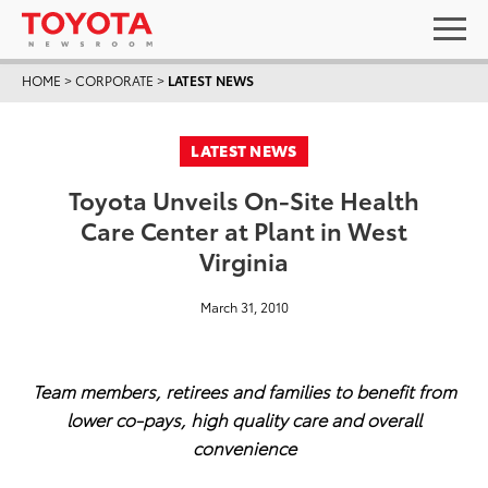
HOME
>
CORPORATE
>
LATEST NEWS
LATEST NEWS
Toyota Unveils On-Site Health
Care Center at Plant in West
Virginia
March 31, 2010
Team members, retirees and families to benefit from
lower co-pays, high quality care and overall
convenience