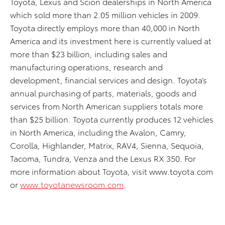
Toyota, Lexus and Scion dealerships in North America
which sold more than 2.05 million vehicles in 2009.
Toyota directly employs more than 40,000 in North
America and its investment here is currently valued at
more than $23 billion, including sales and
manufacturing operations, research and
development, financial services and design. Toyota’s
annual purchasing of parts, materials, goods and
services from North American suppliers totals more
than $25 billion. Toyota currently produces 12 vehicles
in North America, including the Avalon, Camry,
Corolla, Highlander, Matrix, RAV4, Sienna, Sequoia,
Tacoma, Tundra, Venza and the Lexus RX 350. For
more information about Toyota, visit www.toyota.com
or
www.toyotanewsroom.com
.