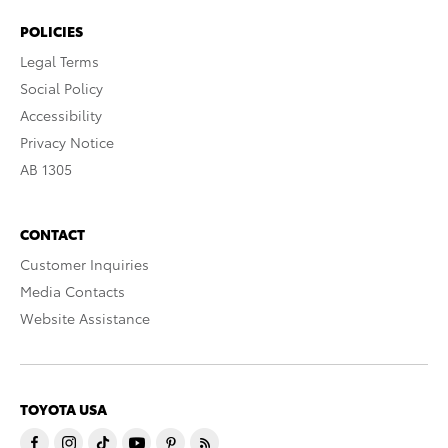
POLICIES
Legal Terms
Social Policy
Accessibility
Privacy Notice
AB 1305
CONTACT
Customer Inquiries
Media Contacts
Website Assistance
TOYOTA USA