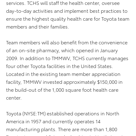
services. TCHS will staff the health center, oversee
day-to-day activities and implement best practices to
ensure the highest quality health care for Toyota team
members and their families.
Team members will also benefit from the convenience
of an on-site pharmacy, which opened in January
2009. In addition to TMMWV, TCHS currently manages
four other Toyota facilities in the United States.
Located in the existing team member appreciation
facility, TMMWV invested approximately $150,000 in
the build-out of the 1,000 square foot health care
center.
Toyota (NYSE:TM) established operations in North
America in 1957 and currently operates 14
manufacturing plants. There are more than 1,800