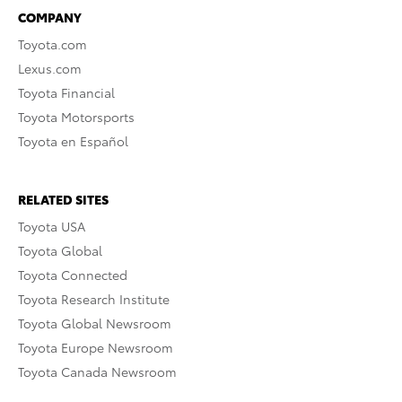
COMPANY
Toyota.com
Lexus.com
Toyota Financial
Toyota Motorsports
Toyota en Español
RELATED SITES
Toyota USA
Toyota Global
Toyota Connected
Toyota Research Institute
Toyota Global Newsroom
Toyota Europe Newsroom
Toyota Canada Newsroom