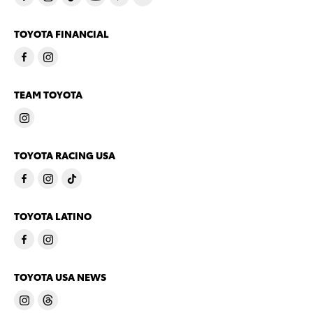
TOYOTA FINANCIAL
TEAM TOYOTA
TOYOTA RACING USA
TOYOTA LATINO
TOYOTA USA NEWS