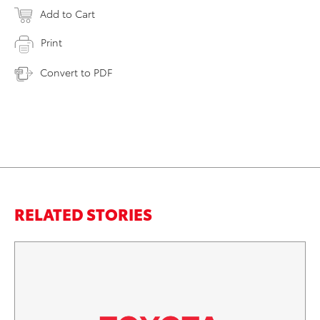
Add to Cart
Print
Convert to PDF
RELATED STORIES