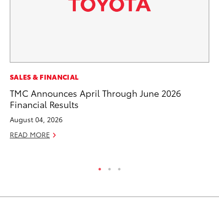
PR
SALES & FINANCIAL
So
TMC Announces April Through June 2026
Financial Results
Ja
August 04, 2026
RE
READ MORE