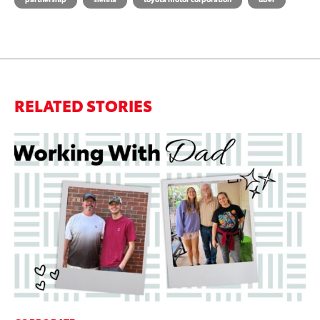
RELATED STORIES