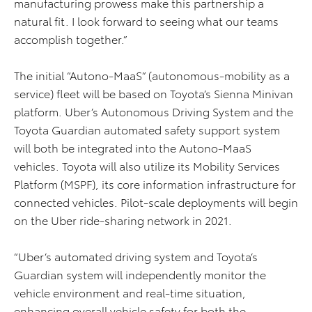
manufacturing prowess make this partnership a
natural fit. I look forward to seeing what our teams
accomplish together.”
The initial “Autono-MaaS” (autonomous-mobility as a
service) fleet will be based on Toyota’s Sienna Minivan
platform. Uber’s Autonomous Driving System and the
Toyota Guardian automated safety support system
will both be integrated into the Autono-MaaS
vehicles. Toyota will also utilize its Mobility Services
Platform (MSPF), its core information infrastructure for
connected vehicles. Pilot-scale deployments will begin
on the Uber ride-sharing network in 2021.
“Uber’s automated driving system and Toyota’s
Guardian system will independently monitor the
vehicle environment and real-time situation,
enhancing overall vehicle safety for both the