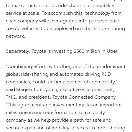
to market autonomous ride-sharing as a mobility
service at scale. To accomplish this, technology from
each company will be integrated into purpose-built
Toyota vehicles to be deployed on Uber’s ride-sharing
network.
Separately, Toyota is investing $500 million in Uber.
“Combining efforts with Uber, one of the predominant
global ride-sharing and automated driving R&D
companies, could further advance future mobility,”
said Shigeki Tomoyama, executive vice president,
TMC, and president, Toyota Connected Company.
“This agreement and investment marks an important
milestone in our transformation to a mobility
company as we help provide a path for safe and
secure expansion of mobility services like ride-sharing