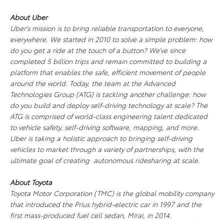
About Uber
Uber's mission is to bring reliable transportation to everyone,
everywhere. We started in 2010 to solve a simple problem: how
do you get a ride at the touch of a button? We’ve since
completed 5 billion trips and remain committed to building a
platform that enables the safe, efficient movement of people
around the world. Today, the team at the Advanced
Technologies Group (ATG) is tackling another challenge: how
do you build and deploy self-driving technology at scale? The
ATG is comprised of world-class engineering talent dedicated
to vehicle safety, self-driving software, mapping, and more.
Uber is taking a holistic approach to bringing self-driving
vehicles to market through a variety of partnerships, with the
ultimate goal of creating autonomous ridesharing at scale.
About Toyota
Toyota Motor Corporation (TMC) is the global mobility company
that introduced the Prius hybrid-electric car in 1997 and the
first mass-produced fuel cell sedan, Mirai, in 2014.