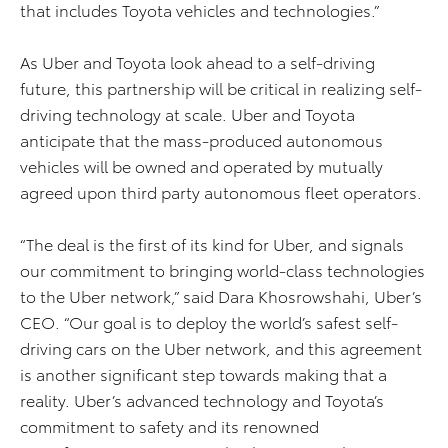
that includes Toyota vehicles and technologies.”
As Uber and Toyota look ahead to a self-driving
future, this partnership will be critical in realizing self-
driving technology at scale. Uber and Toyota
anticipate that the mass-produced autonomous
vehicles will be owned and operated by mutually
agreed upon third party autonomous fleet operators.
“The deal is the first of its kind for Uber, and signals
our commitment to bringing world-class technologies
to the Uber network,” said Dara Khosrowshahi, Uber’s
CEO. “Our goal is to deploy the world’s safest self-
driving cars on the Uber network, and this agreement
is another significant step towards making that a
reality. Uber’s advanced technology and Toyota’s
commitment to safety and its renowned