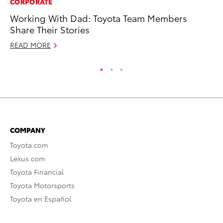
CORPORATE
MO
Working With Dad: Toyota Team Members
To
Share Their Stories
Ju
READ MORE
RE
COMPANY
Toyota.com
Lexus.com
Toyota Financial
Toyota Motorsports
Toyota en Español