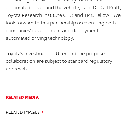
automated driver and the vehicle,” said Dr. Gill Pratt,
Toyota Research Institute CEO and TMC Fellow. “We
look forward to this partnership accelerating both
companies’ development and deployment of
automated driving technology.”
Toyota’s investment in Uber and the proposed
collaboration are subject to standard regulatory
approvals.
RELATED MEDIA
RELATED IMAGES