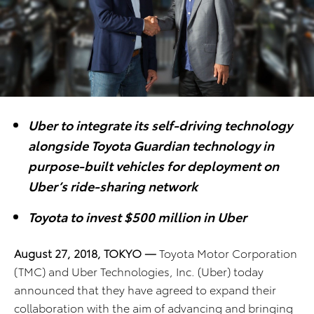
Uber to integrate its self-driving technology
alongside Toyota Guardian technology in
purpose-built vehicles for deployment on
Uber’s ride-sharing network
Toyota to invest $500 million in Uber
August 27, 2018, TOKYO —
Toyota Motor Corporation
(TMC) and Uber Technologies, Inc. (Uber) today
announced that they have agreed to expand their
collaboration with the aim of advancing and bringing