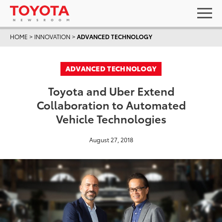
HOME
>
INNOVATION
>
ADVANCED TECHNOLOGY
ADVANCED TECHNOLOGY
Toyota and Uber Extend
Collaboration to Automated
Vehicle Technologies
August 27, 2018