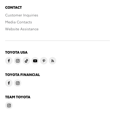
CONTACT
Customer Inquiries
Media Contacts
Website Assistance
TOYOTA USA
TOYOTA FINANCIAL
TEAM TOYOTA