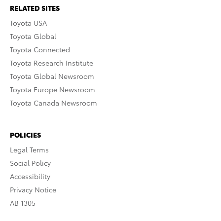
RELATED SITES
Toyota USA
Toyota Global
Toyota Connected
Toyota Research Institute
Toyota Global Newsroom
Toyota Europe Newsroom
Toyota Canada Newsroom
POLICIES
Legal Terms
Social Policy
Accessibility
Privacy Notice
AB 1305