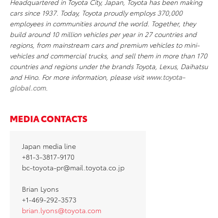
Headquartered in Toyota City, Japan, Toyota has been making
cars since 1937. Today, Toyota proudly employs 370,000
employees in communities around the world. Together, they
build around 10 million vehicles per year in 27 countries and
regions, from mainstream cars and premium vehicles to mini-
vehicles and commercial trucks, and sell them in more than 170
countries and regions under the brands Toyota, Lexus, Daihatsu
and Hino. For more information, please visit
www.toyota-
global.com
.
MEDIA CONTACTS
Japan media line
+81-3-3817-9170
bc-toyota-pr@mail.toyota.co.jp
Brian Lyons
+1-469-292-3573
brian.lyons@toyota.com