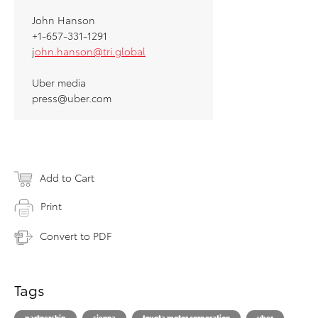
John Hanson
+1-657-331-1291
j
ohn.hanson@tri.global
Uber media
press@uber.com
Add to Cart
Print
Convert to PDF
Tags
partnership
sienna
toyota motor corporation
uber