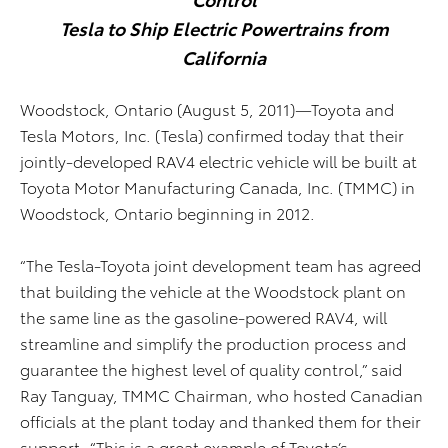
Tesla to Ship Electric Powertrains from
California
Woodstock, Ontario (August 5, 2011)—Toyota and
Tesla Motors, Inc. (Tesla) confirmed today that their
jointly-developed RAV4 electric vehicle will be built at
Toyota Motor Manufacturing Canada, Inc. (TMMC) in
Woodstock, Ontario beginning in 2012.
“The Tesla-Toyota joint development team has agreed
that building the vehicle at the Woodstock plant on
the same line as the gasoline-powered RAV4, will
streamline and simplify the production process and
guarantee the highest level of quality control,” said
Ray Tanguay, TMMC Chairman, who hosted Canadian
officials at the plant today and thanked them for their
support. “This is a great example of Toyota’s