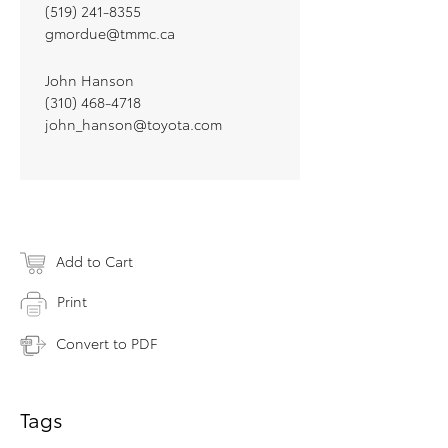
(519) 241-8355
gmordue@tmmc.ca
John Hanson
(310) 468-4718
john_hanson@toyota.com
Add to Cart
Print
Convert to PDF
Tags