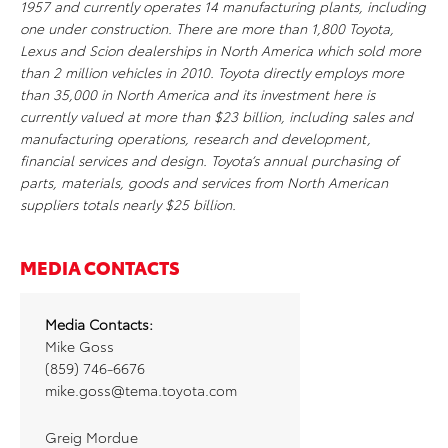
1957 and currently operates 14 manufacturing plants, including
one under construction. There are more than 1,800 Toyota,
Lexus and Scion dealerships in North America which sold more
than 2 million vehicles in 2010. Toyota directly employs more
than 35,000 in North America and its investment here is
currently valued at more than $23 billion, including sales and
manufacturing operations, research and development,
financial services and design. Toyota’s annual purchasing of
parts, materials, goods and services from North American
suppliers totals nearly $25 billion.
MEDIA CONTACTS
Media Contacts:
Mike Goss
(859) 746-6676
mike.goss@tema.toyota.com
Greig Mordue