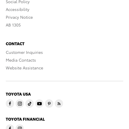
Social Policy
Accessibility
Privacy Notice
AB 1305
CONTACT
Customer Inquiries
Media Contacts
Website Assistance
TOYOTA USA
TOYOTA FINANCIAL