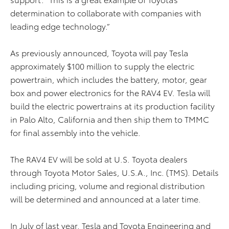
determination to collaborate with companies with
leading edge technology.”
As previously announced, Toyota will pay Tesla
approximately $100 million to supply the electric
powertrain, which includes the battery, motor, gear
box and power electronics
for the RAV4 EV. Tesla will
build the electric powertrains at its production facility
in Palo Alto, California and then ship them to TMMC
for final assembly into the vehicle.
The RAV4 EV will be sold at U.S. Toyota dealers
through Toyota Motor Sales, U.S.A., Inc. (TMS). Details
including pricing, volume and regional distribution
will be determined and announced at a later time.
In July of last year, Tesla and Toyota Engineering and