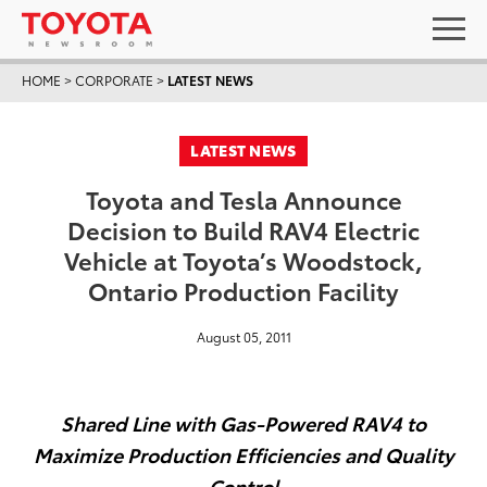
HOME
>
CORPORATE
>
LATEST NEWS
LATEST NEWS
Toyota and Tesla Announce
Decision to Build RAV4 Electric
Vehicle at Toyota’s Woodstock,
Ontario Production Facility
August 05, 2011
Shared Line with Gas-Powered RAV4 to
Maximize Production Efficiencies and Quality
Control