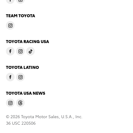
TEAM TOYOTA
TOYOTA RACING USA
TOYOTA LATINO
TOYOTA USA NEWS
© 2026 Toyota Motor Sales, U.S.A., Inc.
36 USC 220506