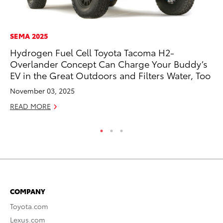
SEMA 2025
MA
Hydrogen Fuel Cell Toyota Tacoma H2-
7 
Overlander Concept Can Charge Your Buddy’s
En
EV in the Great Outdoors and Filters Water, Too
RE
November 03, 2025
READ MORE
COMPANY
Toyota.com
Lexus.com