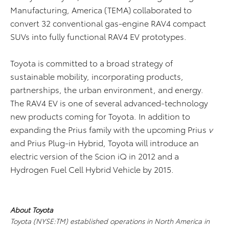
Manufacturing, America (TEMA) collaborated to
convert 32 conventional gas-engine RAV4 compact
SUVs into fully functional RAV4 EV prototypes.
Toyota is committed to a broad strategy of
sustainable mobility, incorporating products,
partnerships, the urban environment, and energy.
The RAV4 EV is one of several advanced-technology
new products coming for Toyota. In addition to
expanding the Prius family with the upcoming Prius
v
and Prius Plug-in Hybrid, Toyota will introduce an
electric version of the Scion iQ in 2012 and a
Hydrogen Fuel Cell Hybrid Vehicle by 2015.
About Toyota
Toyota (NYSE:TM) established operations in North America in