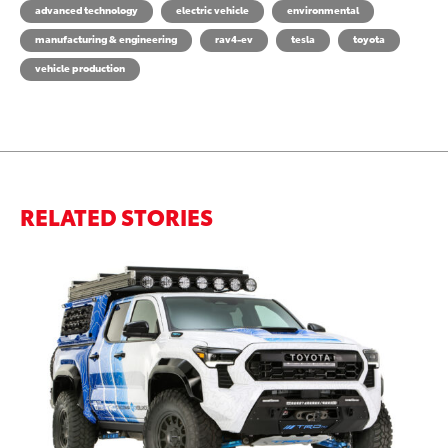
advanced technology
electric vehicle
environmental
manufacturing & engineering
rav4-ev
tesla
toyota
vehicle production
RELATED STORIES