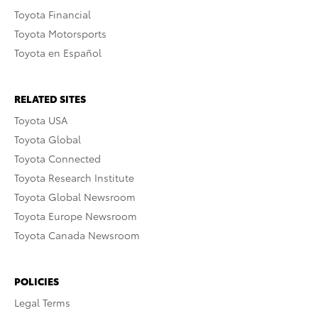
Toyota Financial
Toyota Motorsports
Toyota en Español
RELATED SITES
Toyota USA
Toyota Global
Toyota Connected
Toyota Research Institute
Toyota Global Newsroom
Toyota Europe Newsroom
Toyota Canada Newsroom
POLICIES
Legal Terms