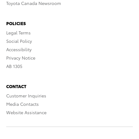
Toyota Canada Newsroom
POLICIES
Legal Terms
Social Policy
Accessibility
Privacy Notice
AB 1305
CONTACT
Customer Inquiries
Media Contacts
Website Assistance