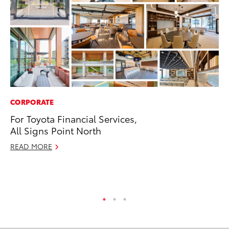
CORPORATE
SA
For Toyota Financial Services,
To
All Signs Point North
Se
Re
READ MORE
Oc
RE