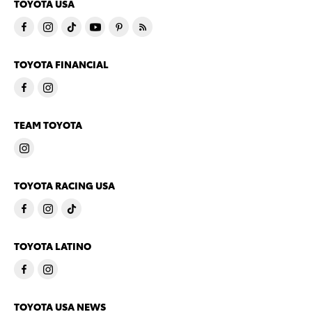
TOYOTA USA
TOYOTA FINANCIAL
TEAM TOYOTA
TOYOTA RACING USA
TOYOTA LATINO
TOYOTA USA NEWS