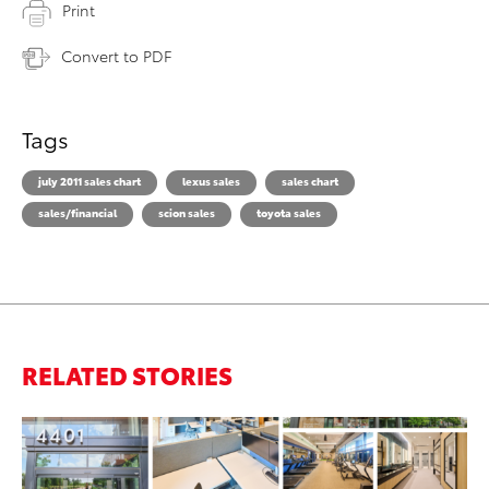
Print
Convert to PDF
Tags
july 2011 sales chart
lexus sales
sales chart
sales/financial
scion sales
toyota sales
RELATED STORIES