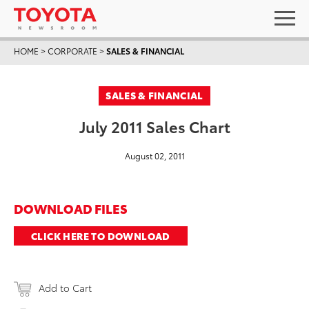
HOME
>
CORPORATE
>
SALES & FINANCIAL
SALES & FINANCIAL
July 2011 Sales Chart
August 02, 2011
DOWNLOAD FILES
CLICK HERE TO DOWNLOAD
Add to Cart