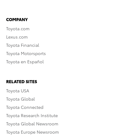
COMPANY
Toyota.com
Lexus.com
Toyota Financial
Toyota Motorsports
Toyota en Español
RELATED SITES
Toyota USA
Toyota Global
Toyota Connected
Toyota Research Institute
Toyota Global Newsroom
Toyota Europe Newsroom