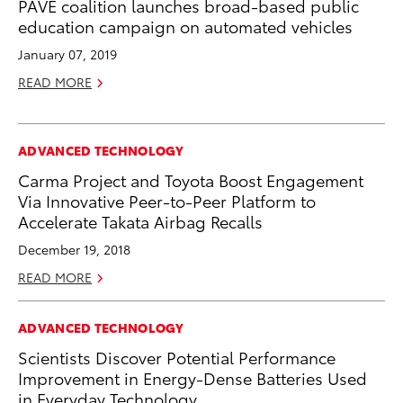
PAVE coalition launches broad-based public
education campaign on automated vehicles
January 07, 2019
READ MORE
ADVANCED TECHNOLOGY
Carma Project and Toyota Boost Engagement
Via Innovative Peer-to-Peer Platform to
Accelerate Takata Airbag Recalls
December 19, 2018
READ MORE
ADVANCED TECHNOLOGY
Scientists Discover Potential Performance
Improvement in Energy-Dense Batteries Used
in Everyday Technology