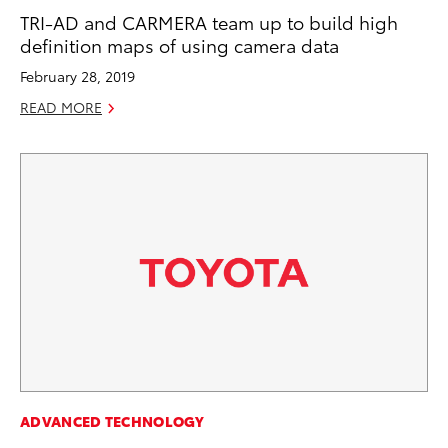
TRI-AD and CARMERA team up to build high
definition maps of using camera data
February 28, 2019
READ MORE
ADVANCED TECHNOLOGY