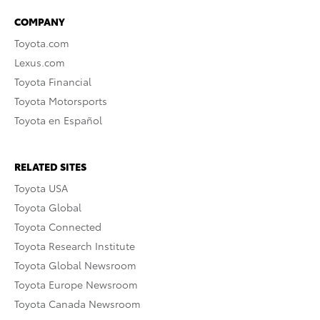
COMPANY
Toyota.com
Lexus.com
Toyota Financial
Toyota Motorsports
Toyota en Español
RELATED SITES
Toyota USA
Toyota Global
Toyota Connected
Toyota Research Institute
Toyota Global Newsroom
Toyota Europe Newsroom
Toyota Canada Newsroom