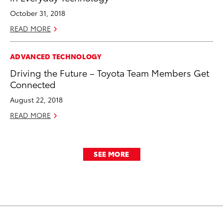
October 31, 2018
READ MORE
ADVANCED TECHNOLOGY
Driving the Future – Toyota Team Members Get
Connected
August 22, 2018
READ MORE
SEE MORE