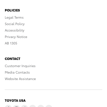
POLICIES
Legal Terms
Social Policy
Accessibility
Privacy Notice
AB 1305
CONTACT
Customer Inquiries
Media Contacts
Website Assistance
TOYOTA USA