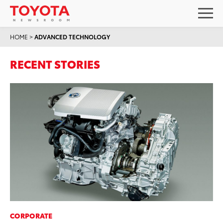
HOME
>
ADVANCED TECHNOLOGY
RECENT STORIES
CORPORATE