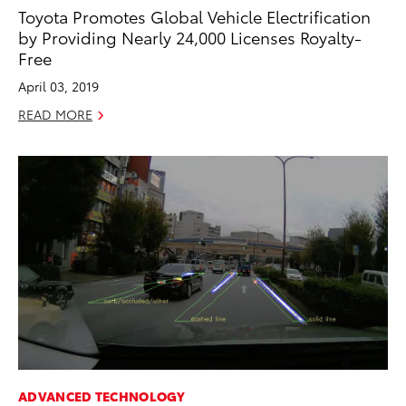
Toyota Promotes Global Vehicle Electrification
by Providing Nearly 24,000 Licenses Royalty-
Free
April 03, 2019
READ MORE
ADVANCED TECHNOLOGY