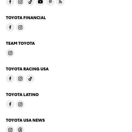
TOYOTA FINANCIAL
TEAM TOYOTA
TOYOTA RACING USA
TOYOTA LATINO
TOYOTA USA NEWS