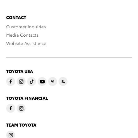
CONTACT
Customer Inquiries
Media Contacts
Website Assistance
TOYOTA USA
TOYOTA FINANCIAL
TEAM TOYOTA