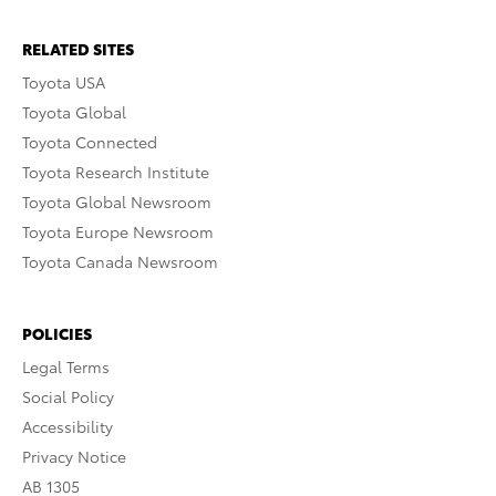
RELATED SITES
Toyota USA
Toyota Global
Toyota Connected
Toyota Research Institute
Toyota Global Newsroom
Toyota Europe Newsroom
Toyota Canada Newsroom
POLICIES
Legal Terms
Social Policy
Accessibility
Privacy Notice
AB 1305