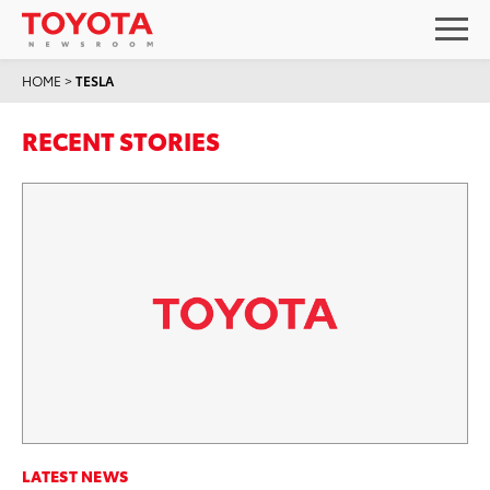
HOME
>
TESLA
RECENT STORIES
LATEST NEWS