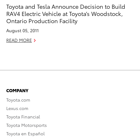
Toyota and Tesla Announce Decision to Build
RAV4 Electric Vehicle at Toyota’s Woodstock,
Ontario Production Facility
August 05, 2011
READ MORE
COMPANY
Toyota.com
Lexus.com
Toyota Financial
Toyota Motorsports
Toyota en Español