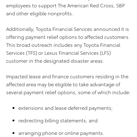
employees to support The American Red Cross, SBP
and other eligible nonprofits.
Additionally, Toyota Financial Services announced it is
offering payment relief options to affected customers.
This broad outreach includes any Toyota Financial
Services (TFS) or Lexus Financial Services (LFS)
customer in the designated disaster areas.
Impacted lease and finance customers residing in the
affected area may be eligible to take advantage of
several payment relief options, some of which include:
extensions and lease deferred payments;
redirecting billing statements; and
arranging phone or online payments.