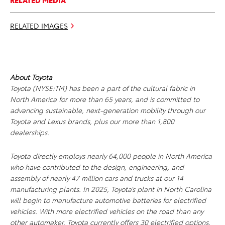
RELATED MEDIA
RELATED IMAGES
About Toyota
Toyota (NYSE:TM) has been a part of the cultural fabric in
North America for more than 65 years, and is committed to
advancing sustainable, next-generation mobility through our
Toyota and Lexus brands, plus our more than 1,800
dealerships.
Toyota directly employs nearly 64,000 people in North America
who have contributed to the design, engineering, and
assembly of nearly 47 million cars and trucks at our 14
manufacturing plants. In 2025, Toyota’s plant in North Carolina
will begin to manufacture automotive batteries for electrified
vehicles. With more electrified vehicles on the road than any
other automaker, Toyota currently offers 30 electrified options.