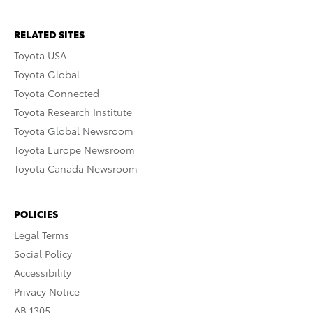
RELATED SITES
Toyota USA
Toyota Global
Toyota Connected
Toyota Research Institute
Toyota Global Newsroom
Toyota Europe Newsroom
Toyota Canada Newsroom
POLICIES
Legal Terms
Social Policy
Accessibility
Privacy Notice
AB 1305