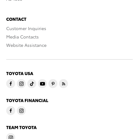
CONTACT
Customer Inquiries
Media Contacts
Website Assistance
TOYOTA USA
TOYOTA FINANCIAL
TEAM TOYOTA