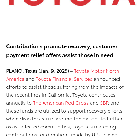
Contributions promote recovery; customer
payment relief offers assist those in need
PLANO, Texas
(
Jan. 9, 2025) –
Toyota Motor North
America
and
Toyota Financial Services
announced
efforts to assist those suffering from the impacts of
the recent fires in California. Toyota contributes
annually to
The American Red Cross
and
SBP
, and
these funds are utilized to support recovery efforts
when disasters strike around the nation. To further
assist affected communities, Toyota is matching
contributions for donations made by U.S.-based