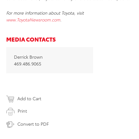
For more information about Toyota, visit
www.ToyotaNewsroom.com
.
MEDIA CONTACTS
Derrick Brown
469.486.9065
Add to Cart
Print
Convert to PDF