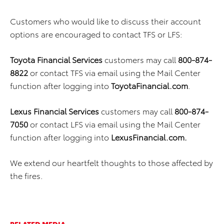
Customers who would like to discuss their account
options are encouraged to contact TFS or LFS:
Toyota Financial Services
customers may call
800-874-
8822
or contact TFS via email using the Mail Center
function after logging into
ToyotaFinancial.com
.
Lexus Financial Services
customers may call
800-874-
7050
or contact LFS via email using the Mail Center
function after logging into
LexusFinancial.com.
We extend our heartfelt thoughts to those affected by
the fires.