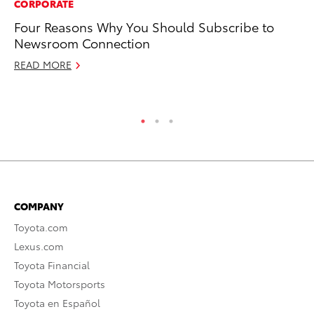
CORPORATE
CO
Four Reasons Why You Should Subscribe to
To
Newsroom Connection
He
READ MORE
Se
RE
COMPANY
Toyota.com
Lexus.com
Toyota Financial
Toyota Motorsports
Toyota en Español