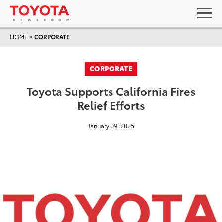
HOME
>
CORPORATE
CORPORATE
Toyota Supports California Fires
Relief Efforts
January 09, 2025