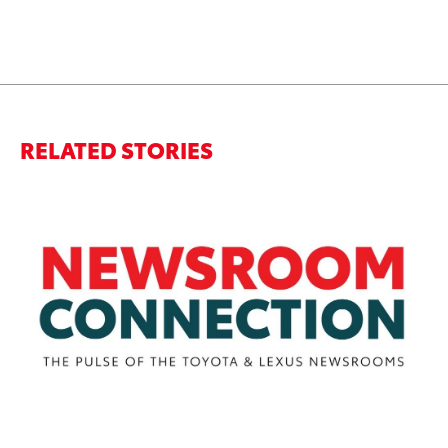
RELATED STORIES