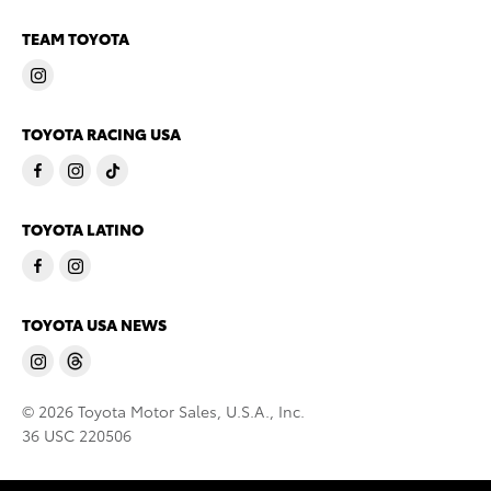
TEAM TOYOTA
TOYOTA RACING USA
TOYOTA LATINO
TOYOTA USA NEWS
© 2026 Toyota Motor Sales, U.S.A., Inc.
36 USC 220506