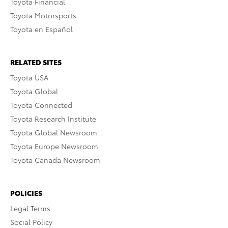
Toyota Financial
Toyota Motorsports
Toyota en Español
RELATED SITES
Toyota USA
Toyota Global
Toyota Connected
Toyota Research Institute
Toyota Global Newsroom
Toyota Europe Newsroom
Toyota Canada Newsroom
POLICIES
Legal Terms
Social Policy