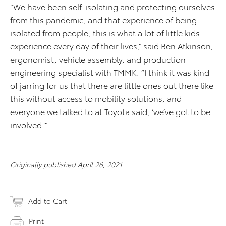
“We have been self-isolating and protecting ourselves
from this pandemic, and that experience of being
isolated from people, this is what a lot of little kids
experience every day of their lives,” said Ben Atkinson,
ergonomist, vehicle assembly, and production
engineering specialist with TMMK. “I think it was kind
of jarring for us that there are little ones out there like
this without access to mobility solutions, and
everyone we talked to at Toyota said, ‘we’ve got to be
involved.’”
Originally published April 26, 2021
Add to Cart
Print