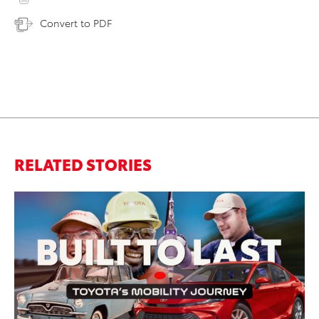
Convert to PDF
RELATED STORIES