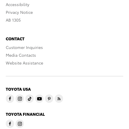
Accessibility
Privacy Notice
AB 1305
CONTACT
Customer Inquiries
Media Contacts
Website Assistance
TOYOTA USA
TOYOTA FINANCIAL