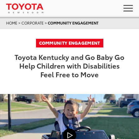
HOME
>
CORPORATE
>
COMMUNITY ENGAGEMENT
COMMUNITY ENGAGEMENT
Toyota Kentucky and Go Baby Go
Help Children with Disabilities
Feel Free to Move