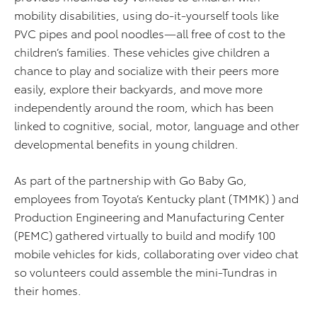
mobility disabilities, using do-it-yourself tools like
PVC pipes and pool noodles—all free of cost to the
children’s families. These vehicles give children a
chance to play and socialize with their peers more
easily, explore their backyards, and move more
independently around the room, which has been
linked to cognitive, social, motor, language and other
developmental benefits in young children.
As part of the partnership with Go Baby Go,
employees from Toyota’s Kentucky plant (TMMK) ) and
Production Engineering and Manufacturing Center
(PEMC) gathered virtually to build and modify 100
mobile vehicles for kids, collaborating over video chat
so volunteers could assemble the mini-Tundras in
their homes.