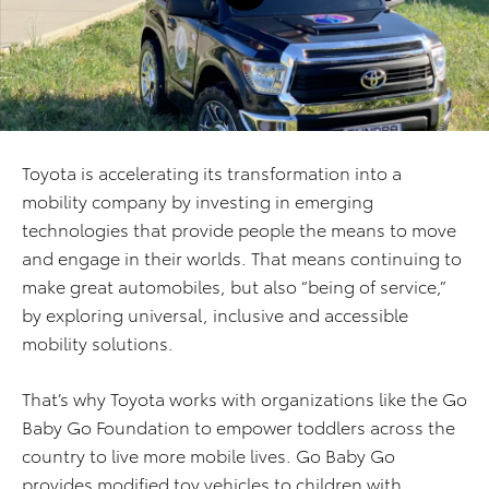
Toyota is accelerating its transformation into a
mobility company by investing in emerging
technologies that provide people the means to move
and engage in their worlds. That means continuing to
make great automobiles, but also “being of service,”
by exploring universal, inclusive and accessible
mobility solutions.
That’s why Toyota works with organizations like the Go
Baby Go Foundation to empower toddlers across the
country to live more mobile lives. Go Baby Go
provides modified toy vehicles to children with