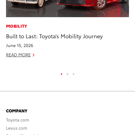
MOBILITY
MO
Built to Last: Toyota’s Mobility Journey
Vi
an
June 15, 2026
E
READ MORE
RE
COMPANY
Toyota.com
Lexus.com