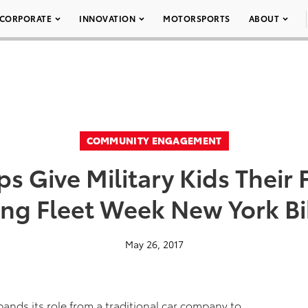
CORPORATE
INNOVATION
MOTORSPORTS
ABOUT
COMMUNITY ENGAGEMENT
s Give Military Kids Their F
ng Fleet Week New York B
May 26, 2017
nds its role from a traditional car company to