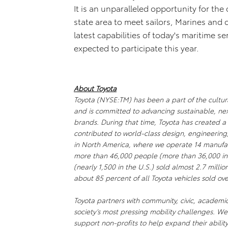
It is an unparalleled opportunity for the
state area to meet sailors, Marines and
latest capabilities of today's maritime s
expected to participate this year.
About Toyota
Toyota (NYSE:TM) has been a part of the cultura
and is committed to advancing sustainable, ne
brands. During that time, Toyota has created 
contributed to world-class design, engineering
in North America, where we operate 14 manufact
more than 46,000 people (more than 36,000 in
(nearly 1,500 in the U.S.) sold almost 2.7 millio
about 85 percent of all Toyota vehicles sold ove
Toyota partners with community, civic, academi
society’s most pressing mobility challenges. 
support non-profits to help expand their abili