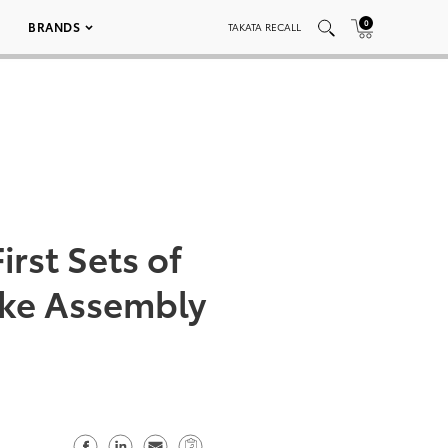
0
BRANDS
TAKATA RECALL
irst Sets of
ike Assembly
S
S
S
C