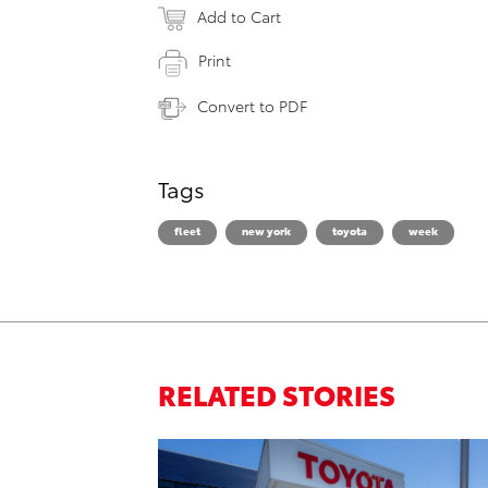
Add to Cart
Print
Convert to PDF
Tags
fleet
new york
toyota
week
RELATED STORIES