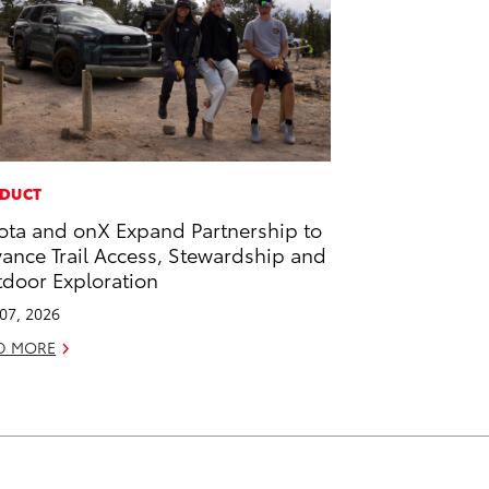
DUCT
ota and onX Expand Partnership to
ance Trail Access, Stewardship and
door Exploration
 07, 2026
D MORE