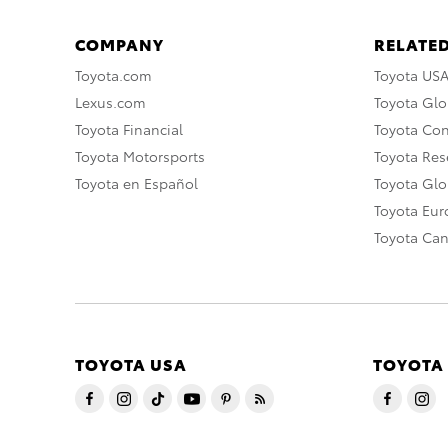
COMPANY
RELATED
Toyota.com
Toyota US
Lexus.com
Toyota Glo
Toyota Financial
Toyota Co
Toyota Motorsports
Toyota Rese
Toyota en Español
Toyota Gl
Toyota Eu
Toyota Ca
TOYOTA USA
TOYOTA