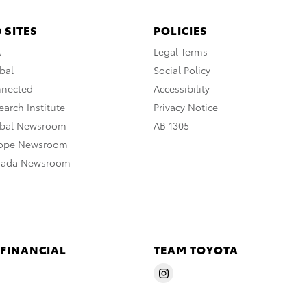
 SITES
POLICIES
A
Legal Terms
bal
Social Policy
nnected
Accessibility
arch Institute
Privacy Notice
obal Newsroom
AB 1305
rope Newsroom
nada Newsroom
 FINANCIAL
TEAM TOYOTA