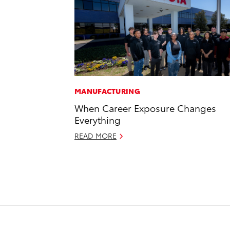
MANUFACTURING
When Career Exposure Changes
Everything
READ MORE