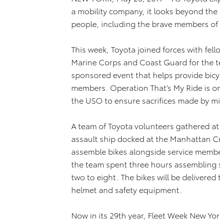
a mobility company, it looks beyond the
people, including the brave members of 
This week, Toyota joined forces with fe
Marine Corps and Coast Guard for the t
sponsored event that helps provide bicycl
members. Operation That’s My Ride is o
the USO to ensure sacrifices made by mil
A team of Toyota volunteers gathered a
assault ship docked at the Manhattan Cr
assemble bikes alongside service member
the team spent three hours assembling s
two to eight. The bikes will be delivered 
helmet and safety equipment.
Now in its 29th year, Fleet Week New Yor