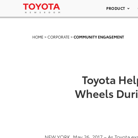
PRODUCT
HOME
>
CORPORATE
>
COMMUNITY ENGAGEMENT
Toyota Help
Wheels Duri
NEW YORK, May 26, 2017 – As Toyota expa