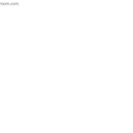
room.com
.