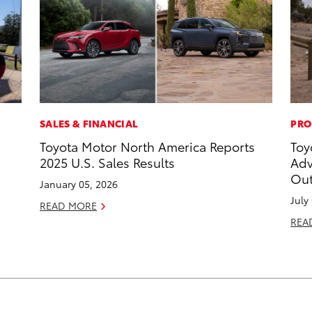
SALES & FINANCIAL
PRO
Toyota Motor North America Reports
Toy
2025 U.S. Sales Results
Adv
Out
January 05, 2026
July
READ MORE
REA