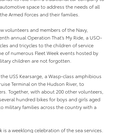
 automotive space to address the needs of all
the Armed Forces and their families.
llow volunteers and members of the Navy,
enth annual Operation That’s My Ride, a USO-
es and tricycles to the children of service
ne of numerous Fleet Week events hosted by
itary children are not forgotten.
t the USS Kearsarge, a Wasp-class amphibious
uise Terminal on the Hudson River, to
s. Together, with about 200 other volunteers,
everal hundred bikes for boys and girls aged
to military families across the country with a
k is a weeklong celebration of the sea services.