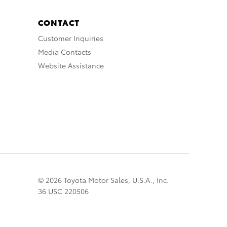
CONTACT
Customer Inquiries
Media Contacts
Website Assistance
© 2026 Toyota Motor Sales, U.S.A., Inc.
36 USC 220506