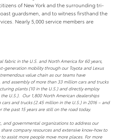
 citizens of New York and the surrounding tri-
 coast guardsmen, and to witness firsthand the
ervices. Nearly 5,000 service members are
l fabric in the U.S. and North America for 60 years,
xt-generation mobility through our Toyota and Lexus
a tremendous value chain as our teams have
, and assembly of more than 33 million cars and trucks
uring plants (10 in the U.S.) and directly employ
 the U.S.). Our 1,800 North American dealerships
n cars and trucks (2.45 million in the U.S.) in 2016 – and
r the past 15 years are still on the road today.
c, and governmental organizations to address our
We share company resources and extensive know-how to
ty to assist more people move more places. For more