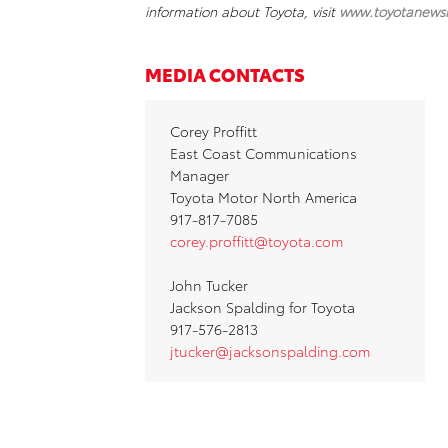
information about Toyota, visit
www.toyotanews
MEDIA CONTACTS
Corey Proffitt
East Coast Communications
Manager
Toyota Motor North America
917-817-7085
corey.proffitt@toyota.com
John Tucker
Jackson Spalding for Toyota
917-576-2813
jtucker@jacksonspalding.com