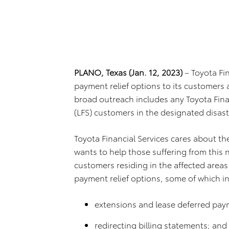
PLANO, Texas (Jan. 12, 2023)
– Toyota Fi
payment relief options to its customers a
broad outreach includes any Toyota Finan
(LFS) customers in the designated disast
Toyota Financial Services cares about th
wants to help those suffering from this 
customers residing in the affected areas
payment relief options, some of which i
extensions and lease deferred pay
redirecting billing statements; and