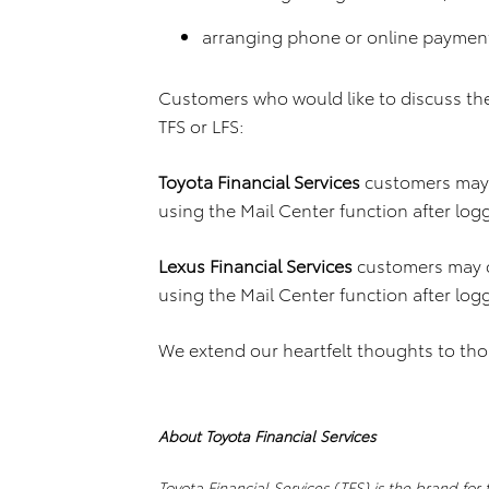
arranging phone or online paymen
Customers who would like to discuss th
TFS or LFS:
Toyota Financial Services
customers may 
using the Mail Center function after log
Lexus Financial Services
customers may 
using the Mail Center function after log
We extend our heartfelt thoughts to tho
About Toyota Financial Services
Toyota Financial Services (TFS) is the brand for