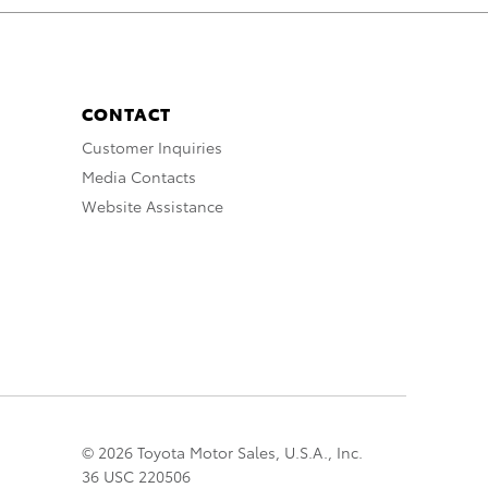
CONTACT
Customer Inquiries
Media Contacts
Website Assistance
© 2026 Toyota Motor Sales, U.S.A., Inc.
36 USC 220506