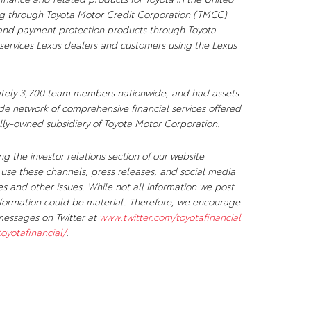
sing through Toyota Motor Credit Corporation (TMCC)
e and payment protection products through Toyota
services Lexus dealers and customers using the Lexus
tely 3,700 team members nationwide, and had assets
dwide network of comprehensive financial services offered
olly-owned subsidiary of Toyota Motor Corporation.
g the investor relations section of our website
 use these channels, press releases, and social media
 and other issues. While not all information we post
information could be material. Therefore, we encourage
messages on Twitter at
www.twitter.com/toyotafinancial
yotafinancial/
.