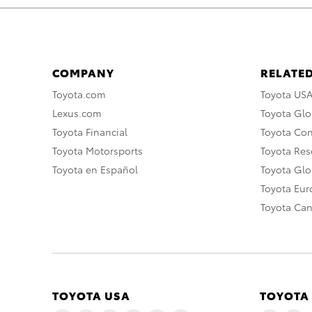
COMPANY
RELATED
Toyota.com
Toyota US
Lexus.com
Toyota Glo
Toyota Financial
Toyota Co
Toyota Motorsports
Toyota Rese
Toyota en Español
Toyota Gl
Toyota Eu
Toyota Ca
TOYOTA USA
TOYOTA