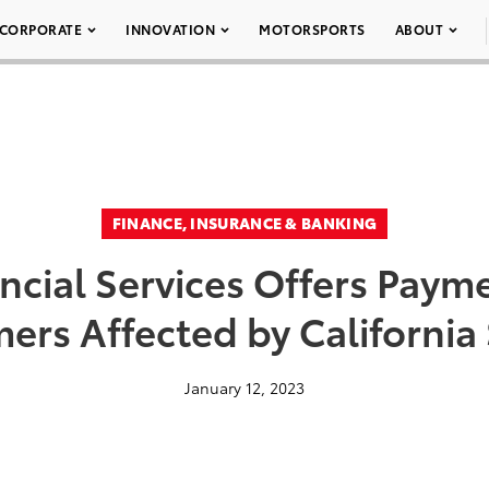
CORPORATE
INNOVATION
MOTORSPORTS
ABOUT
FINANCE, INSURANCE & BANKING
ncial Services Offers Payme
ers Affected by California
January 12, 2023