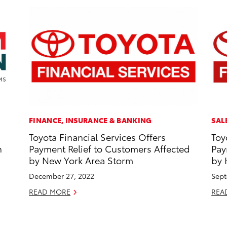
FINANCE, INSURANCE & BANKING
SAL
Toyota Financial Services Offers
Toy
n
Payment Relief to Customers Affected
Pay
by New York Area Storm
by 
December 27, 2022
Sept
READ MORE
REA