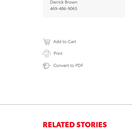
Derrick Brown
469-486-9065
Add to Cart
Print
Convert to PDF
RELATED STORIES