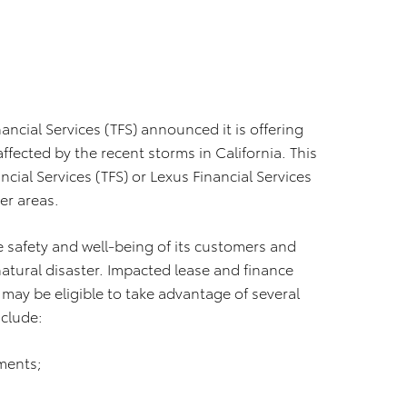
nancial Services (TFS) announced it is offering
ffected by the recent storms in California. This
cial Services (TFS) or Lexus Financial Services
er areas.
e safety and well-being of its customers and
natural disaster. Impacted lease and finance
 may be eligible to take advantage of several
nclude:
ments;