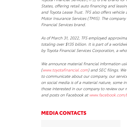
States, offering retail auto financing and lea
and Toyota Lease Trust. TFS also offers vehicl
Motor Insurance Services (TMIS). The company 
Financial Services brand.
As of March 31, 2022, TFS employed approxima
totaling over $135 billion. It is part of a worl
by Toyota Financial Services Corporation, a wh
We announce material financial information usin
(
www.toyotafinancial.com
) and SEC filings. We
to communicate about our company, our services
on social media is of a material nature, some 
those interested in our company to review our 
and posts on Facebook at
www.facebook.com/to
MEDIA CONTACTS