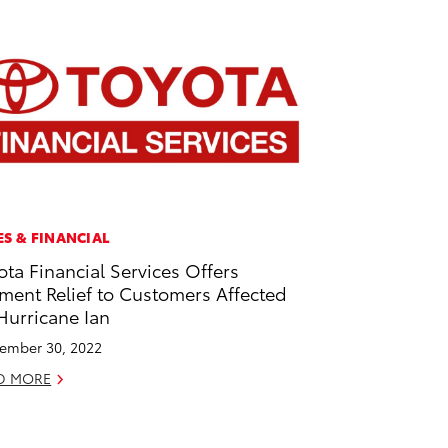
ES & FINANCIAL
ota Financial Services Offers
ment Relief to Customers Affected
Hurricane Ian
ember 30, 2022
D MORE