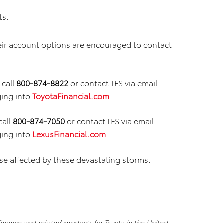
ts.
eir account options are encouraged to contact
call
800-874-8822
or contact TFS via email
ging into
ToyotaFinancial.com
.
call
800-874-7050
or contact LFS via email
ging into
LexusFinancial.com
.
se affected by these devastating storms.
 finance and related products for Toyota in the United