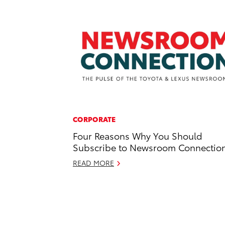
CORPORATE
Four Reasons Why You Should
Subscribe to Newsroom Connectio
READ MORE