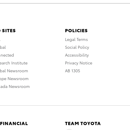
 SITES
POLICIES
A
Legal Terms
bal
Social Policy
nnected
Accessibility
arch Institute
Privacy Notice
obal Newsroom
AB 1305
rope Newsroom
nada Newsroom
 FINANCIAL
TEAM TOYOTA