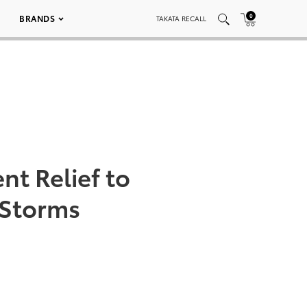
0
BRANDS
TAKATA RECALL
nt Relief to
 Storms