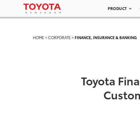
PRODUCT
HOME
>
CORPORATE
>
FINANCE, INSURANCE & BANKING
Toyota Fina
Custom