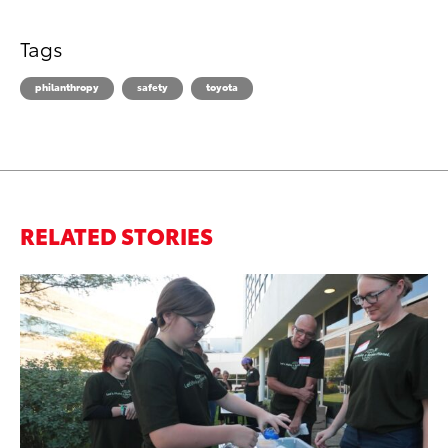
Tags
philanthropy
safety
toyota
RELATED STORIES