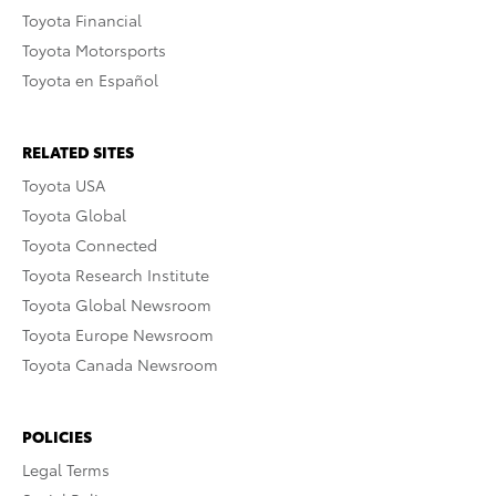
Toyota Financial
Toyota Motorsports
Toyota en Español
RELATED SITES
Toyota USA
Toyota Global
Toyota Connected
Toyota Research Institute
Toyota Global Newsroom
Toyota Europe Newsroom
Toyota Canada Newsroom
POLICIES
Legal Terms