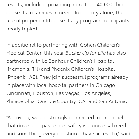
results, including providing more than 40,000 child
car seats to families in need. In one city alone, the
use of proper child car seats by program participants
nearly tripled.
In additional to partnering with Cohen Children’s
Medical Center, this year
Buckle Up for Life
has also
partnered with Le Bonheur Children’s Hospital
(Memphis, TN) and Phoenix Children’s Hospital
(Phoenix, AZ). They join successful programs already
in place with local hospital partners in Chicago,
Cincinnati, Houston, Las Vegas, Los Angeles,
Philadelphia, Orange Country, CA, and San Antonio.
“At Toyota, we are strongly committed to the belief
that driver and passenger safety is a universal need
and something everyone should have access to,” said