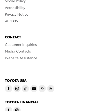
Social Policy
Accessibility
Privacy Notice
AB 1305
CONTACT
Customer Inquiries
Media Contacts
Website Assistance
TOYOTA USA
TOYOTA FINANCIAL