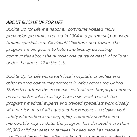
ABOUT
BUCKLE UP FOR LIFE
Buckle Up for Life
is a national, community-based injury
prevention program, created in 2004 in a partnership between
trauma specialists at Cincinnati Children’s and Toyota. The
program’s main goal is to help save lives by educating
communities about the number one cause of death of children
under the age of 12 in the U.S.
Buckle Up for Life
works with local hospitals, churches and
other trusted community partners in cities across the United
States to address the economic, cultural and language barriers
around motor vehicle safety. Over a six-week period, the
program’s medical experts and trained specialists work closely
with participants of all ages and backgrounds to deliver vital
safety information in an engaging, culturally-sensitive and
memorable way. To date, the program has donated more than
40,000 child car seats to families in need and has made a
significant impact, including tripling the proper use of child car