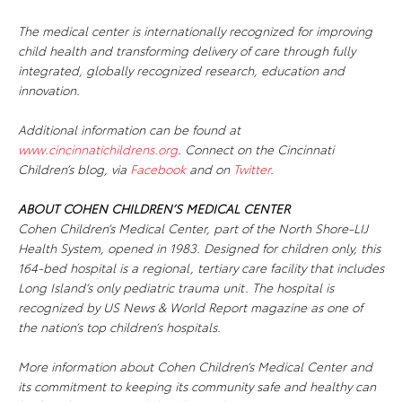
The medical center is internationally recognized for improving
child health and transforming delivery of care through fully
integrated, globally recognized research, education and
innovation.
Additional information can be found at
www.cincinnatichildrens.org
. Connect on the Cincinnati
Children’s blog, via
Facebook
and on
Twitter
.
ABOUT COHEN CHILDREN’S MEDICAL CENTER
Cohen Children’s Medical Center, part of the North Shore-LIJ
Health System, opened in 1983. Designed for children only, this
164-bed hospital is a regional, tertiary care facility that includes
Long Island’s only pediatric trauma unit. The hospital is
recognized by US News & World Report magazine as one of
the nation’s top children’s hospitals.
More information about Cohen Children’s Medical Center and
its commitment to keeping its community safe and healthy can