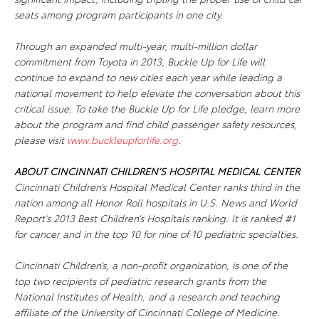
seats among program participants in one city.
Through an expanded multi-year, multi-million dollar
commitment from Toyota in 2013,
Buckle Up for Life
will
continue to expand to new cities each year while leading a
national movement to help elevate the conversation about this
critical issue. To take the
Buckle Up for Life
pledge, learn more
about the program and find child passenger safety resources,
please visit
www.buckleupforlife.org
.
ABOUT CINCINNATI CHILDREN’S HOSPITAL MEDICAL CENTER
Cincinnati Children’s Hospital Medical Center ranks third in the
nation among all Honor Roll hospitals in U.S. News and World
Report’s 2013 Best Children’s Hospitals ranking. It is ranked #1
for cancer and in the top 10 for nine of 10 pediatric specialties.
Cincinnati Children’s, a non-profit organization, is one of the
top two recipients of pediatric research grants from the
National Institutes of Health, and a research and teaching
affiliate of the University of Cincinnati College of Medicine.