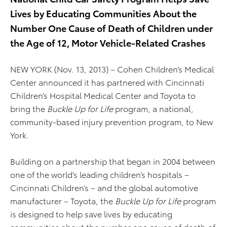
Lives by Educating Communities About the
Number One Cause of Death of Children under
the Age of 12, Motor Vehicle-Related Crashes
NEW YORK (Nov. 13, 2013) – Cohen Children’s Medical
Center announced it has partnered with Cincinnati
Children’s Hospital Medical Center and Toyota to
bring the
Buckle Up for Life
program, a national,
community-based injury prevention program, to New
York.
Building on a partnership that began in 2004 between
one of the world’s leading children’s hospitals –
Cincinnati Children’s – and the global automotive
manufacturer – Toyota, the
Buckle Up for Life
program
is designed to help save lives by educating
communities about the number one cause of death of