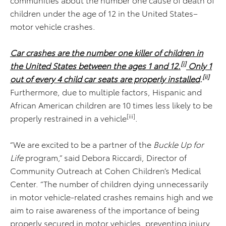
children under the age of 12 in the United States–
motor vehicle crashes.
Car crashes are the number one killer of children in
[i]
the United States between the ages 1 and 12.
Only 1
[ii]
out of every 4 child car seats are properly installed
.
Furthermore, due to multiple factors, Hispanic and
African American children are 10 times less likely to be
[iii]
properly restrained in a vehicle
.
“We are excited to be a partner of the
Buckle Up for
Life
program,” said Debora Riccardi, Director of
Community Outreach at Cohen Children’s Medical
Center. “The number of children dying unnecessarily
in motor vehicle-related crashes remains high and we
aim to raise awareness of the importance of being
properly secured in motor vehicles, preventing injury