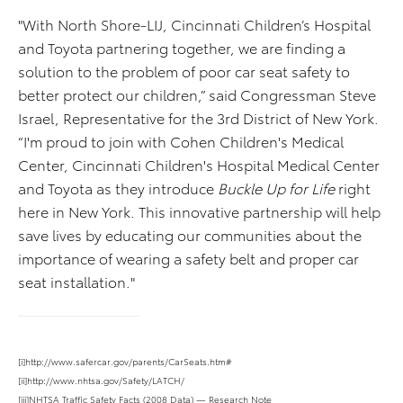
"With North Shore-LIJ, Cincinnati Children’s Hospital
and Toyota partnering together, we are finding a
solution to the problem of poor car seat safety to
better protect our children,” said Congressman Steve
Israel, Representative for the 3rd District of New York.
“I'm proud to join with Cohen Children's Medical
Center, Cincinnati Children's Hospital Medical Center
and Toyota as they introduce
Buckle Up for Life
right
here in New York. This innovative partnership will help
save lives by educating our communities about the
importance of wearing a safety belt and proper car
seat installation."
[i]http://www.safercar.gov/parents/CarSeats.htm#
[ii]http://www.nhtsa.gov/Safety/LATCH/
[iii]NHTSA Traffic Safety Facts (2008 Data) — Research Note