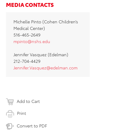
MEDIA CONTACTS
Michelle Pinto (Cohen Children’s
Medical Center)
516-465-2649
mpinto@nshs.edu
Jennifer Vasquez (Edelman)
212-704-4429
Jennifer.Vasquez@edelman.com
Add to Cart
Print
Convert to PDF