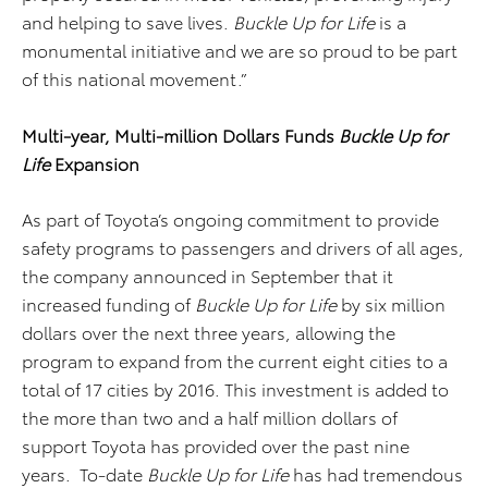
and helping to save lives.
Buckle Up for Life
is a
monumental initiative and we are so proud to be part
of this national movement.”
Multi-year, Multi-million Dollars Funds
Buckle Up for
Life
Expansion
As part of Toyota’s ongoing commitment to provide
safety programs to passengers and drivers of all ages,
the company announced in September that it
increased funding of
Buckle Up for Life
by six million
dollars over the next three years, allowing the
program to expand from the current eight cities to a
total of 17 cities by 2016. This investment is added to
the more than two and a half million dollars of
support Toyota has provided over the past nine
years. To-date
Buckle Up for Life
has had tremendous