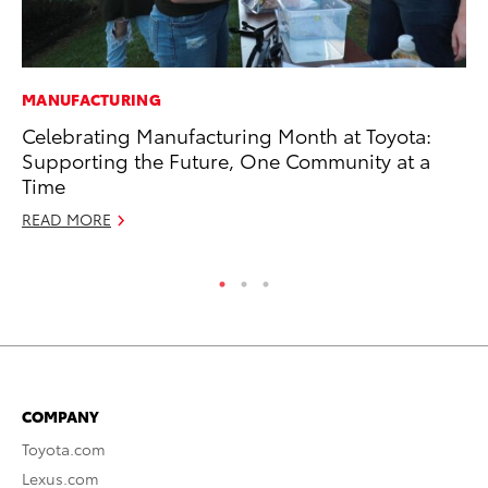
MANUFACTURING
SA
Celebrating Manufacturing Month at Toyota:
TM
Supporting the Future, One Community at a
Fi
Time
No
READ MORE
RE
COMPANY
Toyota.com
Lexus.com