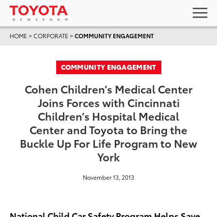
HOME
>
CORPORATE
>
COMMUNITY ENGAGEMENT
COMMUNITY ENGAGEMENT
Cohen Children’s Medical Center
Joins Forces with Cincinnati
Children’s Hospital Medical
Center and Toyota to Bring the
Buckle Up For Life Program to New
York
November 13, 2013
National Child Car Safety Program Helps Save