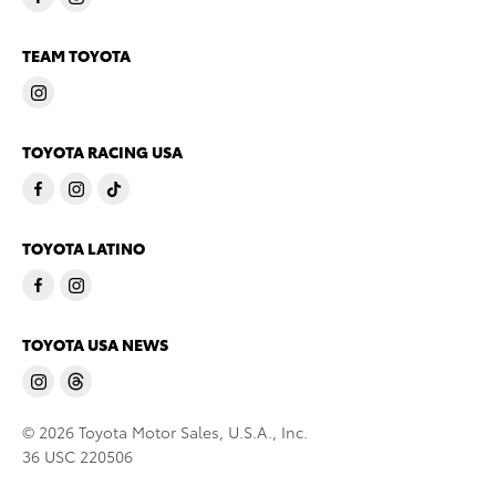
TEAM TOYOTA
TOYOTA RACING USA
TOYOTA LATINO
TOYOTA USA NEWS
© 2026 Toyota Motor Sales, U.S.A., Inc.
36 USC 220506