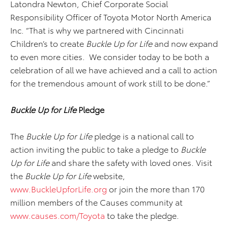
Latondra Newton, Chief Corporate Social
Responsibility Officer of Toyota Motor North America
Inc. “That is why we partnered with Cincinnati
Children’s to create
Buckle Up for Life
and now expand
to even more cities. We consider today to be both a
celebration of all we have achieved and a call to action
for the tremendous amount of work still to be done.”
Buckle Up for Life
Pledge
The
Buckle Up for Life
pledge is a national call to
action inviting the public to take a pledge to
Buckle
Up for Life
and share the safety with loved ones. Visit
the
Buckle Up for Life
website,
www.BuckleUpforLife.org
or join the more than 170
million members of the Causes community at
www.causes.com/Toyota
to take the pledge.