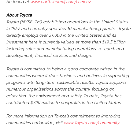
be found at
www.northshorelij.com/ccmcny
.
About Toyota
Toyota (NYSE: TM) established operations in the United States
in 1957 and currently operates 10 manufacturing plants. Toyota
directly employs over 31,000 in the United States and its
investment here is currently valued at more than $19.5 billion,
including sales and manufacturing operations, research and
development, financial services and design.
Toyota is committed to being a good corporate citizen in the
communities where it does business and believes in supporting
programs with long-term sustainable results. Toyota supports
numerous organizations across the country, focusing on
education, the environment and safety. To date, Toyota has
contributed $700 million to nonprofits in the United States.
For more information on Toyota's commitment to improving
communities nationwide, visit
www.Toyota.com/community
.