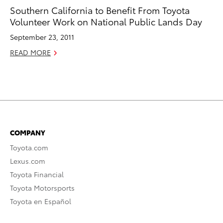
Southern California to Benefit From Toyota
Volunteer Work on National Public Lands Day
September 23, 2011
READ MORE
COMPANY
Toyota.com
Lexus.com
Toyota Financial
Toyota Motorsports
Toyota en Español