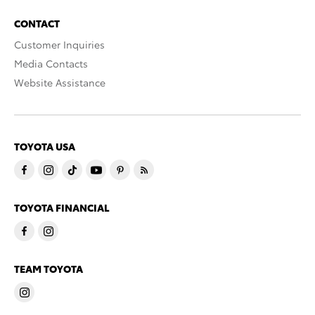
CONTACT
Customer Inquiries
Media Contacts
Website Assistance
TOYOTA USA
TOYOTA FINANCIAL
TEAM TOYOTA