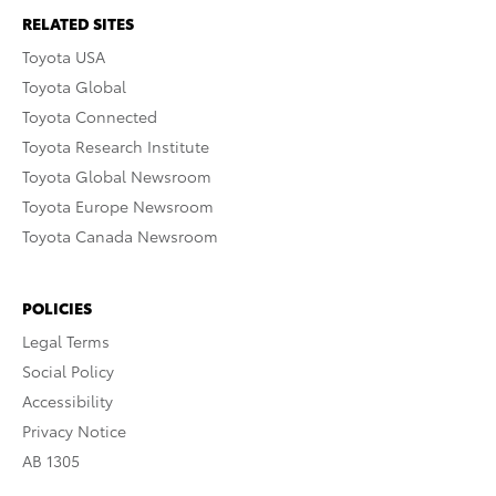
RELATED SITES
Toyota USA
Toyota Global
Toyota Connected
Toyota Research Institute
Toyota Global Newsroom
Toyota Europe Newsroom
Toyota Canada Newsroom
POLICIES
Legal Terms
Social Policy
Accessibility
Privacy Notice
AB 1305