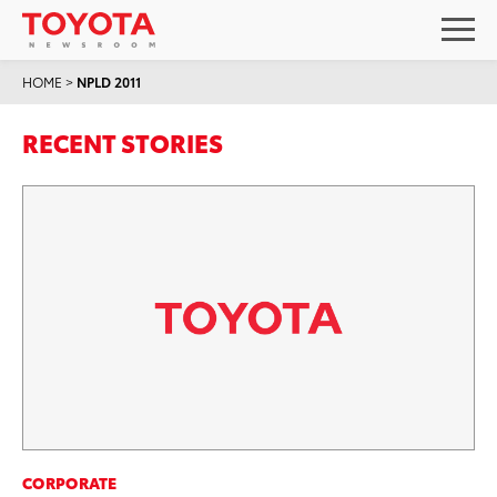
HOME
>
NPLD 2011
RECENT STORIES
CORPORATE