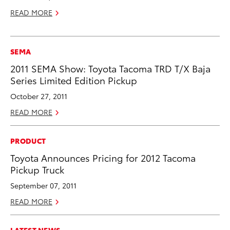
READ MORE
SEMA
2011 SEMA Show: Toyota Tacoma TRD T/X Baja
Series Limited Edition Pickup
October 27, 2011
READ MORE
PRODUCT
Toyota Announces Pricing for 2012 Tacoma
Pickup Truck
September 07, 2011
READ MORE
LATEST NEWS