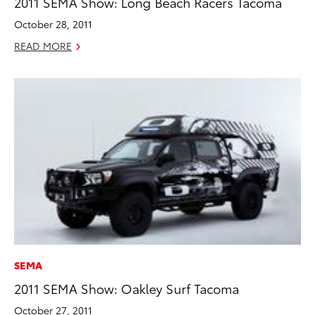
2011 SEMA Show: Long Beach Racers Tacoma
October 28, 2011
READ MORE
SEMA
2011 SEMA Show: Oakley Surf Tacoma
October 27, 2011