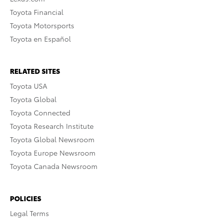
Toyota Financial
Toyota Motorsports
Toyota en Español
RELATED SITES
Toyota USA
Toyota Global
Toyota Connected
Toyota Research Institute
Toyota Global Newsroom
Toyota Europe Newsroom
Toyota Canada Newsroom
POLICIES
Legal Terms