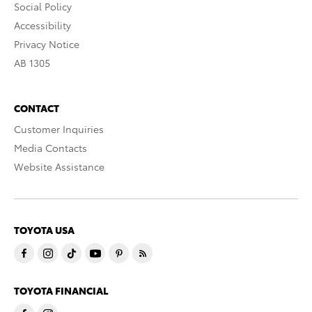
Social Policy
Accessibility
Privacy Notice
AB 1305
CONTACT
Customer Inquiries
Media Contacts
Website Assistance
TOYOTA USA
TOYOTA FINANCIAL