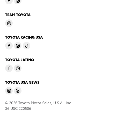
TEAM TOYOTA
TOYOTA RACING USA
TOYOTA LATINO
TOYOTA USA NEWS
© 2026 Toyota Motor Sales, U.S.A., Inc.
36 USC 220506