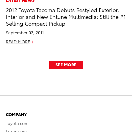
2012 Toyota Tacoma Debuts Restyled Exterior,
Interior and New Entune Multimedia; Still the #1
Selling Compact Pickup
September 02, 2011
READ MORE
SEE MORE
COMPANY
Toyota.com
Lexus.com