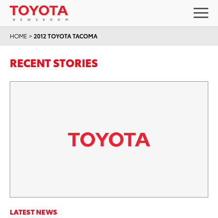
HOME
>
2012 TOYOTA TACOMA
RECENT STORIES
LATEST NEWS