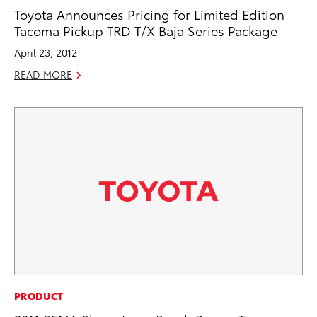
Toyota Announces Pricing for Limited Edition
Tacoma Pickup TRD T/X Baja Series Package
April 23, 2012
READ MORE
PRODUCT