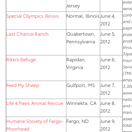
exte
Jersey
servi
cont
Special Olympics Illinois
Normal, Illinois
June 4,
and 
2012
paym
Last Chance Ranch
Quakertown,
June 5,
prot
Pennsylvania
2012
prod
thro
Toyo
Rikki’s Refuge
Rapidan,
June 6,
Insu
Virginia
2012
Servi
(TMI
empl
Feed My Sheep
Gulfport, MS
June 7,
3,30
2012
asso
nati
Life 4 Paws Animal Rescue
Winnekta, CA
June 8,
and 
2012
man
asse
Humane Society of Fargo-
Fargo, ND
June 9,
total
Moorhead
2012
more