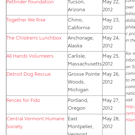
cont
Petfinder Foundation
Tucson,
May 22,
over 
Arizona
2012
billi
Together We Rise
Chino,
May 23,
dolla
California
2012
phil
c pr
The Children’s Lunchbox
Anchorage,
May 24,
in th
Alaska
2012
For 
All Hands Volunteers
Carlisle,
May 25,
info
Massachusetts
2012
on To
Detroit Dog Rescue
Grosse Pointe
May 26,
comm
to i
Woods,
2012
comm
Michigan
nati
Fences for Fido
Portland,
May 27,
visit
http
Oregon
2012
oyot
Central Vermont Humane
East
May 28,
hila
Society
Montpelier,
2012
Vermont