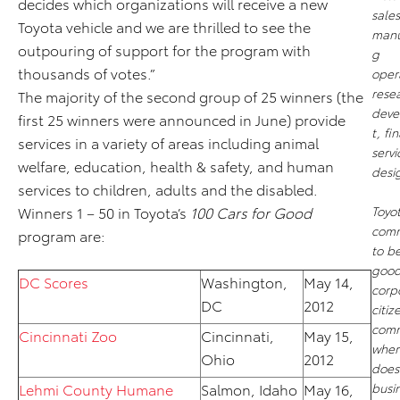
decides which organizations will receive a new
sale
Toyota vehicle and we are thrilled to see the
manu
outpouring of support for the program with
g
thousands of votes.”
oper
rese
The majority of the second group of 25 winners (the
deve
first 25 winners were announced in June) provide
t, fi
services in a variety of areas including animal
serv
welfare, education, health & safety, and human
desi
services to children, adults and the disabled.
Winners 1 – 50 in Toyota’s
100 Cars for Good
Toyot
comm
program are:
to b
goo
DC Scores
Washington,
May 14,
corp
DC
2012
citiz
comm
Cincinnati Zoo
Cincinnati,
May 15,
where
Ohio
2012
does
Lehmi County Humane
Salmon, Idaho
May 16,
busi