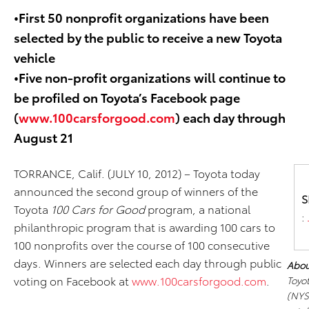
•First 50 nonprofit organizations have been
selected by the public to receive a new Toyota
vehicle
•Five non-profit organizations will continue to
be profiled on Toyota’s Facebook page
(
www.100carsforgood.com
) each day through
August 21
TORRANCE, Calif. (JULY 10, 2012)
– Toyota today
announced the second group of winners of the
S
Toyota
100 Cars for Good
program, a national
:
philanthropic program that is awarding 100 cars to
100 nonprofits over the course of 100 consecutive
days. Winners are selected each day through public
Abou
voting on Facebook at
www.100carsforgood.com
.
Toyo
(NYS