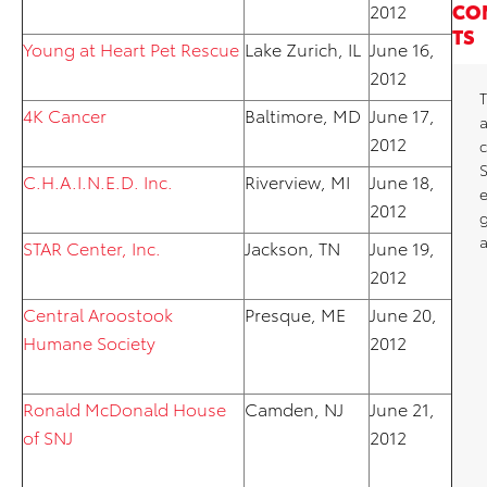
CO
2012
TS
Young at Heart Pet Rescue
Lake Zurich, IL
June 16,
2012
T
4K Cancer
Baltimore, MD
June 17,
2012
c
C.H.A.I.N.E.D. Inc.
Riverview, MI
June 18,
2012
a
STAR Center, Inc.
Jackson, TN
June 19,
2012
Central Aroostook
Presque, ME
June 20,
Humane Society
2012
Ronald McDonald House
Camden, NJ
June 21,
of SNJ
2012