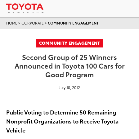
HOME
>
CORPORATE
>
COMMUNITY ENGAGEMENT
COMMUNITY ENGAGEMENT
Second Group of 25 Winners
Announced in Toyota 100 Cars for
Good Program
July 10, 2012
Public Voting to Determine 50 Remaining
Nonprofit Organizations to Receive Toyota
Vehicle