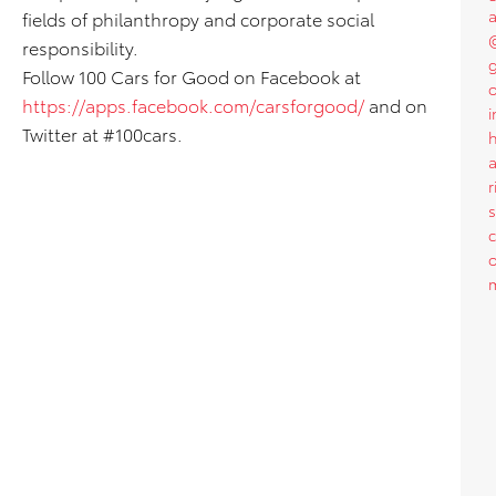
a
fields of philanthropy and corporate social
responsibility.
Follow 100 Cars for Good on Facebook at
o
https://apps.facebook.com/carsforgood/
and on
i
Twitter at #100cars.
a
r
s
c