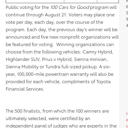
Public voting for the
100 Cars for Good
program will
5
continue through August 21. Voters may place one
9
vote per day, each day, over the course of the
4
program. Each day, the previous day’s winner will be
announced and five new nonprofit organizations will
be featured for voting. Winning organizations can
choose from the following vehicles: Camry Hybrid,
Highlander SUV, Prius v Hybrid, Sienna minivan,
Sienna Mobility or Tundra full-sized pickup. A six-
year, 100,000-mile powertrain warranty will also be
provided for each vehicle, compliments of Toyota
Financial Services.
The 500 finalists, from which the 100 winners are
t
ultimately selected, were certified by an
independent panel of judges who are experts in the