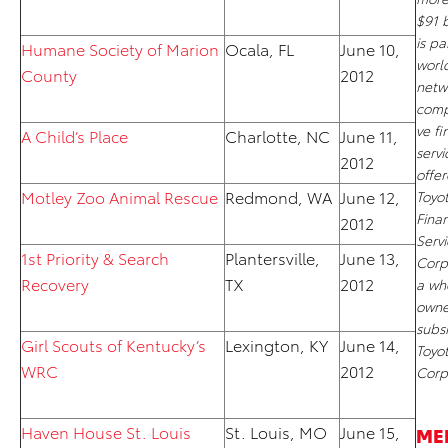
$91 b
is pa
Humane Society of Marion
Ocala, FL
June 10,
worl
County
2012
netw
comp
ve fi
A Child’s Place
Charlotte, NC
June 11,
servi
2012
offe
Motley Zoo Animal Rescue
Redmond, WA
June 12,
Toyo
Finan
2012
Servi
1st Priority & Search
Plantersville,
June 13,
Corp
Recovery
TX
2012
a wh
own
subsi
Girl Scouts of Kentucky’s
Lexington, KY
June 14,
Toyo
WRC
2012
Corp
Haven House St. Louis
St. Louis, MO
June 15,
ME