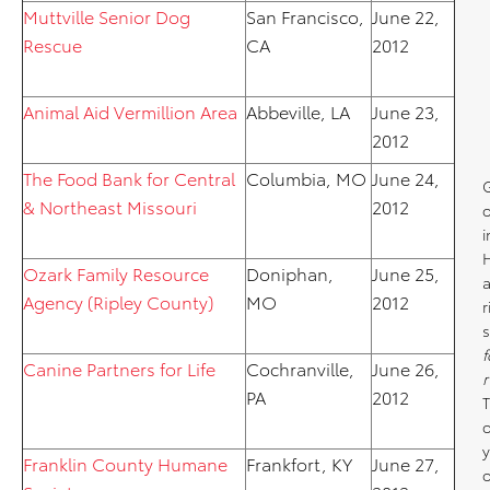
Muttville Senior Dog
San Francisco,
June 22,
Rescue
CA
2012
Animal Aid Vermillion Area
Abbeville, LA
June 23,
2012
The Food Bank for Central
Columbia, MO
June 24,
& Northeast Missouri
2012
o
i
Ozark Family Resource
Doniphan,
June 25,
a
Agency (Ripley County)
MO
2012
r
s
f
Canine Partners for Life
Cochranville,
June 26,
r
PA
2012
T
y
Franklin County Humane
Frankfort, KY
June 27,
o