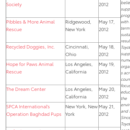
belie
Society
2012
supp
prog
Pibbles & More Animal
Ridgewood,
May 17,
with
term
Rescue
New York
2012
sust
resul
Recycled Doggies, Inc.
Cincinnati,
May 18,
Toyo
Ohio
2012
supp
nume
Hope for Paws Animal
Los Angeles,
May 19,
orga
Rescue
California
2012
s acr
count
focu
The Dream Center
Los Angeles,
May 20,
educ
California
2012
the
envi
SPCA International’s
New York, New
May 21,
and s
Operation Baghdad Pups
York
2012
Since
Toyo