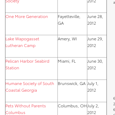
Society
2012
One More Generation
Fayetteville,
June 28,
GA
2012
Lake Wapogasset
Amery, WI
June 29,
Lutheran Camp
2012
Pelican Harbor Seabird
Miami, FL
June 30,
Station
2012
Humane Society of South
Brunswick, GA
July 1,
Coastal Georgia
2012
Pets Without Parents
Columbus, OH
July 2,
6
Columbus
2012