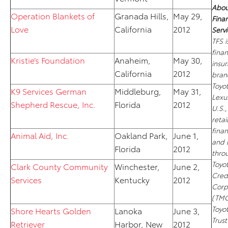
Abou
Operation Blankets of
Granada Hills,
May 29,
Finan
Love
California
2012
Servi
TFS i
fina
Kristie’s Foundation
Anaheim,
May 30,
insu
California
2012
bran
Toyo
K9 Services German
Middleburg,
May 31,
Lexus
Shepherd Rescue, Inc.
Florida
2012
U.S.,
retai
fina
Animal Aid, Inc.
Oakland Park,
June 1,
and 
Florida
2012
thro
Toyo
Clark County Community
Winchester,
June 2,
Cred
Services
Kentucky
2012
Corp
(TMC
Toyo
Shore Hearts Golden
Lanoka
June 3,
Trus
Retriever
Harbor, New
2012