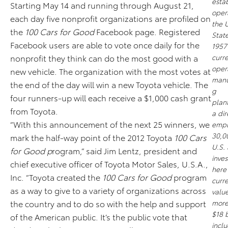
esta
Starting May 14 and running through August 21,
opera
each day five nonprofit organizations are profiled on
the 
the
100 Cars for Good
Facebook page. Registered
State
Facebook users are able to vote once daily for the
1957
nonprofit they think can do the most good with a
curre
oper
new vehicle. The organization with the most votes at
manu
the end of the day will win a new Toyota vehicle. The
g
four runners-up will each receive a $1,000 cash grant
plant
from Toyota.
a dir
“With this announcement of the next 25 winners, we
empl
30,0
mark the half-way point of the 2012 Toyota
100 Cars
U.S. 
for Good p
rogram,” said Jim Lentz, president and
inve
chief executive officer of Toyota Motor Sales, U.S.A.,
here 
Inc. “Toyota created the
100 Cars for Good
program
curre
as a way to give to a variety of organizations across
valu
the country and to do so with the help and support
more
$18 b
of the American public. It’s the public vote that
incl