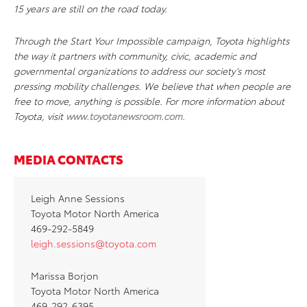
15 years are still on the road today.
Through the Start Your Impossible campaign, Toyota highlights
the way it partners with community, civic, academic and
governmental organizations to address our society’s most
pressing mobility challenges. We believe that when people are
free to move, anything is possible. For more information about
Toyota, visit
www.toyotanewsroom.com
.
MEDIA CONTACTS
Leigh Anne Sessions
Toyota Motor North America
469-292-5849
leigh.sessions@toyota.com
Marissa Borjon
Toyota Motor North America
469-292-6395