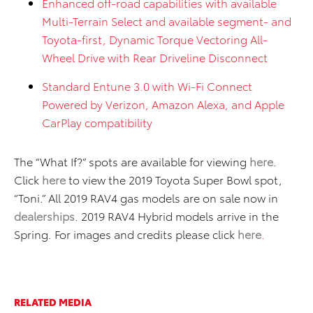
Enhanced off-road capabilities with available
Multi-Terrain Select and available segment- and
Toyota-first, Dynamic Torque Vectoring All-
Wheel Drive with Rear Driveline Disconnect
Standard Entune 3.0 with Wi-Fi Connect
Powered by Verizon, Amazon Alexa, and Apple
CarPlay compatibility
The “What If?” spots are available for viewing
here
.
Click
here
to view the 2019 Toyota Super Bowl spot,
“Toni.” All 2019 RAV4 gas models are on sale now in
dealerships
. 2019 RAV4 Hybrid models arrive in the
Spring. For images and credits please click
here
.
RELATED MEDIA