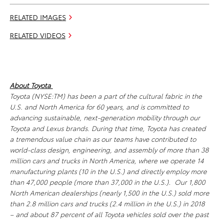
RELATED IMAGES
RELATED VIDEOS
About Toyota
Toyota (NYSE:TM) has been a part of the cultural fabric in the
U.S. and North America for 60 years, and is committed to
advancing sustainable, next-generation mobility through our
Toyota and Lexus brands. During that time, Toyota has created
a tremendous value chain as our teams have contributed to
world-class design, engineering, and assembly of more than 38
million cars and trucks in North America, where we operate 14
manufacturing plants (10 in the U.S.) and directly employ more
than 47,000 people (more than 37,000 in the U.S.). Our 1,800
North American dealerships (nearly 1,500 in the U.S.) sold more
than 2.8 million cars and trucks (2.4 million in the U.S.) in 2018
– and about 87 percent of all Toyota vehicles sold over the past