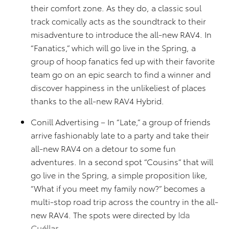
their comfort zone. As they do, a classic soul
track comically acts as the soundtrack to their
misadventure to introduce the all-new RAV4. In
“Fanatics,” which will go live in the Spring, a
group of hoop fanatics fed up with their favorite
team go on an epic search to find a winner and
discover happiness in the unlikeliest of places
thanks to the all-new RAV4 Hybrid.
Conill Advertising – In “Late,” a group of friends
arrive fashionably late to a party and take their
all-new RAV4 on a detour to some fun
adventures. In a second spot “Cousins” that will
go live in the Spring, a simple proposition like,
“What if you meet my family now?” becomes a
multi-stop road trip across the country in the all-
new RAV4. The spots were directed by
Ida
Cuéllar
.