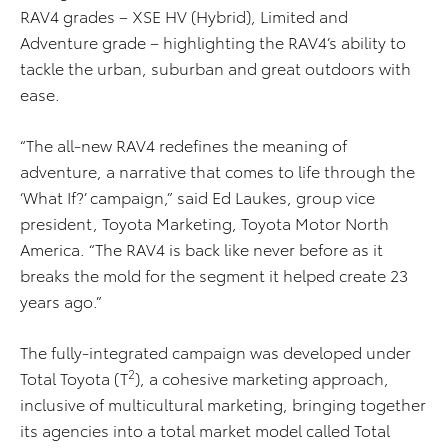
RAV4 grades – XSE HV (Hybrid), Limited and
Adventure grade – highlighting the RAV4’s ability to
tackle the urban, suburban and great outdoors with
ease.
“The all-new RAV4 redefines the meaning of
adventure, a narrative that comes to life through the
‘What If?’ campaign,” said Ed Laukes, group vice
president, Toyota Marketing, Toyota Motor North
America. “The RAV4 is back like never before as it
breaks the mold for the segment it helped create 23
years ago.”
The fully-integrated campaign was developed under
2
Total Toyota (T
), a cohesive marketing approach,
inclusive of multicultural marketing, bringing together
its agencies into a total market model called Total