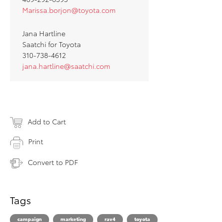
Marissa.borjon@toyota.com
Jana Hartline
Saatchi for Toyota
310-738-4612
jana.hartline@saatchi.com
Add to Cart
Print
Convert to PDF
Tags
campaign
marketing
rav4
toyota