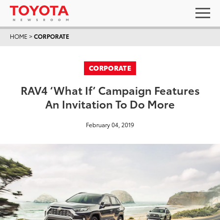
HOME
>
CORPORATE
CORPORATE
RAV4 ‘What If’ Campaign Features
An Invitation To Do More
February 04, 2019