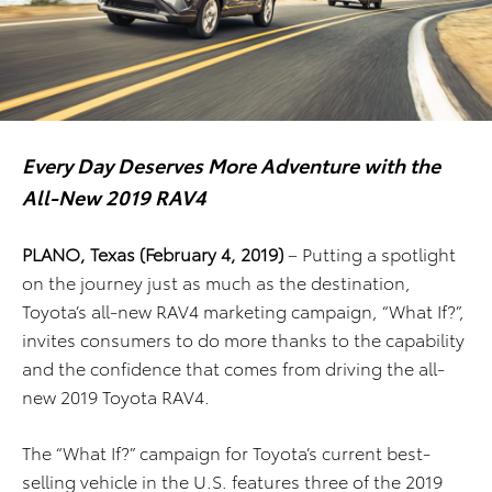
Every Day Deserves More Adventure with the
All-New 2019 RAV4
PLANO, Texas (February 4, 2019)
– Putting a spotlight
on the journey just as much as the destination,
Toyota’s all-new RAV4 marketing campaign, “What If?”,
invites consumers to do more thanks to the capability
and the confidence that comes from driving the all-
new 2019 Toyota RAV4.
The “What If?” campaign for Toyota’s current best-
selling vehicle in the U.S. features three of the 2019