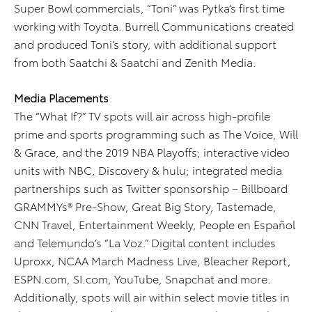
Super Bowl commercials, “Toni” was Pytka’s first time
working with Toyota. Burrell Communications created
and produced Toni’s story, with additional support
from both Saatchi & Saatchi and Zenith Media.
Media Placements
The “What If?” TV spots will air across high-profile
prime and sports programming such as The Voice, Will
& Grace, and the 2019 NBA Playoffs; interactive video
units with NBC, Discovery & hulu; integrated media
partnerships such as Twitter sponsorship – Billboard
GRAMMYs® Pre-Show, Great Big Story, Tastemade,
CNN Travel, Entertainment Weekly, People en Español
and Telemundo’s “La Voz.” Digital content includes
Uproxx, NCAA March Madness Live, Bleacher Report,
ESPN.com, SI.com, YouTube, Snapchat and more.
Additionally, spots will air within select movie titles in