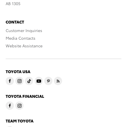
AB 1305
CONTACT
Customer Inquiries
Media Contacts
Website Assistance
TOYOTA USA
TOYOTA FINANCIAL
TEAM TOYOTA