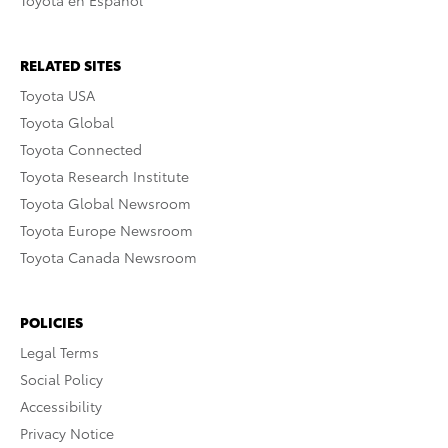
Toyota en Español
RELATED SITES
Toyota USA
Toyota Global
Toyota Connected
Toyota Research Institute
Toyota Global Newsroom
Toyota Europe Newsroom
Toyota Canada Newsroom
POLICIES
Legal Terms
Social Policy
Accessibility
Privacy Notice