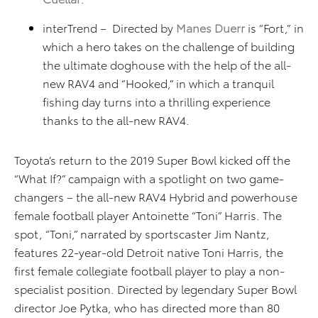
interTrend – Directed by
Manes Duerr
is “Fort,” in
which a hero takes on the challenge of building
the ultimate doghouse with the help of the all-
new RAV4 and “Hooked,” in which a tranquil
fishing day turns into a thrilling experience
thanks to the all-new RAV4.
Toyota’s return to the 2019 Super Bowl kicked off the
“What If?” campaign with a spotlight on two game-
changers – the all-new RAV4 Hybrid and powerhouse
female football player Antoinette “Toni” Harris. The
spot, “Toni,” narrated by sportscaster Jim Nantz,
features 22-year-old Detroit native Toni Harris, the
first female collegiate football player to play a non-
specialist position. Directed by legendary Super Bowl
director Joe Pytka, who has directed more than 80