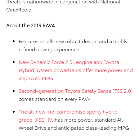
theaters nationwide in conjunction with National
CineMedia.
About the 2019 RAV4
Features an all-new robust design and a highly
refined driving experience
New Dynamic Force 2.5L engine and Toyota
Hybrid System powertrains offer more power and
improved MPG
Second-generation Toyota Safety Sense (TSS 2.0)
comes standard on every RAV4
The all-new, no-compromise sporty hybrid
grade, XSE HV
, has more power, standard All-
Wheel Drive and anticipated class-leading MPG