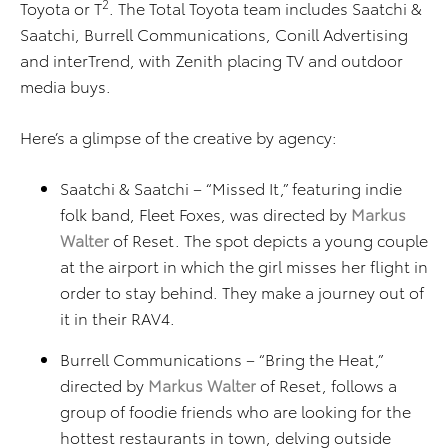
2
Toyota or T
. The Total Toyota team includes Saatchi &
Saatchi, Burrell Communications, Conill Advertising
and interTrend, with Zenith placing TV and outdoor
media buys.
Here’s a glimpse of the creative by agency:
Saatchi & Saatchi – “Missed It,” featuring indie
folk band, Fleet Foxes, was directed by
Markus
Walter
of Reset. The spot depicts a young couple
at the airport in which the girl misses her flight in
order to stay behind. They make a journey out of
it in their RAV4.
Burrell Communications – “Bring the Heat,”
directed by
Markus Walter
of Reset, follows a
group of foodie friends who are looking for the
hottest restaurants in town, delving outside