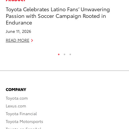
Toyota Celebrates Latino Fans’ Unwavering
As
Passion with Soccer Campaign Rooted in
To
Endurance
Se
June 11, 2026
RE
READ MORE
COMPANY
Toyota.com
Lexus.com
Toyota Financial
Toyota Motorsports