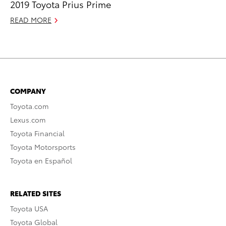
2019 Toyota Prius Prime
READ MORE
COMPANY
Toyota.com
Lexus.com
Toyota Financial
Toyota Motorsports
Toyota en Español
RELATED SITES
Toyota USA
Toyota Global