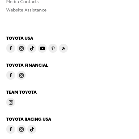
Media Contacts
Website Assistance
TOYOTA USA
TOYOTA FINANCIAL
TEAM TOYOTA
TOYOTA RACING USA