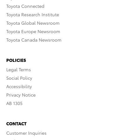
Toyota Connected
Toyota Research Institute
Toyota Global Newsroom
Toyota Europe Newsroom
Toyota Canada Newsroom
POLICIES
Legal Terms
Social Policy
Accessibility
Privacy Notice
AB 1305
CONTACT
Customer Inquiries