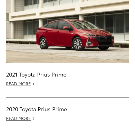
2021 Toyota Prius Prime
READ MORE
2020 Toyota Prius Prime
READ MORE