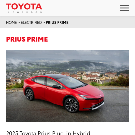
HOME
>
ELECTRIFIED
>
PRIUS PRIME
PRIUS PRIME
2025 Toyota Prius Plug-in Hybrid