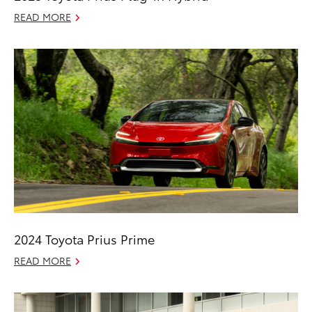
READ MORE
2024 Toyota Prius Prime
READ MORE