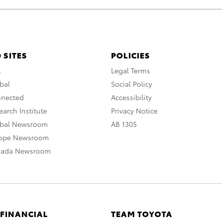
 SITES
POLICIES
A
Legal Terms
bal
Social Policy
nnected
Accessibility
arch Institute
Privacy Notice
obal Newsroom
AB 1305
rope Newsroom
nada Newsroom
 FINANCIAL
TEAM TOYOTA