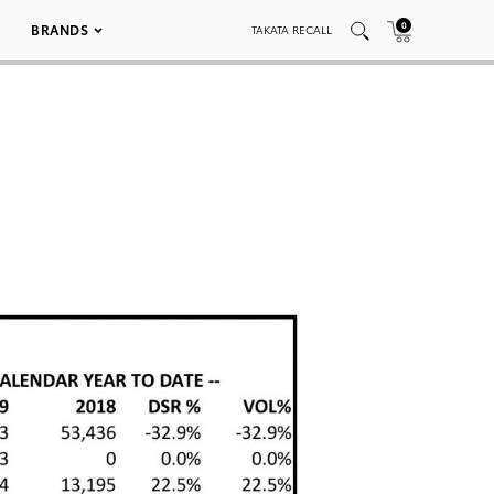
0
BRANDS
TAKATA RECALL