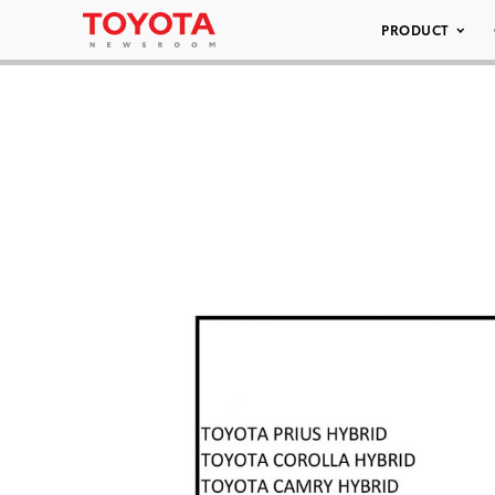
PRODUCT