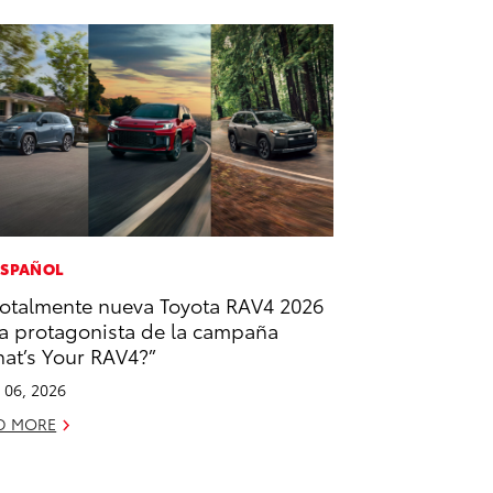
ESPAÑOL
totalmente nueva Toyota RAV4 2026
la protagonista de la campaña
at’s Your RAV4?”
l 06, 2026
D MORE