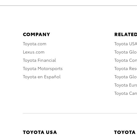
COMPANY
RELATED
Toyota.com
Toyota US
Lexus.com
Toyota Glo
Toyota Financial
Toyota Co
Toyota Motorsports
Toyota Rese
Toyota en Español
Toyota Gl
Toyota Eu
Toyota Ca
TOYOTA USA
TOYOTA