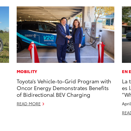
MOBILITY
EN 
Toyota’s Vehicle-to-Grid Program with
La 
Oncor Energy Demonstrates Benefits
es 
of Bidirectional BEV Charging
“Wh
READ MORE
Apri
REA