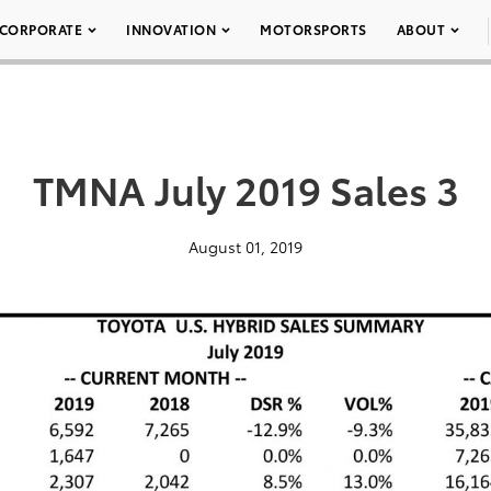
CORPORATE
INNOVATION
MOTORSPORTS
ABOUT
TMNA July 2019 Sales 3
August 01, 2019