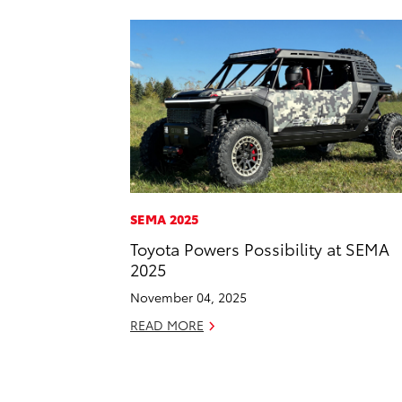
SEMA 2025
Toyota Powers Possibility at SEMA
2025
November 04, 2025
READ MORE