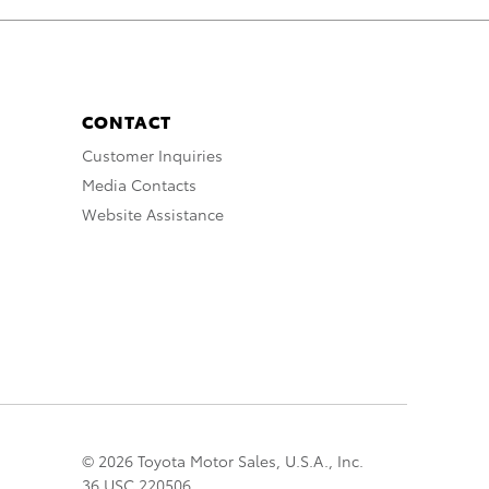
CONTACT
Customer Inquiries
Media Contacts
Website Assistance
© 2026 Toyota Motor Sales, U.S.A., Inc.
36 USC 220506