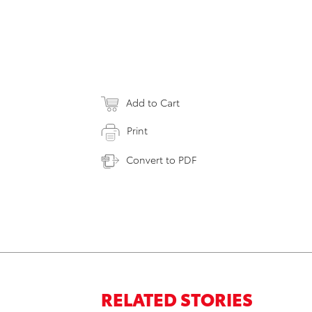
Add to Cart
Print
Convert to PDF
RELATED STORIES