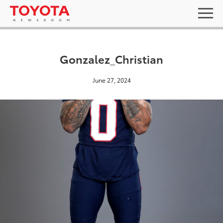
Gonzalez_Christian
June 27, 2024