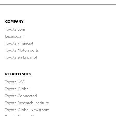
COMPANY
Toyota.com
Lexus.com
Toyota Financial
Toyota Motorsports
Toyota en Español
RELATED SITES
Toyota USA
Toyota Global
Toyota Connected
Toyota Research Institute
Toyota Global Newsroom