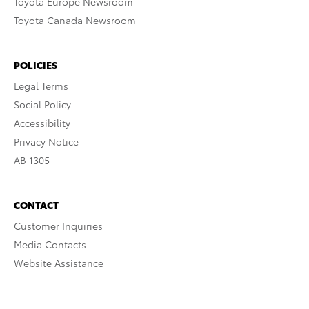
Toyota Europe Newsroom
Toyota Canada Newsroom
POLICIES
Legal Terms
Social Policy
Accessibility
Privacy Notice
AB 1305
CONTACT
Customer Inquiries
Media Contacts
Website Assistance