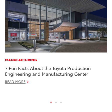
MANUFACTURING
MO
7 Fun Facts About the Toyota Production
To
Engineering and Manufacturing Center
Oc
READ MORE
RE