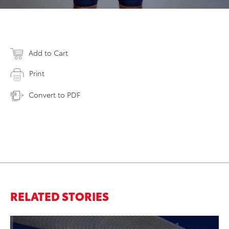
Add to Cart
Print
Convert to PDF
RELATED STORIES