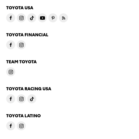
TOYOTA USA
TOYOTA FINANCIAL
TEAM TOYOTA
TOYOTA RACING USA
TOYOTA LATINO