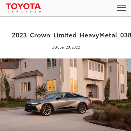
2023_Crown_Limited_HeavyMetal_03
October 20, 2022