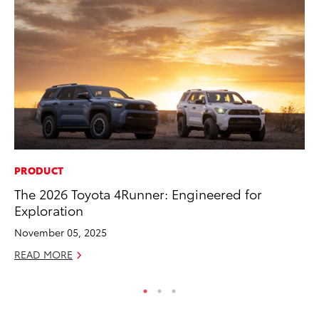
PRODUCT
MO
The 2026 Toyota 4Runner: Engineered for
To
Exploration
2
November 05, 2025
Au
READ MORE
RE