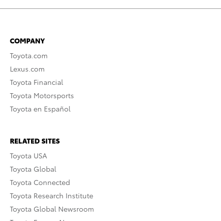
COMPANY
Toyota.com
Lexus.com
Toyota Financial
Toyota Motorsports
Toyota en Español
RELATED SITES
Toyota USA
Toyota Global
Toyota Connected
Toyota Research Institute
Toyota Global Newsroom