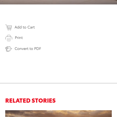
Add to Cart
Print
Convert to PDF
RELATED STORIES