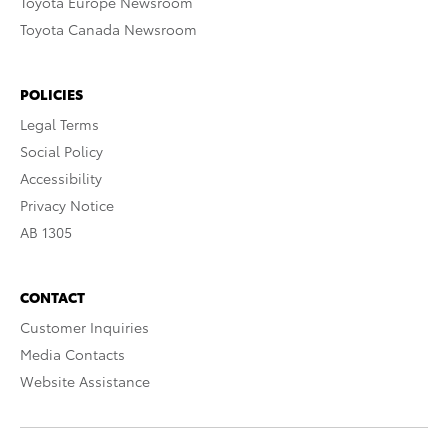
Toyota Europe Newsroom
Toyota Canada Newsroom
POLICIES
Legal Terms
Social Policy
Accessibility
Privacy Notice
AB 1305
CONTACT
Customer Inquiries
Media Contacts
Website Assistance