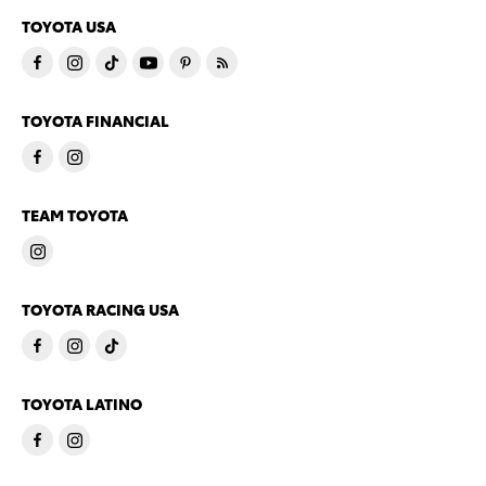
TOYOTA USA
TOYOTA FINANCIAL
TEAM TOYOTA
TOYOTA RACING USA
TOYOTA LATINO