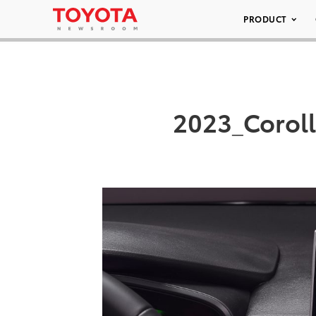
PRODUCT
2023_Coroll