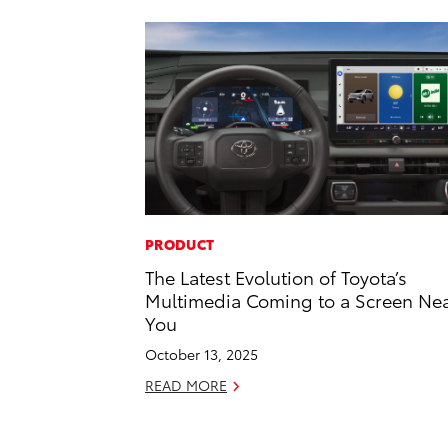
PRODUCT
The Latest Evolution of Toyota’s
Multimedia Coming to a Screen Ne
You
October 13, 2025
READ MORE