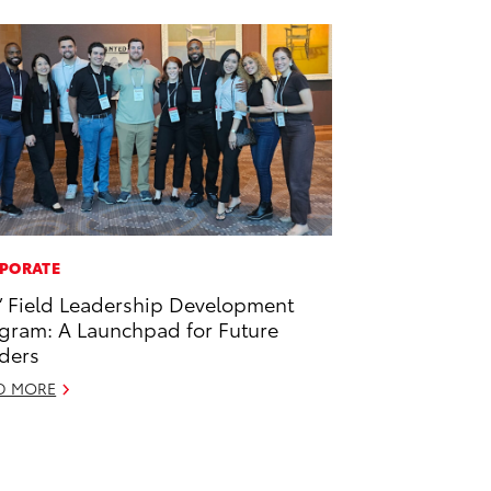
PORATE
’ Field Leadership Development
gram: A Launchpad for Future
ders
D MORE