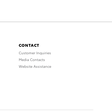
CONTACT
Customer Inquiries
Media Contacts
Website Assistance