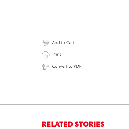
Add to Cart
Print
Convert to PDF
RELATED STORIES