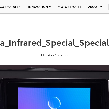
CORPORATE
INNOVATION
MOTORSPORTS
ABOUT
a_Infrared_Special_Special
October 18, 2022