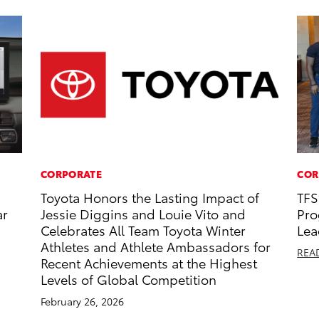
CORPORATE
COR
Toyota Honors the Lasting Impact of
TFS
ar
Jessie Diggins and Louie Vito and
Pro
Celebrates All Team Toyota Winter
Lea
Athletes and Athlete Ambassadors for
REA
Recent Achievements at the Highest
Levels of Global Competition
February 26, 2026