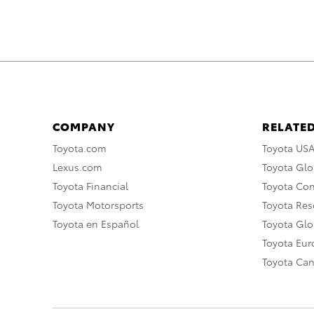
COMPANY
RELATED
Toyota.com
Toyota US
Lexus.com
Toyota Glo
Toyota Financial
Toyota Co
Toyota Motorsports
Toyota Rese
Toyota en Español
Toyota Gl
Toyota Eu
Toyota Ca