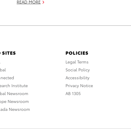
READ MORE
 SITES
POLICIES
A
Legal Terms
bal
Social Policy
nnected
Accessibility
arch Institute
Privacy Notice
obal Newsroom
AB 1305
rope Newsroom
nada Newsroom