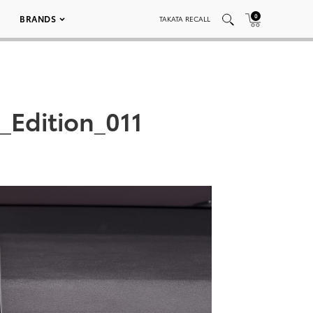
0
BRANDS
TAKATA RECALL
_Edition_011