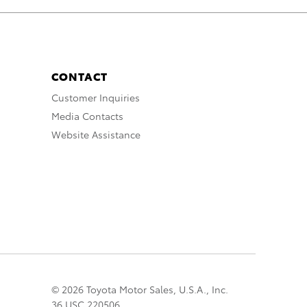
CONTACT
Customer Inquiries
Media Contacts
Website Assistance
© 2026 Toyota Motor Sales, U.S.A., Inc.
36 USC 220506