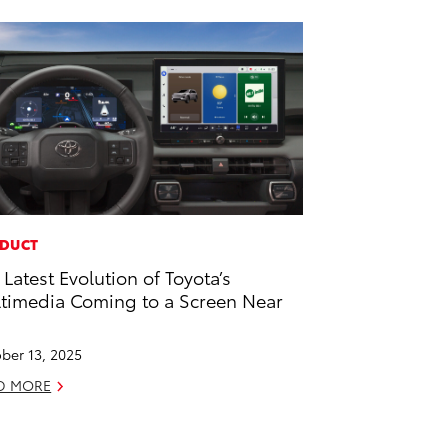
DUCT
 Latest Evolution of Toyota’s
timedia Coming to a Screen Near
u
ber 13, 2025
D MORE