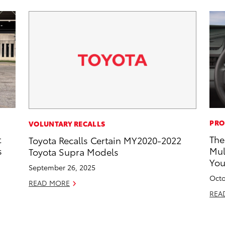
PRO
VOLUNTARY RECALLS
t
The
Toyota Recalls Certain MY2020-2022
s
Mul
Toyota Supra Models
Yo
September 26, 2025
Octo
READ MORE
REA