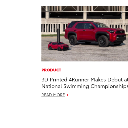
PRODUCT
3D Printed 4Runner Makes Debut a
National Swimming Championship
READ MORE