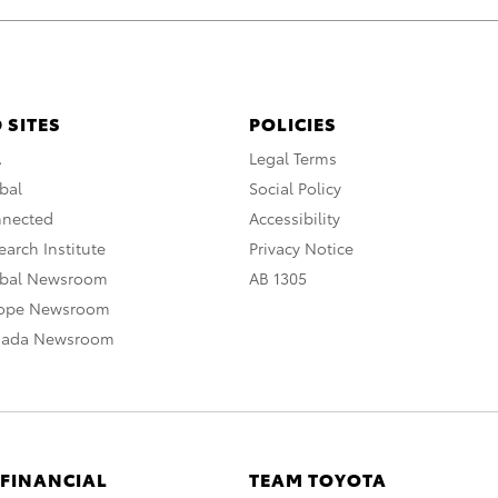
 SITES
POLICIES
A
Legal Terms
bal
Social Policy
nnected
Accessibility
arch Institute
Privacy Notice
obal Newsroom
AB 1305
rope Newsroom
nada Newsroom
 FINANCIAL
TEAM TOYOTA