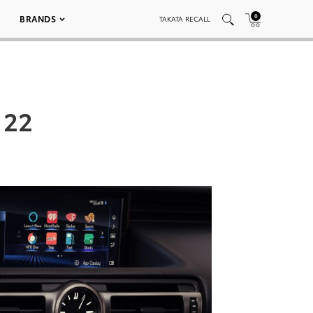
0
BRANDS
TAKATA RECALL
 22