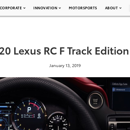
CORPORATE
INNOVATION
MOTORSPORTS
ABOUT
20 Lexus RC F Track Edition
January 13, 2019