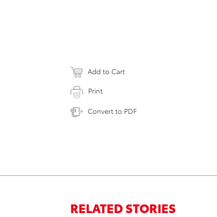
Add to Cart
Print
Convert to PDF
RELATED STORIES