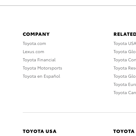
COMPANY
RELATED
Toyota.com
Toyota US
Lexus.com
Toyota Glo
Toyota Financial
Toyota Co
Toyota Motorsports
Toyota Rese
Toyota en Español
Toyota Gl
Toyota Eu
Toyota Ca
TOYOTA USA
TOYOTA