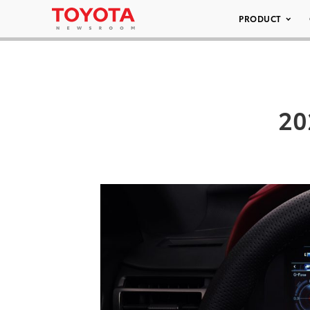
PRODUCT
20