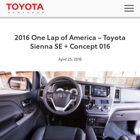
2016 One Lap of America – Toyota
Sienna SE + Concept 016
April 25, 2016