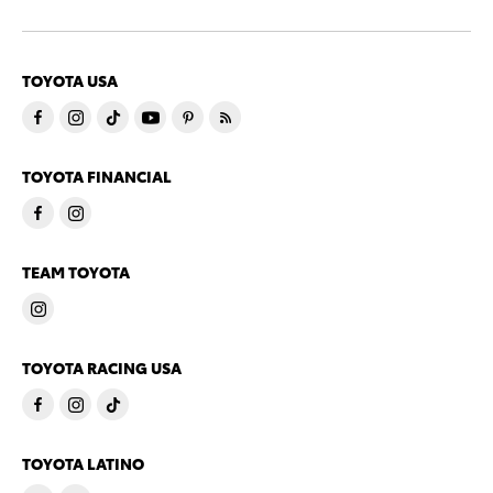
TOYOTA USA
TOYOTA FINANCIAL
TEAM TOYOTA
TOYOTA RACING USA
TOYOTA LATINO