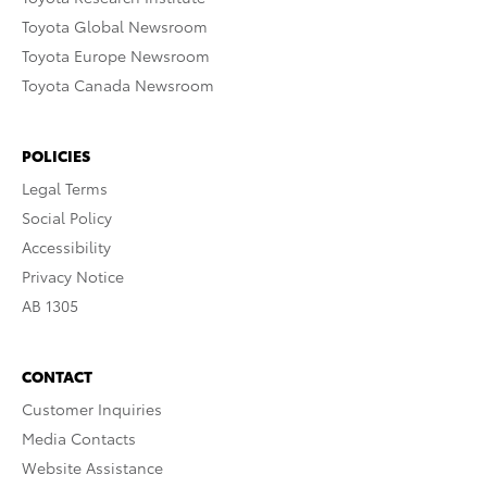
Toyota Global Newsroom
Toyota Europe Newsroom
Toyota Canada Newsroom
POLICIES
Legal Terms
Social Policy
Accessibility
Privacy Notice
AB 1305
CONTACT
Customer Inquiries
Media Contacts
Website Assistance