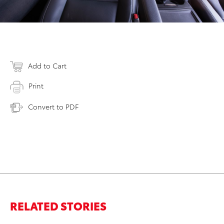
Add to Cart
Print
Convert to PDF
RELATED STORIES