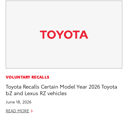
PR
VOLUNTARY RECALLS
Ho
Toyota Recalls Certain Model Year 2026 Toyota
bZ and Lexus RZ vehicles
RE
June 18, 2026
READ MORE