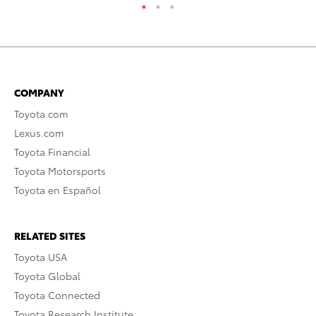
COMPANY
Toyota.com
Lexus.com
Toyota Financial
Toyota Motorsports
Toyota en Español
RELATED SITES
Toyota USA
Toyota Global
Toyota Connected
Toyota Research Institute