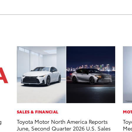
SALES & FINANCIAL
MOT
g
Toyota Motor North America Reports
Toy
June, Second Quarter 2026 U.S. Sales
Med