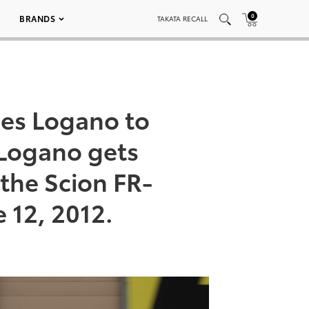
0
BRANDS
TAKATA RECALL
hes Logano to
 Logano gets
 the Scion FR-
 12, 2012.