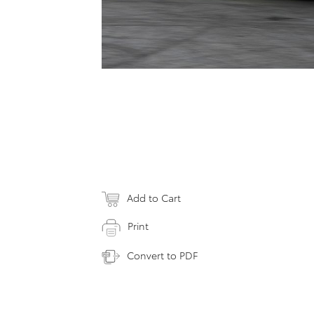
Add to Cart
Print
Convert to PDF