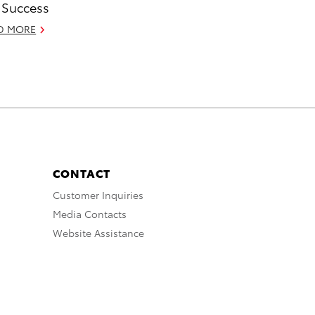
 Success
D MORE
CONTACT
Customer Inquiries
Media Contacts
Website Assistance