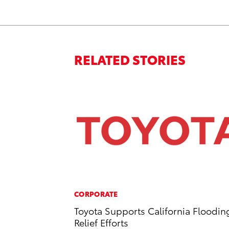
RELATED STORIES
CORPORATE
Toyota Supports California Floodin
Relief Efforts