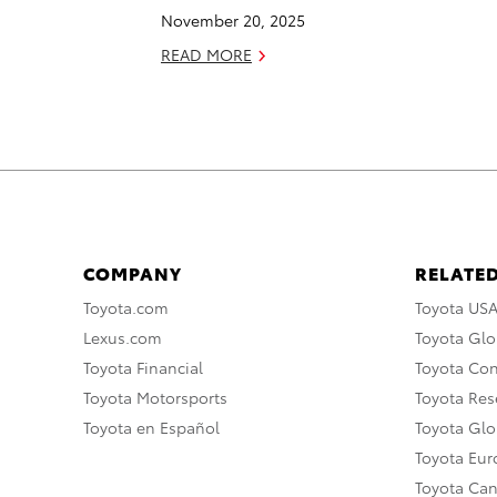
November 20, 2025
READ MORE
COMPANY
RELATED
Toyota.com
Toyota US
Lexus.com
Toyota Glo
Toyota Financial
Toyota Co
Toyota Motorsports
Toyota Rese
Toyota en Español
Toyota Gl
Toyota Eu
Toyota Ca