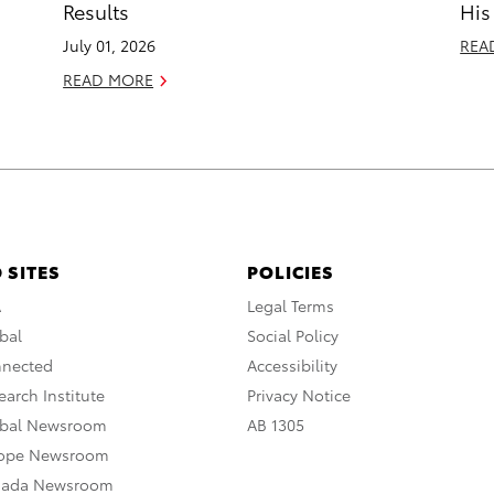
Results
His
July 01, 2026
REA
READ MORE
 SITES
POLICIES
A
Legal Terms
bal
Social Policy
nnected
Accessibility
arch Institute
Privacy Notice
obal Newsroom
AB 1305
rope Newsroom
nada Newsroom