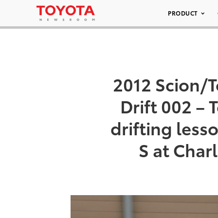
PRODUCT
2012 Scion/T
Drift 002 –
drifting less
S at Char