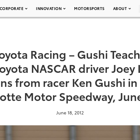
CORPORATE
INNOVATION
MOTORSPORTS
ABOUT
oyota Racing – Gushi Teac
 Toyota NASCAR driver Joey
ons from racer Ken Gushi in
lotte Motor Speedway, June
June 18, 2012