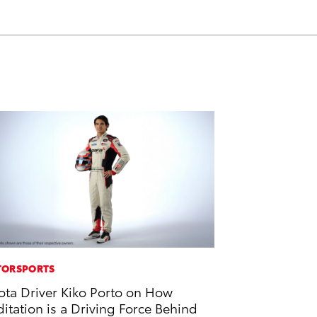
o
d
o
i
k
n
ORSPORTS
ota Driver Kiko Porto on How
itation is a Driving Force Behind