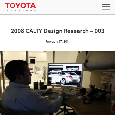
2008 CALTY Design Research – 003
February 17, 2011