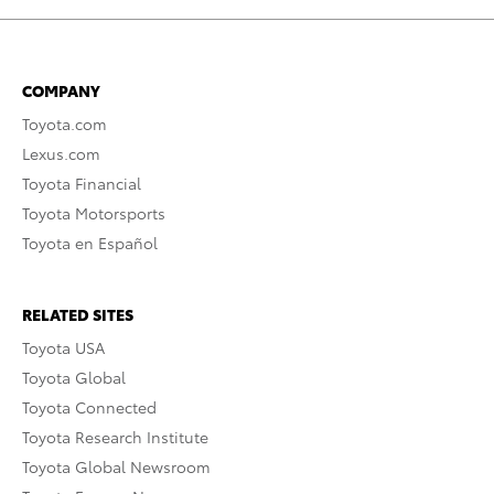
COMPANY
Toyota.com
Lexus.com
Toyota Financial
Toyota Motorsports
Toyota en Español
RELATED SITES
Toyota USA
Toyota Global
Toyota Connected
Toyota Research Institute
Toyota Global Newsroom