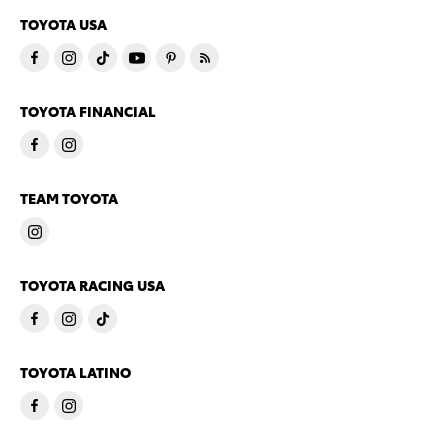
TOYOTA USA
TOYOTA FINANCIAL
TEAM TOYOTA
TOYOTA RACING USA
TOYOTA LATINO