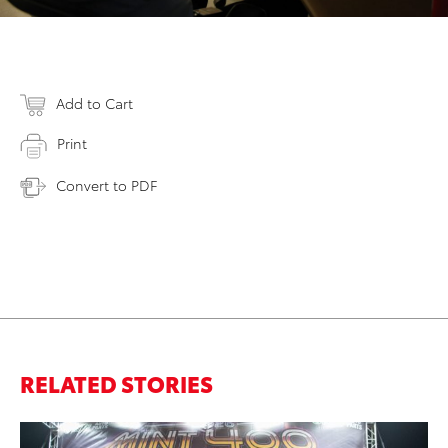
Add to Cart
Print
Convert to PDF
RELATED STORIES