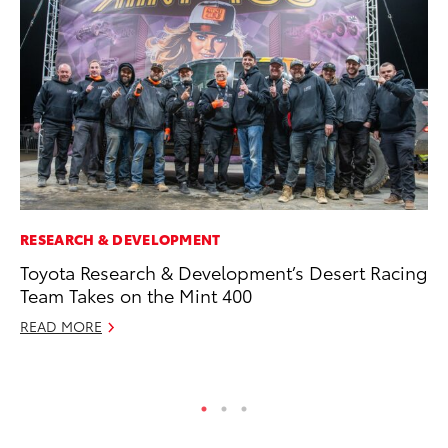
RESEARCH & DEVELOPMENT
PR
Toyota Research & Development’s Desert Racing
Ho
Team Takes on the Mint 400
RE
READ MORE