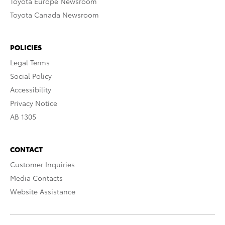
Toyota Europe Newsroom
Toyota Canada Newsroom
POLICIES
Legal Terms
Social Policy
Accessibility
Privacy Notice
AB 1305
CONTACT
Customer Inquiries
Media Contacts
Website Assistance