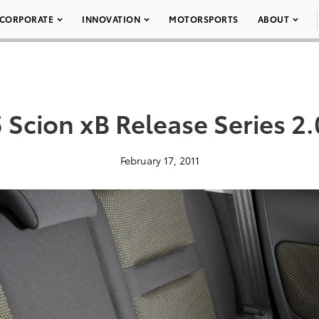
CORPORATE
INNOVATION
MOTORSPORTS
ABOUT
 Scion xB Release Series 2.
February 17, 2011