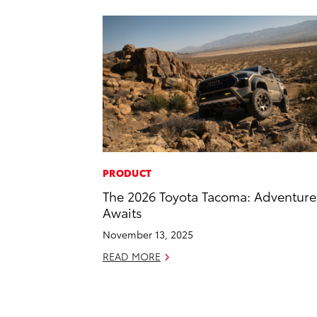
PRODUCT
The 2026 Toyota Tacoma: Adventure
Awaits
November 13, 2025
READ MORE