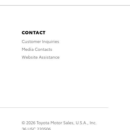
CONTACT
Customer Inquiries
Media Contacts
Website Assistance
© 2026 Toyota Motor Sales, U.S.A., Inc.
36 USC 220506