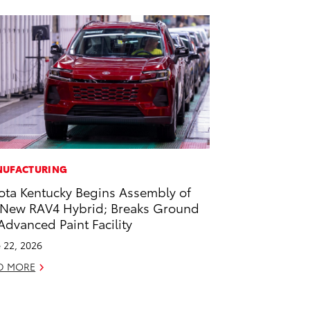
UFACTURING
ota Kentucky Begins Assembly of
-New RAV4 Hybrid; Breaks Ground
Advanced Paint Facility
 22, 2026
D MORE