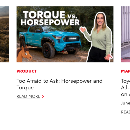
PRODUCT
MAN
Too Afraid to Ask: Horsepower and
Toy
Torque
All
on 
READ MORE
June
REA