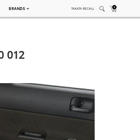
0
BRANDS
TAKATA RECALL
0 012