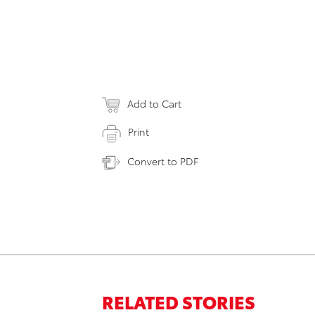
Add to Cart
Print
Convert to PDF
RELATED STORIES