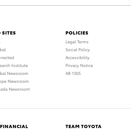
 SITES
POLICIES
A
Legal Terms
bal
Social Policy
nnected
Accessibility
arch Institute
Privacy Notice
obal Newsroom
AB 1305
rope Newsroom
nada Newsroom
 FINANCIAL
TEAM TOYOTA