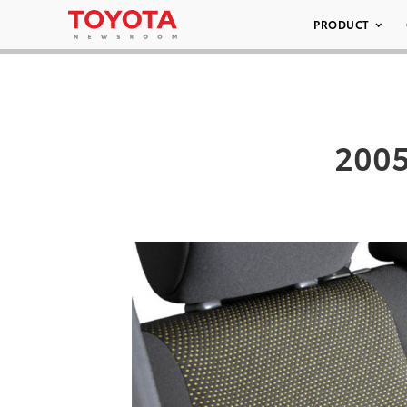
PRODUCT
2005