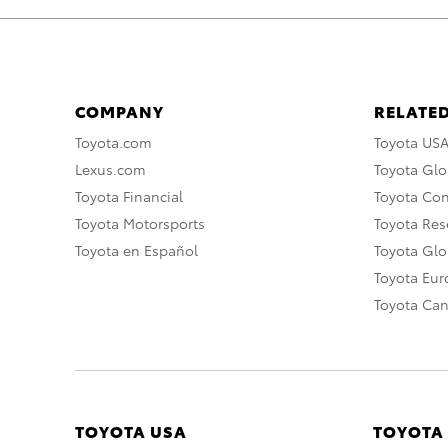
COMPANY
RELATED
Toyota.com
Toyota US
Lexus.com
Toyota Glo
Toyota Financial
Toyota Co
Toyota Motorsports
Toyota Rese
Toyota en Español
Toyota Gl
Toyota Eu
Toyota Ca
TOYOTA USA
TOYOTA