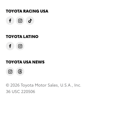
TOYOTA RACING USA
TOYOTA LATINO
TOYOTA USA NEWS
© 2026 Toyota Motor Sales, U.S.A., Inc.
36 USC 220506