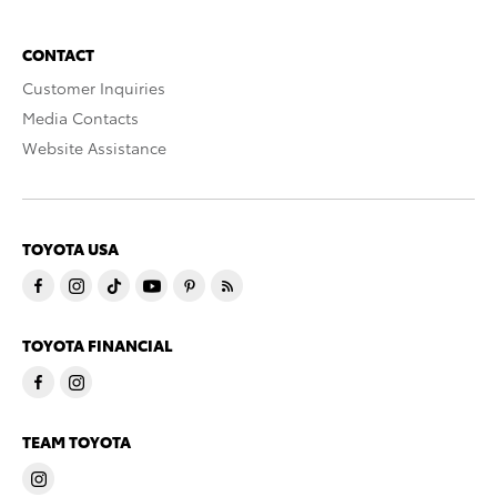
CONTACT
Customer Inquiries
Media Contacts
Website Assistance
TOYOTA USA
TOYOTA FINANCIAL
TEAM TOYOTA