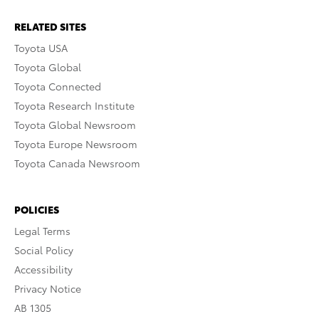
RELATED SITES
Toyota USA
Toyota Global
Toyota Connected
Toyota Research Institute
Toyota Global Newsroom
Toyota Europe Newsroom
Toyota Canada Newsroom
POLICIES
Legal Terms
Social Policy
Accessibility
Privacy Notice
AB 1305