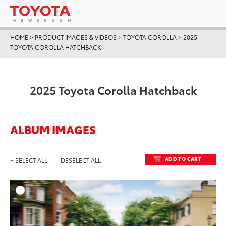
HOME
>
PRODUCT IMAGES & VIDEOS
>
TOYOTA COROLLA
>
2025
TOYOTA COROLLA HATCHBACK
2025 Toyota Corolla Hatchback
ALBUM IMAGES
ADD TO CART
+ SELECT ALL
- DESELECT ALL
ADD T
DOWNLOAD HIGH-RESO
DOWNLOAD WEB-RESO