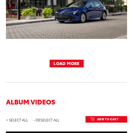
LOAD MORE
ALBUM VIDEOS
ADD TO CART
+ SELECT ALL
- DESELECT ALL