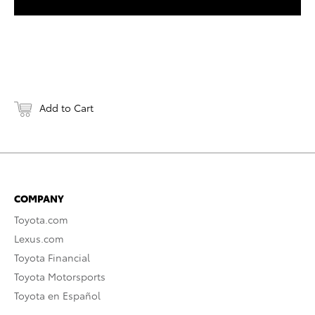
Add to Cart
COMPANY
Toyota.com
Lexus.com
Toyota Financial
Toyota Motorsports
Toyota en Español