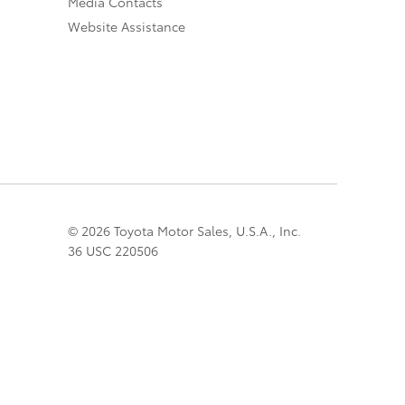
Media Contacts
Website Assistance
© 2026 Toyota Motor Sales, U.S.A., Inc.
36 USC 220506