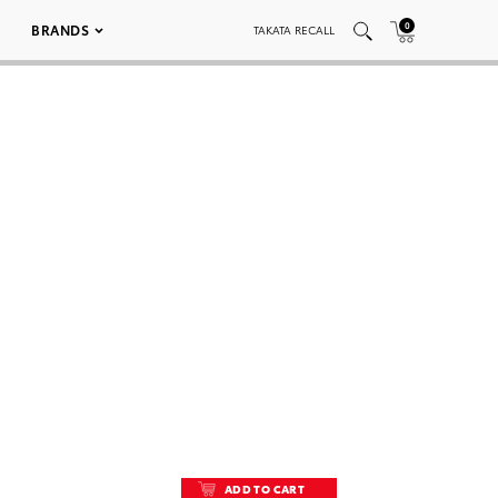
0
BRANDS
TAKATA RECALL
ADD TO CART