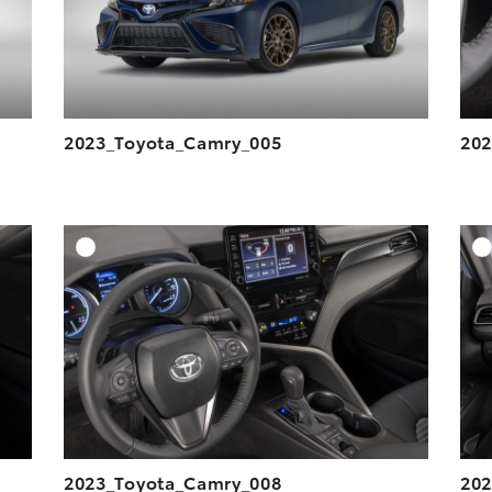
2023_Toyota_Camry_005
202
DD TO CART
ADD TO CART
ESOLUTION
DOWNLOAD HIGH-RESOLUTION
ESOLUTION
DOWNLOAD WEB-RESOLUTION
VIEW
VIEW
2023_Toyota_Camry_008
202