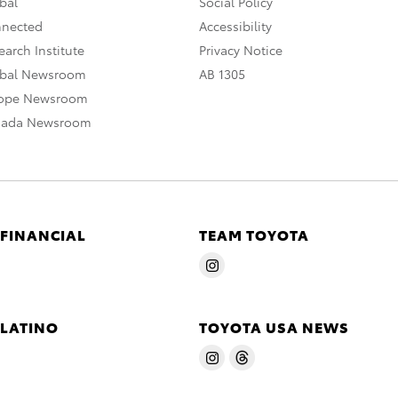
bal
Social Policy
nnected
Accessibility
arch Institute
Privacy Notice
obal Newsroom
AB 1305
rope Newsroom
nada Newsroom
 FINANCIAL
TEAM TOYOTA
 LATINO
TOYOTA USA NEWS