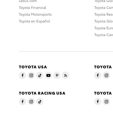
Lexus.com
Toyota Glo
Toyota Financial
Toyota Co
Toyota Motorsports
Toyota Rese
Toyota en Español
Toyota Gl
Toyota Eu
Toyota Ca
TOYOTA USA
TOYOTA
TOYOTA RACING USA
TOYOTA