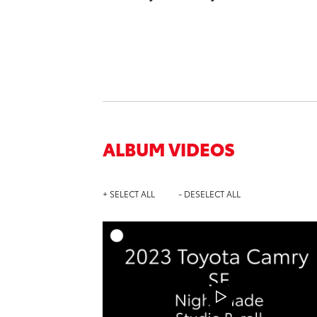
ALBUM VIDEOS
+ SELECT ALL
- DESELECT ALL
A
DOWNL