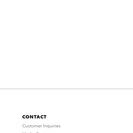
CONTACT
Customer Inquiries