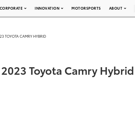
CORPORATE
INNOVATION
MOTORSPORTS
ABOUT
23 TOYOTA CAMRY HYBRID
2023 Toyota Camry Hybrid