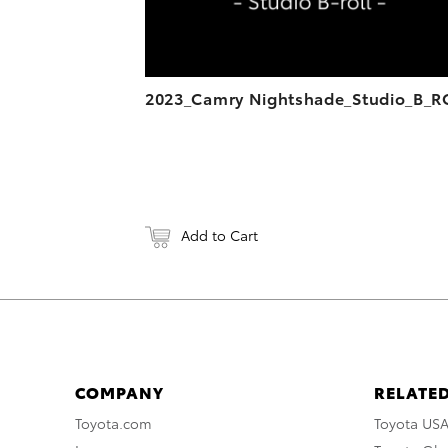
2023_Camry Nightshade_Studio_B_R
Add to Cart
COMPANY
RELATED
Toyota.com
Toyota US