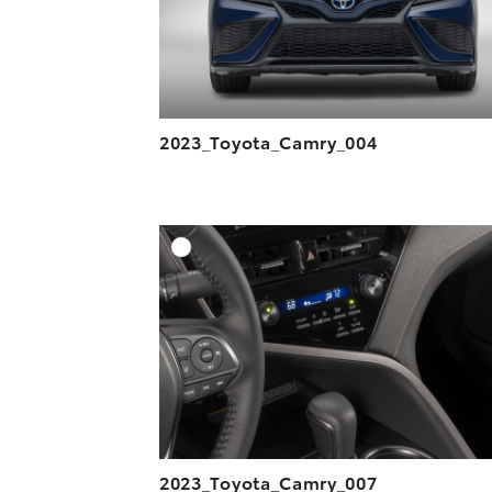
2023_Toyota_Camry_004
A
DOWNLOAD HIGH-R
DOWNLOAD WEB-R
2023_Toyota_Camry_007