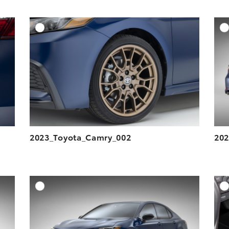
DD TO CART
ADD TO CART
ESOLUTION
DOWNLOAD HIGH-RESOLUTION
ESOLUTION
DOWNLOAD WEB-RESOLUTION
VIEW
VIEW
2023_Toyota_Camry_002
202
DD TO CART
ADD TO CART
ESOLUTION
DOWNLOAD HIGH-RESOLUTION
ESOLUTION
DOWNLOAD WEB-RESOLUTION
VIEW
VIEW