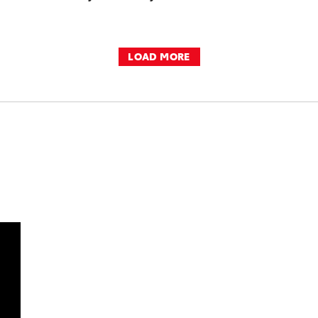
LOAD MORE
DD TO CART
OAD VIDEO
PLAY