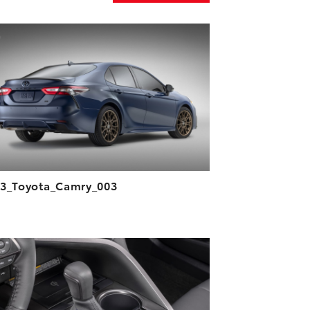
ADD TO CART
DOWNLOAD HIGH-RESOLUTION
DOWNLOAD WEB-RESOLUTION
VIEW
3_Toyota_Camry_003
ADD TO CART
DOWNLOAD HIGH-RESOLUTION
DOWNLOAD WEB-RESOLUTION
VIEW