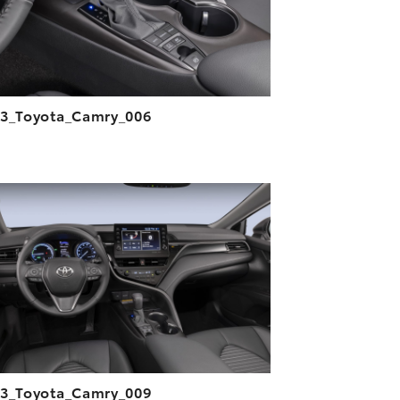
3_Toyota_Camry_006
ADD TO CART
DOWNLOAD HIGH-RESOLUTION
DOWNLOAD WEB-RESOLUTION
VIEW
3_Toyota_Camry_009