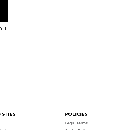
OLL
 SITES
POLICIES
A
Legal Terms