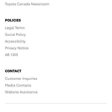
Toyota Canada Newsroom
POLICIES
Legal Terms
Social Policy
Accessibility
Privacy Notice
AB 1305
CONTACT
Customer Inquiries
Media Contacts
Website Assistance