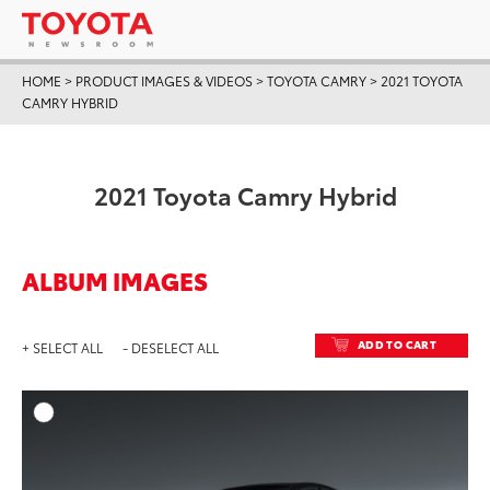
HOME
>
PRODUCT IMAGES & VIDEOS
>
TOYOTA CAMRY
>
2021 TOYOTA
CAMRY HYBRID
2021 Toyota Camry Hybrid
ALBUM IMAGES
ADD TO CART
+ SELECT ALL
- DESELECT ALL
ADD T
DOWNLOAD HIGH-RESO
DOWNLOAD WEB-RESO