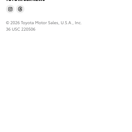
© 2026 Toyota Motor Sales, U.S.A., Inc.
36 USC 220506