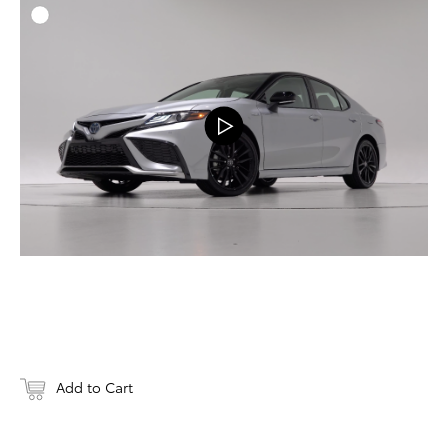
ADD T
DOWNLOAD
Add to Cart