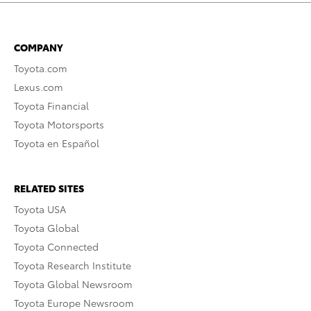
COMPANY
Toyota.com
Lexus.com
Toyota Financial
Toyota Motorsports
Toyota en Español
RELATED SITES
Toyota USA
Toyota Global
Toyota Connected
Toyota Research Institute
Toyota Global Newsroom
Toyota Europe Newsroom