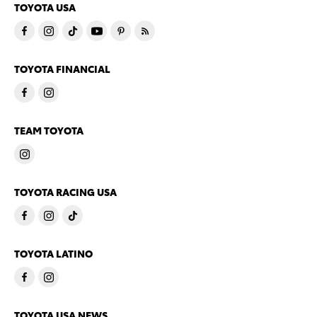
TOYOTA USA
TOYOTA FINANCIAL
TEAM TOYOTA
TOYOTA RACING USA
TOYOTA LATINO
TOYOTA USA NEWS