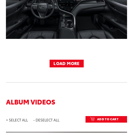
LOAD MORE
ALBUM VIDEOS
ADD TO CART
+ SELECT ALL
- DESELECT ALL