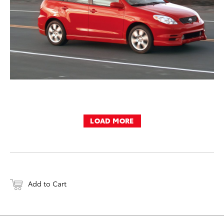
LOAD MORE
Add to Cart