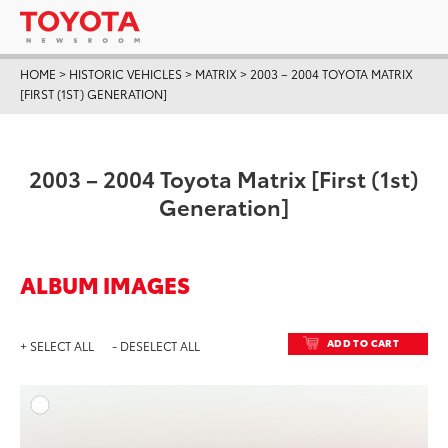
HOME
>
HISTORIC VEHICLES
>
MATRIX
>
2003 – 2004 TOYOTA MATRIX
[FIRST (1ST) GENERATION]
2003 – 2004 Toyota Matrix [First (1st)
Generation]
ALBUM IMAGES
ADD TO CART
+ SELECT ALL
- DESELECT ALL
ADD T
DOWNLOAD HIGH-RESO