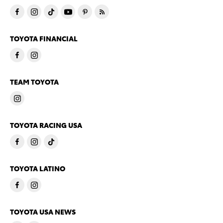
TOYOTA FINANCIAL
TEAM TOYOTA
TOYOTA RACING USA
TOYOTA LATINO
TOYOTA USA NEWS