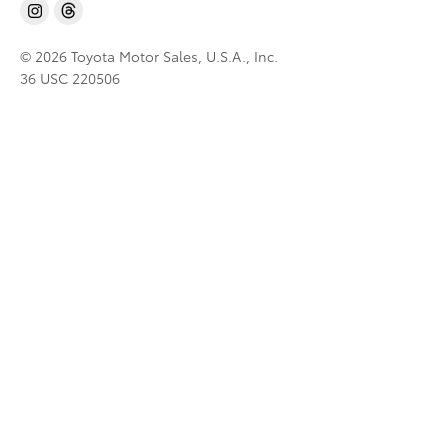
© 2026 Toyota Motor Sales, U.S.A., Inc.
36 USC 220506