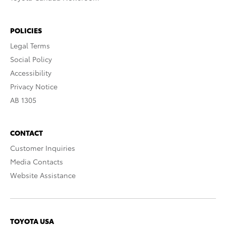
POLICIES
Legal Terms
Social Policy
Accessibility
Privacy Notice
AB 1305
CONTACT
Customer Inquiries
Media Contacts
Website Assistance
TOYOTA USA