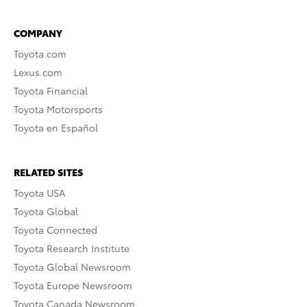
COMPANY
Toyota.com
Lexus.com
Toyota Financial
Toyota Motorsports
Toyota en Español
RELATED SITES
Toyota USA
Toyota Global
Toyota Connected
Toyota Research Institute
Toyota Global Newsroom
Toyota Europe Newsroom
Toyota Canada Newsroom