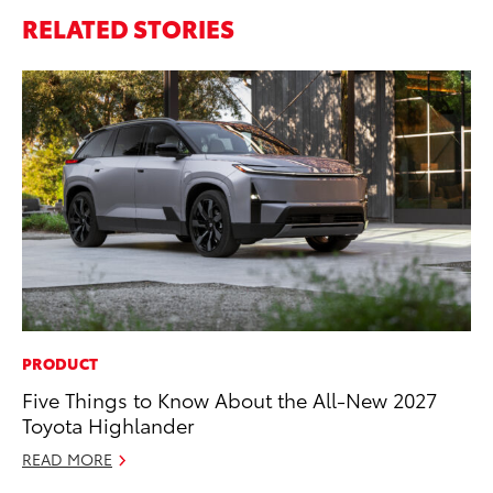
RELATED STORIES
PRODUCT
PR
Five Things to Know About the All-New 2027
To
Toyota Highlander
Up
St
READ MORE
RE