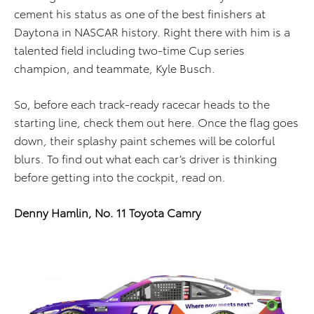
cement his status as one of the best finishers at
Daytona in NASCAR history. Right there with him is a
talented field including two-time Cup series
champion, and teammate, Kyle Busch.
So, before each track-ready racecar heads to the
starting line, check them out here. Once the flag goes
down, their splashy paint schemes will be colorful
blurs. To find out what each car’s driver is thinking
before getting into the cockpit, read on.
Denny Hamlin, No. 11 Toyota Camry