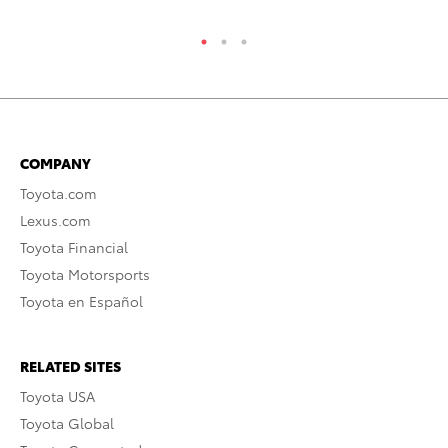
COMPANY
Toyota.com
Lexus.com
Toyota Financial
Toyota Motorsports
Toyota en Español
RELATED SITES
Toyota USA
Toyota Global