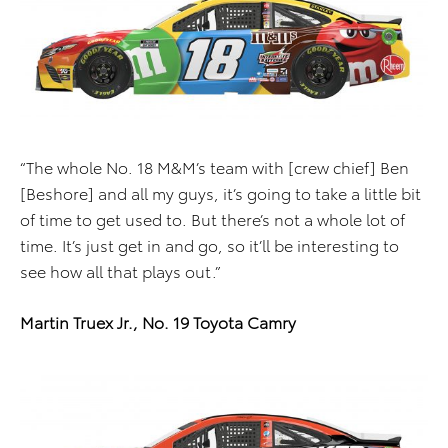
“The whole No. 18 M&M’s team with [crew chief] Ben
[Beshore] and all my guys, it’s going to take a little bit
of time to get used to. But there’s not a whole lot of
time. It’s just get in and go, so it’ll be interesting to
see how all that plays out.”
Martin Truex Jr., No. 19 Toyota Camry