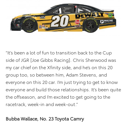
“It’s been a lot of fun to transition back to the Cup
side of JGR [Joe Gibbs Racing]. Chris Sherwood was
my car chief on the Xfinity side, and he’s on this 20
group too, so between him, Adam Stevens, and
everyone on this 20 car. I’m just trying to get to know
everyone and build those relationships. It’s been quite
the offseason, and I’m excited to get going to the
racetrack, week-in and week-out.”
Bubba Wallace, No. 23 Toyota Camry