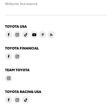
Website Assistance
TOYOTA USA
TOYOTA FINANCIAL
TEAM TOYOTA
TOYOTA RACING USA