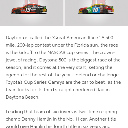
Daytona is called the “Great American Race.” A 500-
mile, 200-lap contest under the Florida sun, the race
is the kickoff to the NASCAR cup series. The crown-
jewel of racing, Daytona 500 is the biggest race of the
season, and it comes at the very start, setting the
agenda for the rest of the year—defend or challenge.
Toyota’s Cup Series Camrys are the car to beat, as the
team looks for its third straight checkered flag in
Daytona Beach.
Leading that team of six drivers is two-time reigning
champ Denny Hamlin in the No. 11 car. Another title
would give Hamlin his fourth title in six years and