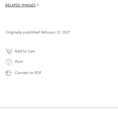
RELATED IMAGES
Originally published February 12, 2021
Add to Cart
Print
Convert to PDF