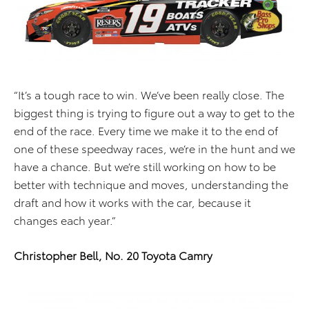
“It’s a tough race to win. We’ve been really close. The
biggest thing is trying to figure out a way to get to the
end of the race. Every time we make it to the end of
one of these speedway races, we’re in the hunt and we
have a chance. But we’re still working on how to be
better with technique and moves, understanding the
draft and how it works with the car, because it
changes each year.”
Christopher Bell, No. 20 Toyota Camry