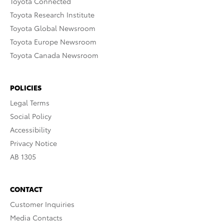
Toyota Connected
Toyota Research Institute
Toyota Global Newsroom
Toyota Europe Newsroom
Toyota Canada Newsroom
POLICIES
Legal Terms
Social Policy
Accessibility
Privacy Notice
AB 1305
CONTACT
Customer Inquiries
Media Contacts