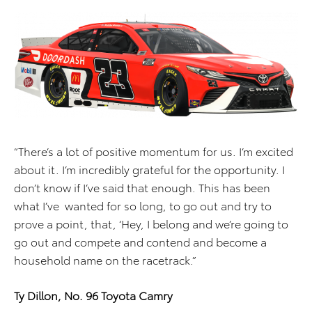
“There’s a lot of positive momentum for us. I’m excited
about it. I’m incredibly grateful for the opportunity. I
don’t know if I’ve said that enough. This has been
what I’ve wanted for so long, to go out and try to
prove a point, that, ‘Hey, I belong and we’re going to
go out and compete and contend and become a
household name on the racetrack.”
Ty Dillon, No. 96 Toyota Camry