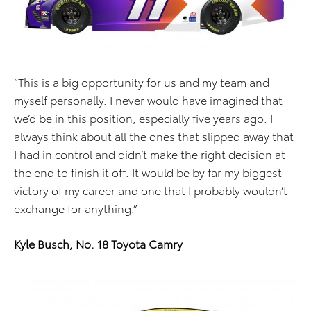
“This is a big opportunity for us and my team and
myself personally. I never would have imagined that
we’d be in this position, especially five years ago. I
always think about all the ones that slipped away that
I had in control and didn’t make the right decision at
the end to finish it off. It would be by far my biggest
victory of my career and one that I probably wouldn’t
exchange for anything.”
Kyle Busch, No. 18 Toyota Camry