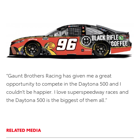
“Gaunt Brothers Racing has given me a great
opportunity to compete in the Daytona 500 and I
couldn’t be happier. I love superspeedway races and
the Daytona 500 is the biggest of them all.”
RELATED MEDIA