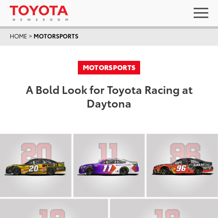
HOME
>
MOTORSPORTS
MOTORSPORTS
A Bold Look for Toyota Racing at
Daytona