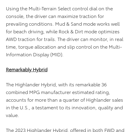
Using the Multi-Terrain Select control dial on the
console, the driver can maximize traction for
prevailing conditions. Mud & Sand mode works well
for beach driving, while Rock & Dirt mode optimizes
AWD traction for trails. The driver can monitor, in real
time, torque allocation and slip control on the Multi-
Information Display (MID).
Remarkably Hybrid
The Highlander Hybrid, with its remarkable 36
combined MPG manufacturer estimated rating,
accounts for more than a quarter of Highlander sales
in the U.S., a testament to its innovation, quality and
value.
The 2023 Highlander Hybrid, offered in both FWD and