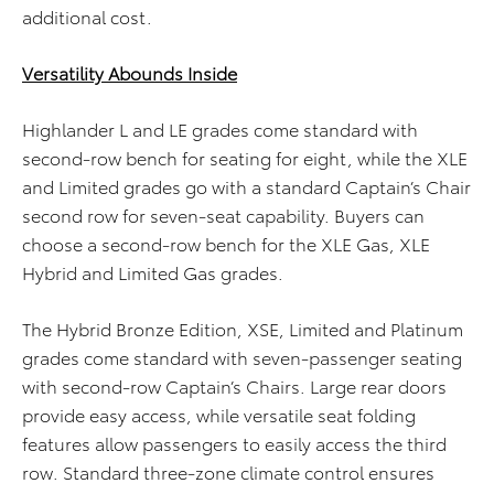
additional cost.
Versatility Abounds Inside
Highlander L and LE grades come standard with
second-row bench for seating for eight, while the XLE
and Limited grades go with a standard Captain’s Chair
second row for seven-seat capability. Buyers can
choose a second-row bench for the XLE Gas, XLE
Hybrid and Limited Gas grades.
The Hybrid Bronze Edition, XSE, Limited and Platinum
grades come standard with seven-passenger seating
with second-row Captain’s Chairs. Large rear doors
provide easy access, while versatile seat folding
features allow passengers to easily access the third
row. Standard three-zone climate control ensures