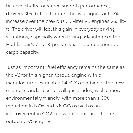
balance shafts for super-smooth performance,
delivers 309 lb-ft of torque. This is a significant 17%
increase over the previous 3.5-liter V6 engine’s 263 lb-
ft. The driver will feel this gain in everyday driving
situations, especially when taking advantage of the
Highlander’s 7- or 8-person seating and generous
cargo capacity.
Just as important, fuel efficiency remains the same as
the V6 for this higher-torque engine with a
manufacturer-estimated 24 MPG combined. The new
engine, standard across all gas grades, is also more
environmentally friendly, with more than a 50%
reduction in NOx
and NMOG
as well as an
improvement in CO2 emissions compared to the
outgoing V6 engine.