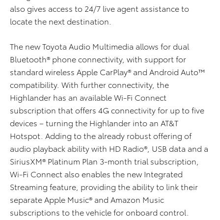
also gives access to 24/7 live agent assistance to
locate the next destination.
The new Toyota Audio Multimedia allows for dual
Bluetooth® phone connectivity, with support for
standard wireless Apple CarPlay® and Android Auto™
compatibility. With further connectivity, the
Highlander has an available Wi-Fi Connect
subscription that offers 4G connectivity for up to five
devices – turning the Highlander into an AT&T
Hotspot. Adding to the already robust offering of
audio playback ability with HD Radio®, USB data and a
SiriusXM® Platinum Plan 3-month trial subscription,
Wi-Fi Connect also enables the new Integrated
Streaming feature, providing the ability to link their
separate Apple Music® and Amazon Music
subscriptions to the vehicle for onboard control.