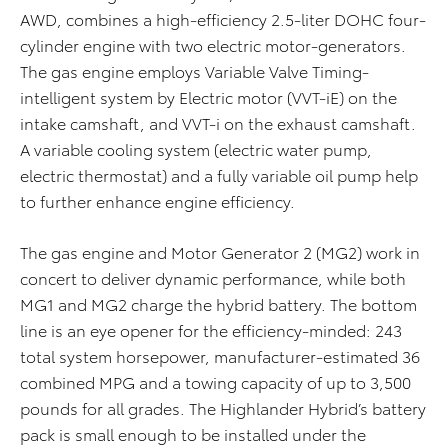
AWD, combines a high-efficiency 2.5-liter DOHC four-
cylinder engine with two electric motor-generators.
The gas engine employs Variable Valve Timing-
intelligent system by Electric motor (VVT-iE) on the
intake camshaft, and VVT-i on the exhaust camshaft.
A variable cooling system (electric water pump,
electric thermostat) and a fully variable oil pump help
to further enhance engine efficiency.
The gas engine and Motor Generator 2 (MG2) work in
concert to deliver dynamic performance, while both
MG1 and MG2 charge the hybrid battery. The bottom
line is an eye opener for the efficiency-minded: 243
total system horsepower, manufacturer-estimated 36
combined MPG and a towing capacity of up to 3,500
pounds for all grades. The Highlander Hybrid’s battery
pack is small enough to be installed under the