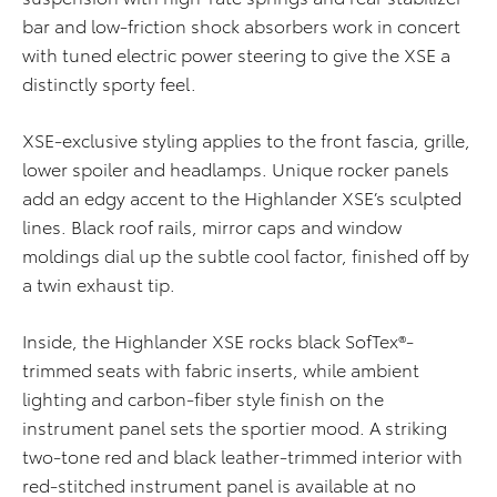
bar and low-friction shock absorbers work in concert
with tuned electric power steering to give the XSE a
distinctly sporty feel.
XSE-exclusive styling applies to the front fascia, grille,
lower spoiler and headlamps. Unique rocker panels
add an edgy accent to the Highlander XSE’s sculpted
lines. Black roof rails, mirror caps and window
moldings dial up the subtle cool factor, finished off by
a twin exhaust tip.
Inside, the Highlander XSE rocks black SofTex®-
trimmed seats with fabric inserts, while ambient
lighting and carbon-fiber style finish on the
instrument panel sets the sportier mood. A striking
two-tone red and black leather-trimmed interior with
red-stitched instrument panel is available at no