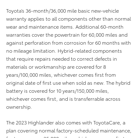
Toyota’s 36-month/36,000 mile basic new-vehicle
warranty applies to all components other than normal
wear and maintenance items. Additional 60-month
warranties cover the powertrain for 60,000 miles and
against perforation from corrosion for 60 months with
no mileage limitation. Hybrid-related components
that require repairs needed to correct defects in
materials or workmanship are covered for 8
years/100,000 miles, whichever comes first from
original date of first use when sold as new. The hybrid
battery is covered for 10 years/150,000 miles,
whichever comes first, and is transferrable across
ownership.
The 2023 Highlander also comes with ToyotaCare, a
plan covering normal factory-scheduled maintenance,