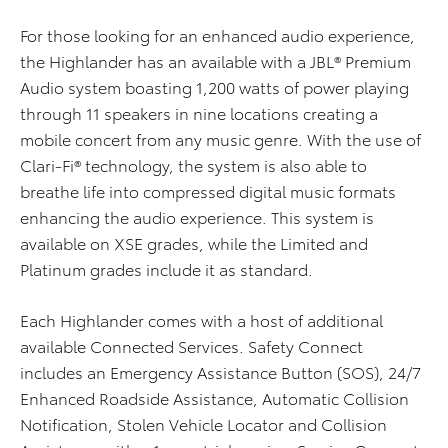
For those looking for an enhanced audio experience,
the Highlander has an available with a JBL® Premium
Audio system boasting 1,200 watts of power playing
through 11 speakers in nine locations creating a
mobile concert from any music genre. With the use of
Clari-Fi® technology, the system is also able to
breathe life into compressed digital music formats
enhancing the audio experience. This system is
available on XSE grades, while the Limited and
Platinum grades include it as standard.
Each Highlander comes with a host of additional
available Connected Services. Safety Connect
includes an Emergency Assistance Button (SOS), 24/7
Enhanced Roadside Assistance, Automatic Collision
Notification, Stolen Vehicle Locator and Collision