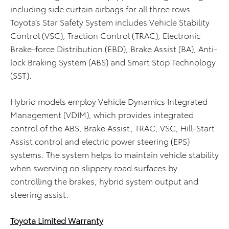
including side curtain airbags for all three rows.
Toyota’s Star Safety System includes Vehicle Stability
Control (VSC), Traction Control (TRAC), Electronic
Brake-force Distribution (EBD), Brake Assist (BA), Anti-
lock Braking System (ABS) and Smart Stop Technology
(SST).
Hybrid models employ Vehicle Dynamics Integrated
Management (VDIM), which provides integrated
control of the ABS, Brake Assist, TRAC, VSC, Hill-Start
Assist control and electric power steering (EPS)
systems. The system helps to maintain vehicle stability
when swerving on slippery road surfaces by
controlling the brakes, hybrid system output and
steering assist.
Toyota Limited Warranty