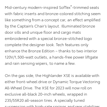
®
Mid-century modern-inspired SofTex
-trimmed seats
with fabric inserts and bronze-colored stitching seem
like something from a concept car, an effect amplified
by the Captain’s Chair’s layout. Illuminated bronze
door sills and unique floor and cargo mats
embroidered with a special bronze-stitched logo
complete the designer look. Tech features only
enhance the Bronze Edition – thanks to two interior
120V/1,500-watt outlets, a hands-free power
lift
gate
and rain sensing wipers, to name a few.
On the gas side, the Highlander XSE is available with
either front-wheel drive or Dynamic Torque Vectoring
All-Wheel Drive. The XSE for 2023 will now roll on
exclusive all-black 20-inch wheels, wrapped in
235/55R20 all-season tires. A specially tuned
suspension with high-rate springs and rear stabilizer