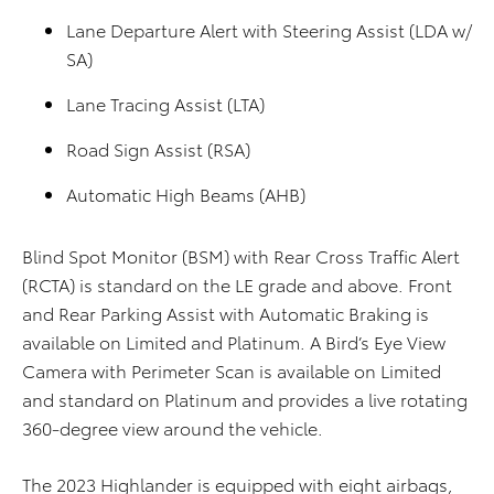
Lane Departure Alert with Steering Assist (LDA w/
SA)
Lane Tracing Assist (LTA)
Road Sign Assist (RSA)
Automatic High Beams (AHB)
Blind Spot Monitor (BSM) with Rear Cross Traffic Alert
(RCTA) is standard on the LE grade and above. Front
and Rear Parking Assist with Automatic Braking is
available on Limited and Platinum. A Bird’s Eye View
Camera with Perimeter Scan is available on Limited
and standard on Platinum and provides a live rotating
360-degree view around the vehicle.
The 2023 Highlander is equipped with eight airbags,