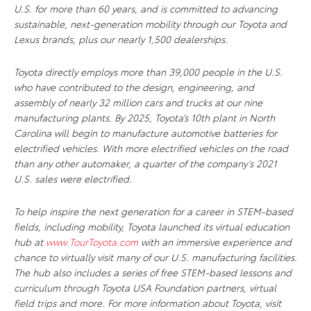
U.S. for more than 60 years, and is committed to advancing
sustainable, next-generation mobility through our Toyota and
Lexus brands, plus our nearly 1,500 dealerships.
Toyota directly employs more than 39,000 people in the U.S.
who have contributed to the design, engineering, and
assembly of nearly 32 million cars and trucks at our nine
manufacturing plants. By 2025, Toyota’s 10th plant in North
Carolina will begin to manufacture automotive batteries for
electrified vehicles. With more electrified vehicles on the road
than any other automaker, a quarter of the company’s 2021
U.S. sales were electrified.
To help inspire the next generation for a career in STEM-based
fields, including mobility, Toyota launched its virtual education
hub at
www.TourToyota.com
with an immersive experience and
chance to virtually visit many of our U.S. manufacturing facilities.
The
hub also includes a series of free STEM-based lessons and
curriculum through Toyota USA Foundation partners, virtual
field trips and more. For more information about Toyota, visit