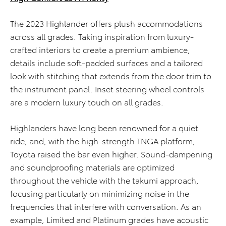
The 2023 Highlander offers plush accommodations
across all grades. Taking inspiration from luxury-
crafted interiors to create a premium ambience,
details include soft-padded surfaces and a tailored
look with stitching that extends from the door trim to
the instrument panel. Inset steering wheel controls
are a modern luxury touch on all grades.
Highlanders have long been renowned for a quiet
ride, and, with the high-strength TNGA platform,
Toyota raised the bar even higher. Sound-dampening
and soundproofing materials are optimized
throughout the vehicle with the takumi approach,
focusing particularly on minimizing noise in the
frequencies that interfere with conversation. As an
example, Limited and Platinum grades have acoustic