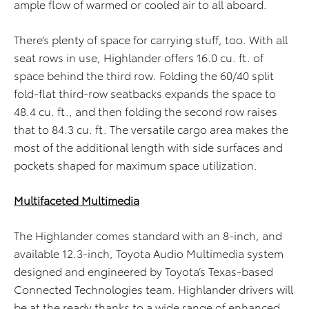
ample flow of warmed or cooled air to all aboard.
There’s plenty of space for carrying stuff, too. With all
seat rows in use, Highlander offers 16.0 cu. ft. of
space behind the third row. Folding the 60/40 split
fold-flat third-row seatbacks expands the space to
48.4 cu. ft., and then folding the second row raises
that to 84.3 cu. ft. The versatile cargo area makes the
most of the additional length with side surfaces and
pockets shaped for maximum space utilization.
Multifaceted Multimedia
The Highlander comes standard with an 8-inch, and
available 12.3-inch, Toyota Audio Multimedia system
designed and engineered by Toyota’s Texas-based
Connected Technologies team. Highlander drivers will
be at the ready thanks to a wide range of enhanced