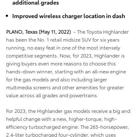
additional grades
Improved wireless charger location in dash
PLANO, Texas
(May 11, 2022)
– The Toyota Highlander
has been the No. 1 retail midsize SUV for six years
running, no easy feat in one of the most intensely
competitive segments. Now, for 2023, Highlander is
giving buyers even more reasons to choose this
hands-down winner, starting with an all-new engine
for the gas models and also including larger
multimedia screens and other amenities for greater
value across all grades and powertrains.
For 2023, the Highlander gas models receive a big and
helpful change with a new, higher-torque, high-
efficiency turbocharged engine. The 265-horsepower,
2.4-liter turbocharged four-cylinder, which uses