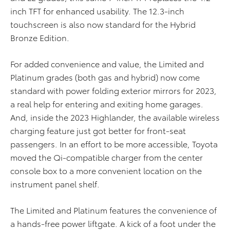
inch TFT for enhanced usability. The 12.3-inch
touchscreen is also now standard for the Hybrid
Bronze Edition.
For added convenience and value, the Limited and
Platinum grades (both gas and hybrid) now come
standard with power folding exterior mirrors for 2023,
a real help for entering and exiting home garages.
And, inside the 2023 Highlander, the available wireless
charging feature just got better for front-seat
passengers. In an effort to be more accessible, Toyota
moved the Qi-compatible charger from the center
console box to a more convenient location on the
instrument panel shelf.
The Limited and Platinum features the convenience of
a hands-free power liftgate. A kick of a foot under the