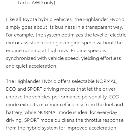
turbo AWD only)
Like all Toyota hybrid vehicles, the Highlander Hybrid
simply goes about its business in a transparent way.
For example, the system optimizes the level of electric
motor assistance and gas engine speed without the
engine running at high revs. Engine speed is
synchronized with vehicle speed, yielding effortless
and quiet acceleration.
The Highlander Hybrid offers selectable NORMAL,
ECO and SPORT driving modes that let the driver
choose the vehicle’s performance personality. ECO
mode extracts maximum efficiency from the fuel and
battery, while NORMAL mode is ideal for everyday
driving. SPORT mode quickens the throttle response
from the hybrid system for improved acceleration