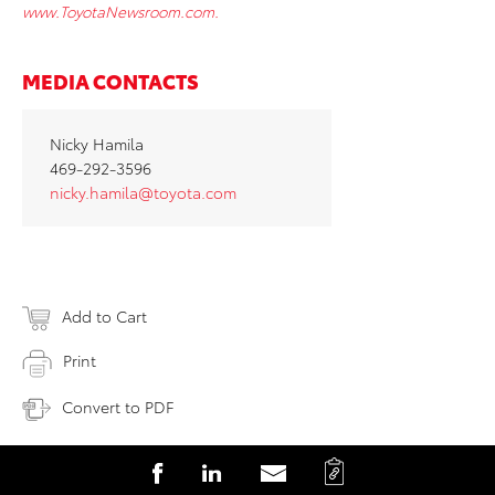
www.ToyotaNewsroom.com.
MEDIA CONTACTS
Nicky Hamila
469-292-3596
nicky.hamila@toyota.com
Add to Cart
Print
Convert to PDF
C
S
S
S