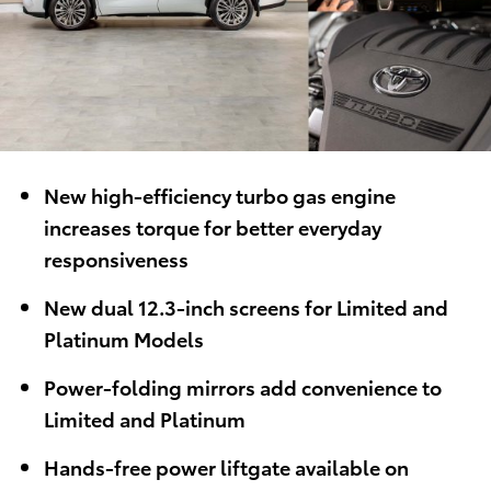
New high-efficiency turbo gas engine
increases torque for better everyday
responsiveness
New dual 12.3-inch screens for Limited and
Platinum Models
Power-folding mirrors add convenience to
Limited and Platinum
Hands-free power liftgate
available on