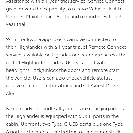
Assistance with a 1-year trial service. Service Connect
gives drivers the capability to receive Vehicle Health
Reports, Maintenance Alerts and reminders with a 3-
year trial.
With the Toyota app, users can stay connected to
their Highlander with a 1-year trial of Remote Connect
service, available on L grades and standard across the
rest of Highlander grades. Users can activate
headlights, lock/unlock the doors and remote start
the vehicle. Users can also check vehicle status,
receive reminder notifications and set Guest Driver
Alerts.
Being ready to handle all your device charging needs,
the Highlander is equipped with 5 USB ports in the
cabin. Up front, two Type-C USB ports plus one Type-
A port are located at the bottom of the center stack.