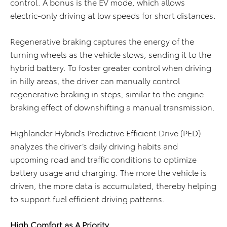
control. A bonus is the EV mode, which allows
electric-only driving at low speeds for short distances.
Regenerative braking captures the energy of the
turning wheels as the vehicle slows, sending it to the
hybrid battery. To foster greater control when driving
in hilly areas, the driver can manually control
regenerative braking in steps, similar to the engine
braking effect of downshifting a manual transmission.
Highlander Hybrid’s Predictive Efficient Drive (PED)
analyzes the driver’s daily driving habits and
upcoming road and traffic conditions to optimize
battery usage and charging. The more the vehicle is
driven, the more data is accumulated, thereby helping
to support fuel efficient driving patterns.
High Comfort as A Priority