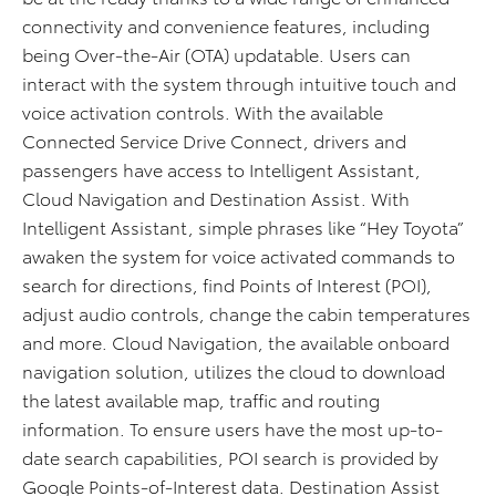
connectivity and convenience features, including
being Over-the-Air (OTA) updatable. Users can
interact with the system through intuitive touch and
voice activation controls. With the available
Connected Service Drive Connect, drivers and
passengers have access to Intelligent Assistant,
Cloud Navigation and Destination Assist. With
Intelligent Assistant, simple phrases like “Hey Toyota”
awaken the system for voice activated commands to
search for directions, find Points of Interest (POI),
adjust audio controls, change the cabin temperatures
and more. Cloud Navigation, the available onboard
navigation solution, utilizes the cloud to download
the latest available map, traffic and routing
information. To ensure users have the most up-to-
date search capabilities, POI search is provided by
Google Points-of-Interest data. Destination Assist