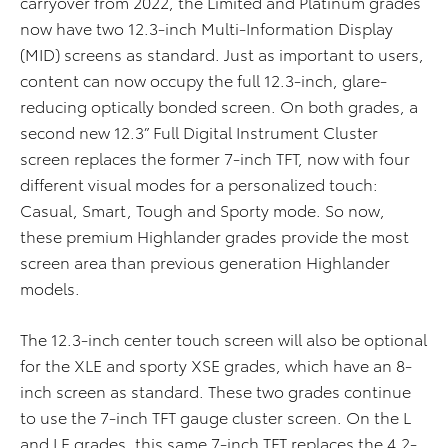
carryover from 2022, the Limited and Platinum grades
now have two 12.3-inch Multi-Information Display
(MID) screens as standard. Just as important to users,
content can now occupy the full 12.3-inch, glare-
reducing optically bonded screen. On both grades, a
second new
12.3” Full Digital Instrument Cluster
screen replaces the former 7-inch TFT, now with four
different visual modes for a personalized touch:
Casual, Smart, Tough and Sporty mode. So now,
these premium Highlander grades provide the most
screen area than previous generation Highlander
models.
The 12.3-inch center touch screen will also be optional
for the XLE and sporty XSE grades, which have an 8-
inch screen as standard. These two grades continue
to use the 7-inch TFT gauge cluster screen. On the L
and LE grades, this same 7-inch TFT replaces the 4.2-