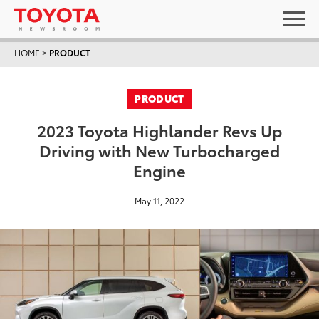
HOME
>
PRODUCT
PRODUCT
2023 Toyota Highlander Revs Up
Driving with New Turbocharged
Engine
May 11, 2022