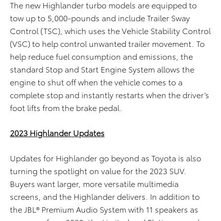
The new Highlander turbo models are equipped to
tow up to 5,000-pounds and include Trailer Sway
Control (TSC), which uses the Vehicle Stability Control
(VSC) to help control unwanted trailer movement. To
help reduce fuel consumption and emissions, the
standard Stop and Start Engine System allows the
engine to shut off when the vehicle comes to a
complete stop and instantly restarts when the driver’s
foot lifts from the brake pedal.
2023 Highlander Updates
Updates for Highlander go beyond as Toyota is also
turning the spotlight on value for the 2023 SUV.
Buyers want larger, more versatile multimedia
screens, and the Highlander delivers. In addition to
the JBL® Premium Audio System with 11 speakers as