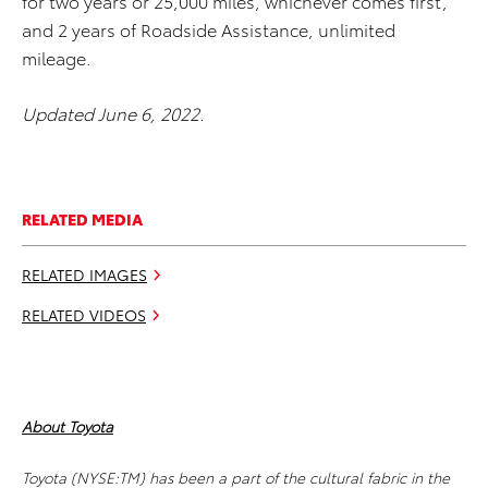
for two years or 25,000 miles, whichever comes first,
and 2 years of Roadside Assistance, unlimited
mileage.
Updated June 6, 2022.
RELATED MEDIA
RELATED IMAGES
RELATED VIDEOS
About Toyota
Toyota (NYSE:TM) has been a part of the cultural fabric in the