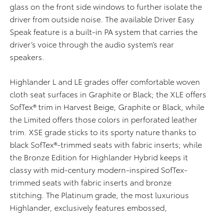
glass on the front side windows to further isolate the
driver from outside noise. The available Driver Easy
Speak feature is a built-in PA system that carries the
driver’s voice through the audio system’s rear
speakers.
Highlander L and LE grades offer comfortable woven
cloth seat surfaces in Graphite or Black; the XLE offers
SofTex® trim in Harvest Beige, Graphite or Black, while
the Limited offers those colors in perforated leather
trim. XSE grade sticks to its sporty nature thanks to
black SofTex®-trimmed seats with fabric inserts; while
the Bronze Edition for Highlander Hybrid keeps it
classy with mid-century modern-inspired SofTex-
trimmed seats with fabric inserts and bronze
stitching. The Platinum grade, the most luxurious
Highlander, exclusively features embossed,