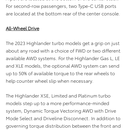
For second-row passengers, two Type-C USB ports
are located at the bottom rear of the center console.
All-Wheel Drive
The 2023 Highlander turbo models get a grip on just
about any road with a choice of FWD or two different
available AWD systems. For the Highlander Gas L, LE
and XLE models, the optional AWD system can send
up to 50% of available torque to the rear wheels to
help counter wheel slip when necessary.
The Highlander XSE, Limited and Platinum turbo
models step up to a more performance-minded
system, Dynamic Torque Vectoring AWD with Drive
Mode Select and Driveline Disconnect. In addition to
governing torque distribution between the front and