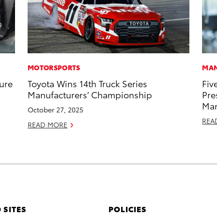
MOTORSPORTS
MAN
ure
Toyota Wins 14th Truck Series
Fiv
Manufacturers’ Championship
Pre
Man
October 27, 2025
REA
READ MORE
 SITES
POLICIES