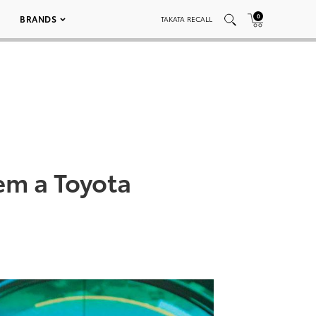
0
BRANDS
TAKATA RECALL
em a Toyota