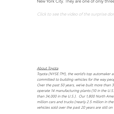
New York City. They are one of only thre
Click to see the video of the surprise do
About Toyota
Toyota (NYSE:TM), the world's top automaker and 
committed to building vehicles for the way peo
Over the past 50 years, we’ve built more than 3
operate 14 manufacturing plants (10 in the U.
than 34,000 in the U.S.). Our 1,800 North Amer
million cars and trucks (nearly 2.5 million in th
vehicles sold over the past 20 years are still o