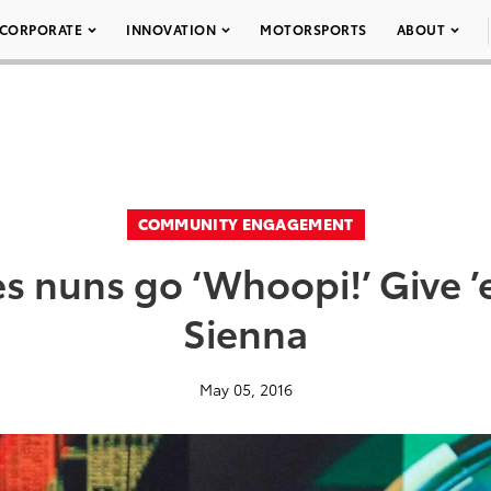
CORPORATE
INNOVATION
MOTORSPORTS
ABOUT
COMMUNITY ENGAGEMENT
 nuns go ‘Whoopi!’ Give ’
Sienna
May 05, 2016