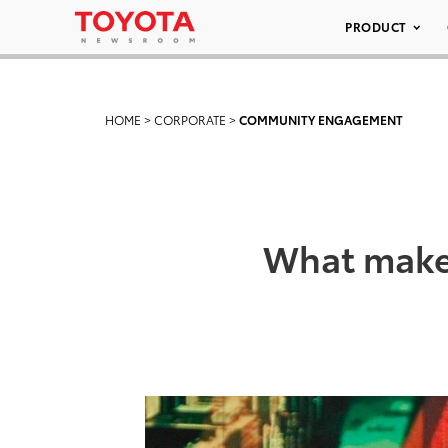
PRODUCT
HOME
>
CORPORATE
>
COMMUNITY ENGAGEMENT
What makes