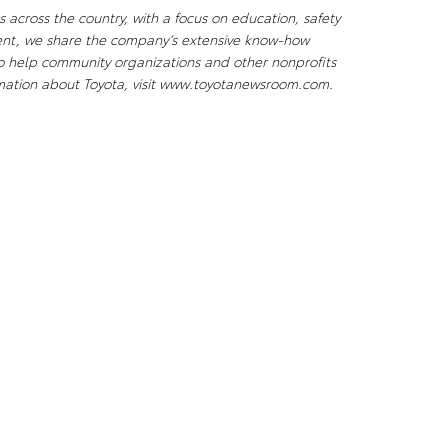
 across the country, with a focus on education, safety
ent, we share the company’s extensive know-how
to help community organizations and other nonprofits
ormation about Toyota, visit www.toyotanewsroom.com.