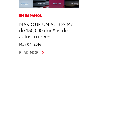
a
i
l
c
n
EN ESPAÑOL
e
k
MÁS QUE UN AUTO? Más
b
e
de 150,000 dueños de
o
d
autos lo creen
o
i
May 04, 2016
k
n
READ MORE