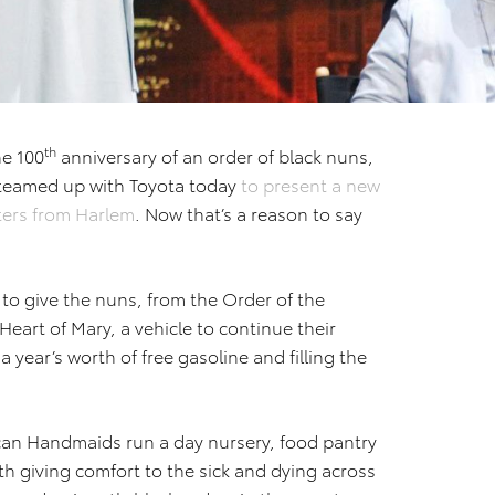
th
he 100
anniversary of an order of black nuns,
teamed up with Toyota today
to present a new
sters from Harlem
. Now that’s a reason to say
 to give the nuns, from the Order of the
eart of Mary, a vehicle to continue their
a year’s worth of free gasoline and filling the
can Handmaids run a day nursery, food pantry
ith giving comfort to the sick and dying across