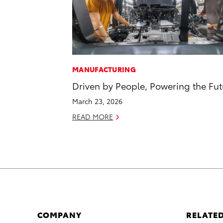
MANUFACTURING
Driven by People, Powering the Fut
March 23, 2026
READ MORE
COMPANY
RELATED