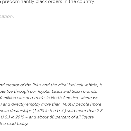
e predominantly black orders in the country.
nation
.
creator of the Prius and the Mirai fuel cell vehicle, is
ple live through our Toyota, Lexus and Scion brands.
0 million cars and trucks in North America, where we
S.) and directly employ more than 44,000 people (more
ican dealerships (1,500 in the U.S.) sold more than 2.8
e U.S.) in 2015 – and about 80 percent of all Toyota
n the road today.