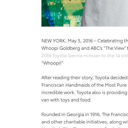
NEW YORK, May 5, 2016 – Celebrating t
Whoopi Goldberg and ABC’s “The View” 
2016 Toyota Sienna minivan to the 14 si
“Whoopi!”
After reading their story, Toyota decided
Franciscan Handmaids of the Most Pure H
incredible work. Toyota also is providing 
van with toys and food.
Founded in Georgia in 1916, The Francis
and other charitable initiatives, along w