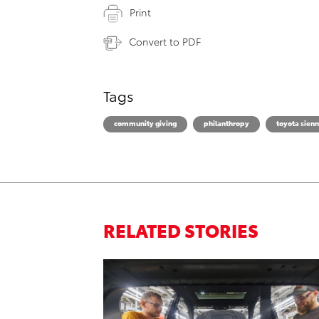
Print
Convert to PDF
Tags
community giving
philanthropy
toyota sien
RELATED STORIES