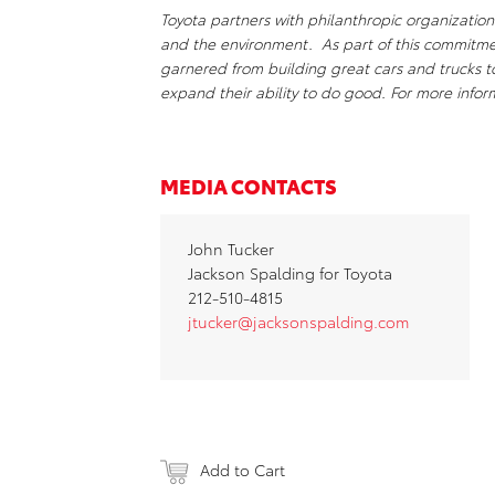
Toyota partners with philanthropic organizations
and the environment. As part of this commitm
garnered from building great cars and trucks 
expand their ability to do good. For more inf
MEDIA CONTACTS
John Tucker
Jackson Spalding for Toyota
212-510-4815
jtucker@jacksonspalding.com
Add to Cart