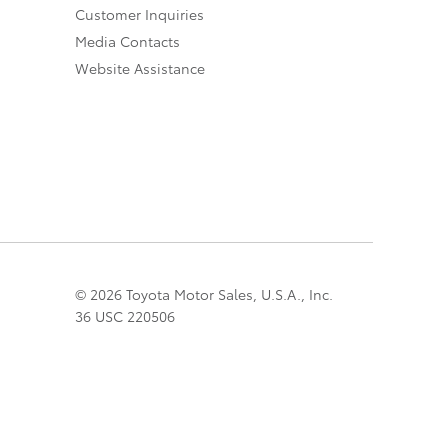
Customer Inquiries
Media Contacts
Website Assistance
© 2026 Toyota Motor Sales, U.S.A., Inc.
36 USC 220506