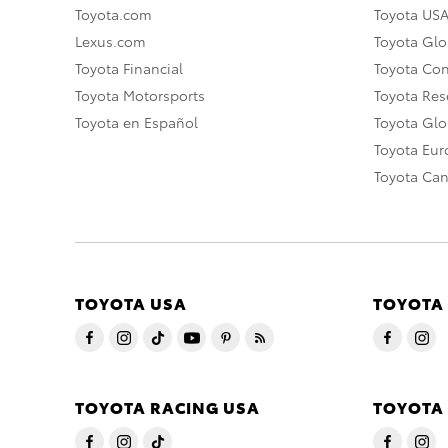
Toyota.com
Toyota US
Lexus.com
Toyota Glo
Toyota Financial
Toyota Co
Toyota Motorsports
Toyota Rese
Toyota en Español
Toyota Gl
Toyota Eu
Toyota Ca
TOYOTA USA
TOYOTA
TOYOTA RACING USA
TOYOTA