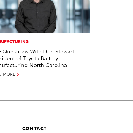
UFACTURING
e Questions With Don Stewart,
sident of Toyota Battery
ufacturing North Carolina
D MORE
CONTACT