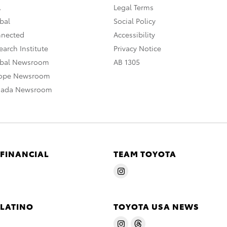
A
Legal Terms
bal
Social Policy
nnected
Accessibility
arch Institute
Privacy Notice
obal Newsroom
AB 1305
rope Newsroom
nada Newsroom
 FINANCIAL
TEAM TOYOTA
 LATINO
TOYOTA USA NEWS