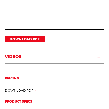
DOWNLOAD PDF
VIDEOS
PRICING
DOWNLOAD PDF
PRODUCT SPECS