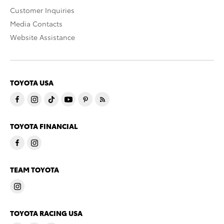
Customer Inquiries
Media Contacts
Website Assistance
TOYOTA USA
TOYOTA FINANCIAL
TEAM TOYOTA
TOYOTA RACING USA