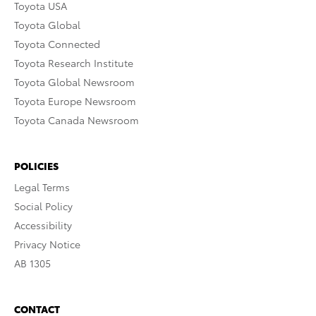
Toyota USA
Toyota Global
Toyota Connected
Toyota Research Institute
Toyota Global Newsroom
Toyota Europe Newsroom
Toyota Canada Newsroom
POLICIES
Legal Terms
Social Policy
Accessibility
Privacy Notice
AB 1305
CONTACT