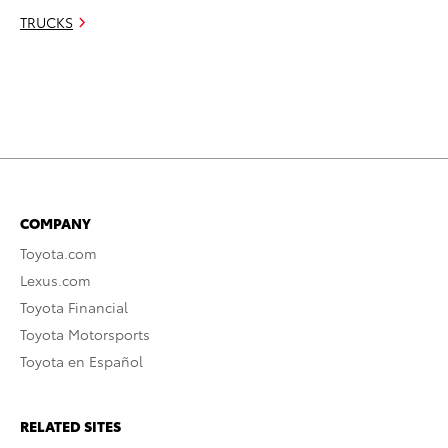
TRUCKS
COMPANY
Toyota.com
Lexus.com
Toyota Financial
Toyota Motorsports
Toyota en Español
RELATED SITES