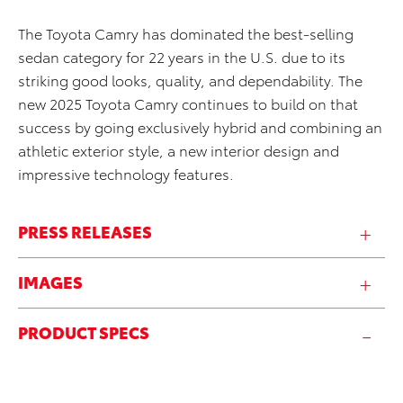
The Toyota Camry has dominated the best-selling
sedan category for 22 years in the U.S. due to its
striking good looks, quality, and dependability. The
new 2025 Toyota Camry continues to build on that
success by going exclusively hybrid and combining an
athletic exterior style, a new interior design and
impressive technology features.
PRESS RELEASES
IMAGES
PRODUCT SPECS