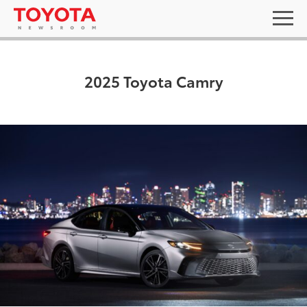
2025 Toyota Camry