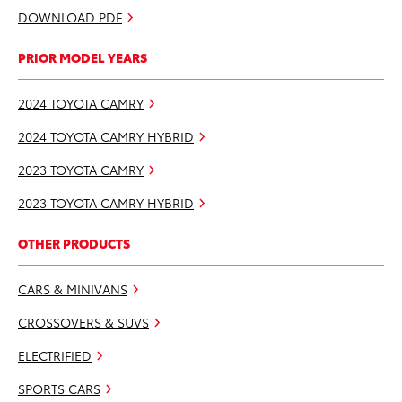
DOWNLOAD PDF
PRIOR MODEL YEARS
2024 TOYOTA CAMRY
2024 TOYOTA CAMRY HYBRID
2023 TOYOTA CAMRY
2023 TOYOTA CAMRY HYBRID
OTHER PRODUCTS
CARS & MINIVANS
CROSSOVERS & SUVS
ELECTRIFIED
SPORTS CARS